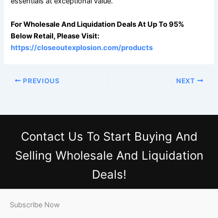
essentials at exceptional value.
For Wholesale And Liquidation Deals At Up To 95%
Below Retail, Please Visit:
https://closeoutexplosion.com/products
PREVIOUS
NEXT
Contact Us
To Start Buying And
Selling Wholesale And Liquidation
Deals!
Subscribe Now