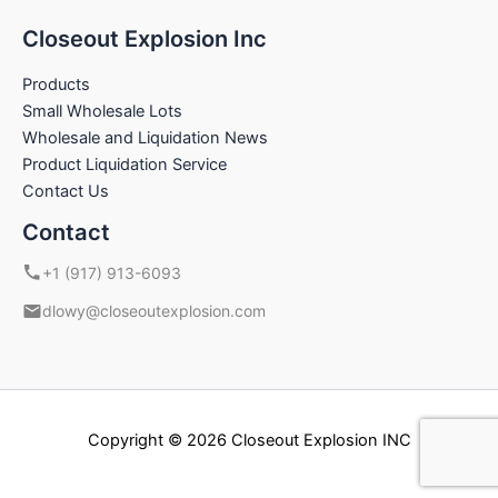
Closeout Explosion Inc
Products
Small Wholesale Lots
Wholesale and Liquidation News
Product Liquidation Service
Contact Us
Contact
+1 (917) 913-6093
dlowy@closeoutexplosion.com
Copyright © 2026 Closeout Explosion INC