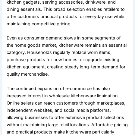
kitchen gadgets, serving accessories, drinkware, and
dining essentials. This broad selection enables retailers to
offer customers practical products for everyday use while
maintaining competitive pricing.
Even as consumer demand slows in some segments of
the home goods market, kitchenware remains an essential
category. Households regularly replace worn items,
purchase products for new homes, or upgrade existing
kitchen equipment, creating steady long-term demand for
quality merchandise.
The continued expansion of e-commerce has also
increased interest in wholesale kitchenware liquidation.
Online sellers can reach customers through marketplaces,
independent websites, and social media platforms,
allowing businesses to offer extensive product selections
without maintaining large retail locations. Affordable pricing
and practical products make kitchenware particularly