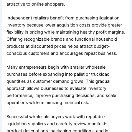
attractive to online shoppers.
Independent retailers benefit from purchasing liquidation
inventory because lower acquisition costs provide greater
flexibility in pricing while maintaining healthy profit margins.
Offering recognizable brands and functional household
products at discounted prices helps attract budget-
conscious customers and encourages repeat business.
Many entrepreneurs begin with smaller wholesale
purchases before expanding into pallet or truckload
quantities as customer demand grows. This gradual
approach allows businesses to evaluate inventory
performance, improve purchasing decisions, and scale
operations while minimizing financial risk.
Successful wholesale buyers work with reputable
liquidation suppliers and carefully review manifests,
product descriptions, packaging conditions, and lot