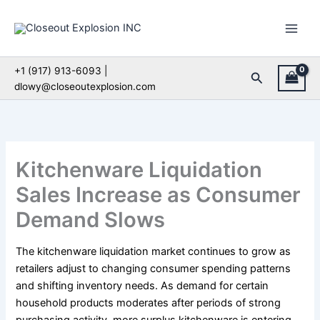
Skip
to
content
+1 (917) 913-6093 |
Search
dlowy@closeoutexplosion.com
Kitchenware Liquidation
Sales Increase as Consumer
Demand Slows
The kitchenware liquidation market continues to grow as
retailers adjust to changing consumer spending patterns
and shifting inventory needs. As demand for certain
household products moderates after periods of strong