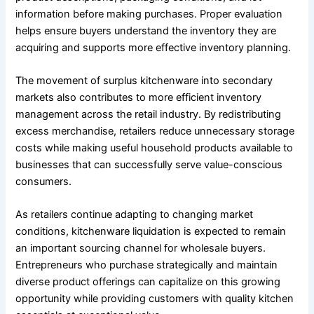
information before making purchases. Proper evaluation
helps ensure buyers understand the inventory they are
acquiring and supports more effective inventory planning.
The movement of surplus kitchenware into secondary
markets also contributes to more efficient inventory
management across the retail industry. By redistributing
excess merchandise, retailers reduce unnecessary storage
costs while making useful household products available to
businesses that can successfully serve value-conscious
consumers.
As retailers continue adapting to changing market
conditions, kitchenware liquidation is expected to remain
an important sourcing channel for wholesale buyers.
Entrepreneurs who purchase strategically and maintain
diverse product offerings can capitalize on this growing
opportunity while providing customers with quality kitchen