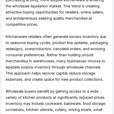
purchasing activity, more surplus kitchenware is entering
the wholesale liquidation market. This trend is creating
attractive buying opportunities for retailers, online sellers,
and entrepreneurs seeking quality merchandise at
competitive prices.
Kitchenware retailers often generate excess inventory due
to seasonal buying cycles, product line updates, packaging
redesigns, overproduction, canceled orders, and evolving
consumer preferences. Rather than holding unsold
merchandise in warehouses, many businesses choose to
liquidate surplus inventory through wholesale channels.
This approach helps recover capital, reduce storage
expenses, and create space for new product collections.
Wholesale buyers benefit by gaining access to a wide
variety of kitchen products at significantly reduced prices.
Inventory may include cookware, bakeware, food storage
containers, kitchen utensils, cutlery, mixing bowls, small