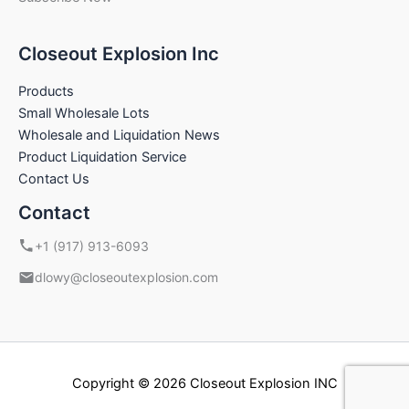
Closeout Explosion Inc
Products
Small Wholesale Lots
Wholesale and Liquidation News
Product Liquidation Service
Contact Us
Contact
+1 (917) 913-6093
dlowy@closeoutexplosion.com
Copyright © 2026 Closeout Explosion INC