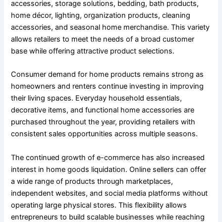
accessories, storage solutions, bedding, bath products,
home décor, lighting, organization products, cleaning
accessories, and seasonal home merchandise. This variety
allows retailers to meet the needs of a broad customer
base while offering attractive product selections.
Consumer demand for home products remains strong as
homeowners and renters continue investing in improving
their living spaces. Everyday household essentials,
decorative items, and functional home accessories are
purchased throughout the year, providing retailers with
consistent sales opportunities across multiple seasons.
The continued growth of e-commerce has also increased
interest in home goods liquidation. Online sellers can offer
a wide range of products through marketplaces,
independent websites, and social media platforms without
operating large physical stores. This flexibility allows
entrepreneurs to build scalable businesses while reaching