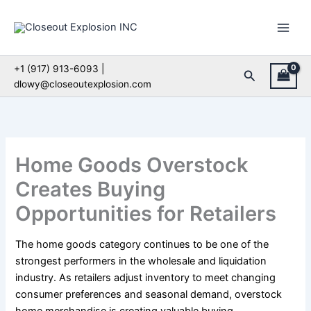
Skip
to
content
+1 (917) 913-6093 |
Search
dlowy@closeoutexplosion.com
Home Goods Overstock
Creates Buying
Opportunities for Retailers
The home goods category continues to be one of the
strongest performers in the wholesale and liquidation
industry. As retailers adjust inventory to meet changing
consumer preferences and seasonal demand, overstock