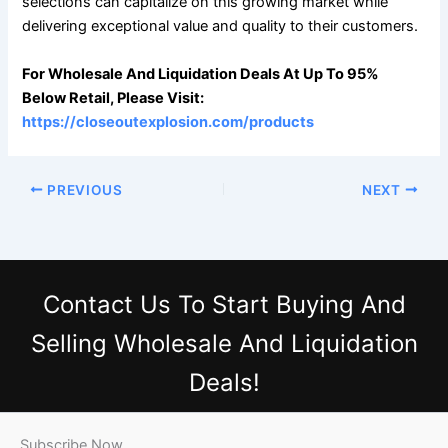
selections can capitalize on this growing market while
delivering exceptional value and quality to their customers.
For Wholesale And Liquidation Deals At Up To 95%
Below Retail, Please Visit:
https://closeoutexplosion.com/products
PREVIOUS
NEXT
Contact Us
To Start Buying And
Selling Wholesale And Liquidation
Deals!
Subscribe Now