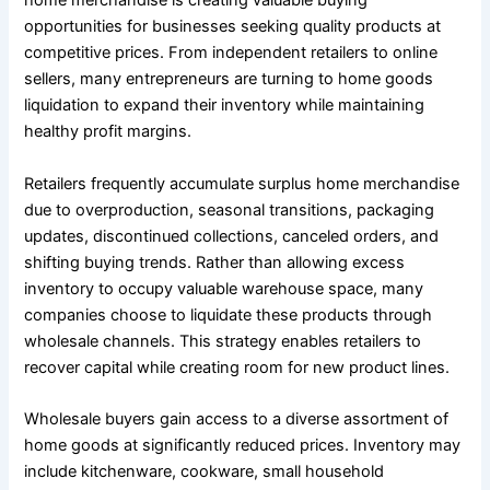
home merchandise is creating valuable buying
opportunities for businesses seeking quality products at
competitive prices. From independent retailers to online
sellers, many entrepreneurs are turning to home goods
liquidation to expand their inventory while maintaining
healthy profit margins.
Retailers frequently accumulate surplus home merchandise
due to overproduction, seasonal transitions, packaging
updates, discontinued collections, canceled orders, and
shifting buying trends. Rather than allowing excess
inventory to occupy valuable warehouse space, many
companies choose to liquidate these products through
wholesale channels. This strategy enables retailers to
recover capital while creating room for new product lines.
Wholesale buyers gain access to a diverse assortment of
home goods at significantly reduced prices. Inventory may
include kitchenware, cookware, small household