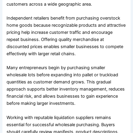
customers across a wide geographic area.
Independent retailers benefit from purchasing overstock
home goods because recognizable products and attractive
pricing help increase customer traffic and encourage
repeat business. Offering quality merchandise at
discounted prices enables smaller businesses to compete
effectively with larger retail chains.
Many entrepreneurs begin by purchasing smaller
wholesale lots before expanding into pallet or truckload
quantities as customer demand grows. This gradual
approach supports better inventory management, reduces
financial risk, and allows businesses to gain experience
before making larger investments.
Working with reputable liquidation suppliers remains
essential for successful wholesale purchasing. Buyers
should carefully review manifests, product descriptions,