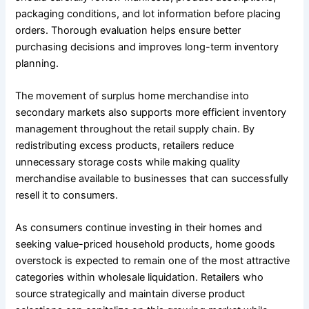
packaging conditions, and lot information before placing
orders. Thorough evaluation helps ensure better
purchasing decisions and improves long-term inventory
planning.
The movement of surplus home merchandise into
secondary markets also supports more efficient inventory
management throughout the retail supply chain. By
redistributing excess products, retailers reduce
unnecessary storage costs while making quality
merchandise available to businesses that can successfully
resell it to consumers.
As consumers continue investing in their homes and
seeking value-priced household products, home goods
overstock is expected to remain one of the most attractive
categories within wholesale liquidation. Retailers who
source strategically and maintain diverse product