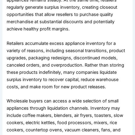
appliances remains steady. At the same time, retailers
regularly generate surplus inventory, creating closeout
opportunities that allow resellers to purchase quality
merchandise at substantial discounts and potentially
achieve healthy profit margins.
Retailers accumulate excess appliance inventory for a
variety of reasons, including seasonal transitions, product
upgrades, packaging redesigns, discontinued models,
canceled orders, and overproduction. Rather than storing
these products indefinitely, many companies liquidate
surplus inventory to recover capital, reduce warehouse
costs, and make room for new product releases.
Wholesale buyers can access a wide selection of small
appliances through liquidation channels. Inventory may
include coffee makers, blenders, air fryers, toasters, slow
cookers, electric kettles, food processors, mixers, rice
cookers, countertop ovens, vacuum cleaners, fans, and