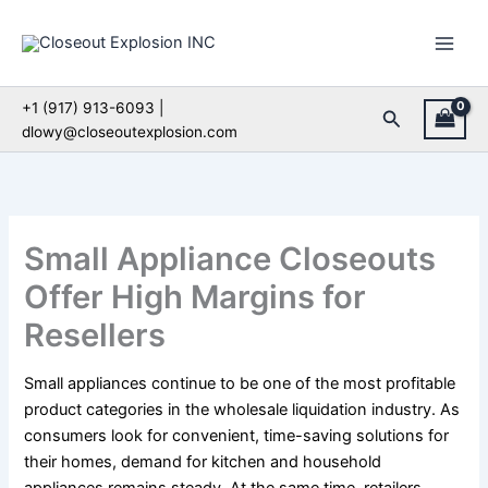
Skip
to
content
+1 (917) 913-6093 |
Search
dlowy@closeoutexplosion.com
Small Appliance Closeouts
Offer High Margins for
Resellers
Small appliances continue to be one of the most profitable
product categories in the wholesale liquidation industry. As
consumers look for convenient, time-saving solutions for
their homes, demand for kitchen and household