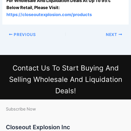
For Wholesale And Liquidation Deals At Up To 95%
Below Retail, Please Visit:
https://closeoutexplosion.com/products
PREVIOUS
NEXT
Contact Us
To Start Buying And
Selling Wholesale And Liquidation
Deals!
Subscribe Now
Closeout Explosion Inc