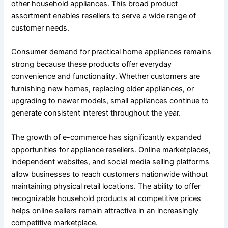
other household appliances. This broad product
assortment enables resellers to serve a wide range of
customer needs.
Consumer demand for practical home appliances remains
strong because these products offer everyday
convenience and functionality. Whether customers are
furnishing new homes, replacing older appliances, or
upgrading to newer models, small appliances continue to
generate consistent interest throughout the year.
The growth of e-commerce has significantly expanded
opportunities for appliance resellers. Online marketplaces,
independent websites, and social media selling platforms
allow businesses to reach customers nationwide without
maintaining physical retail locations. The ability to offer
recognizable household products at competitive prices
helps online sellers remain attractive in an increasingly
competitive marketplace.