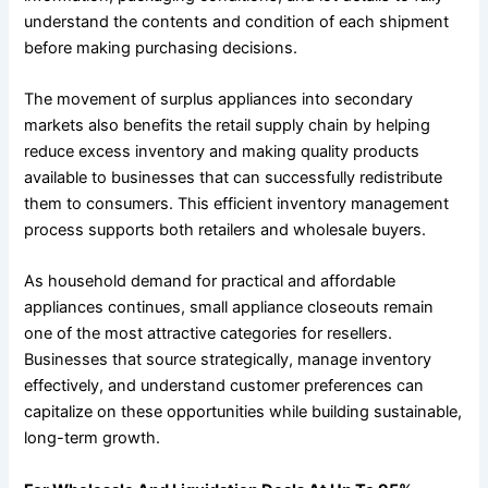
understand the contents and condition of each shipment
before making purchasing decisions.
The movement of surplus appliances into secondary
markets also benefits the retail supply chain by helping
reduce excess inventory and making quality products
available to businesses that can successfully redistribute
them to consumers. This efficient inventory management
process supports both retailers and wholesale buyers.
As household demand for practical and affordable
appliances continues, small appliance closeouts remain
one of the most attractive categories for resellers.
Businesses that source strategically, manage inventory
effectively, and understand customer preferences can
capitalize on these opportunities while building sustainable,
long-term growth.