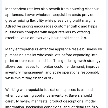
Independent retailers also benefit from sourcing closeout
appliances. Lower wholesale acquisition costs provide
greater pricing flexibility while preserving profit margins.
Attractive pricing encourages customer traffic and helps
businesses compete with larger retailers by offering
excellent value on everyday household essentials.
Many entrepreneurs enter the appliance resale business by
purchasing smaller wholesale lots before expanding into
pallet or truckload quantities. This gradual growth strategy
allows businesses to monitor customer demand, improve
inventory management, and scale operations responsibly
while minimizing financial risk.
Working with reputable liquidation suppliers is essential
when purchasing appliance inventory. Buyers should
carefully review manifests, product descriptions, model
information, packaging conditions, and lot details to fully