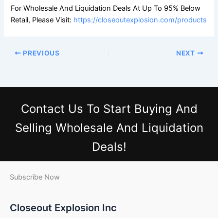
For Wholesale And Liquidation Deals At Up To 95% Below
Retail, Please Visit:
https://closeoutexplosion.com/products
PREVIOUS
NEXT
Contact Us
To Start Buying And
Selling Wholesale And Liquidation
Deals!
Subscribe Now
Closeout Explosion Inc