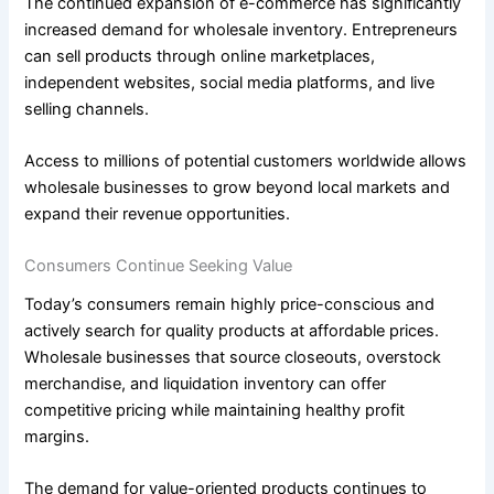
The continued expansion of e-commerce has significantly
increased demand for wholesale inventory. Entrepreneurs
can sell products through online marketplaces,
independent websites, social media platforms, and live
selling channels.
Access to millions of potential customers worldwide allows
wholesale businesses to grow beyond local markets and
expand their revenue opportunities.
Consumers Continue Seeking Value
Today’s consumers remain highly price-conscious and
actively search for quality products at affordable prices.
Wholesale businesses that source closeouts, overstock
merchandise, and liquidation inventory can offer
competitive pricing while maintaining healthy profit
margins.
The demand for value-oriented products continues to