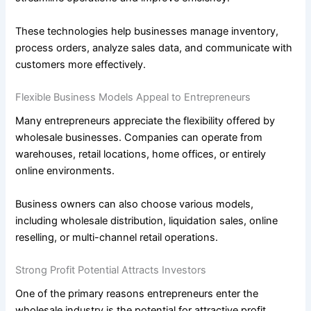
These technologies help businesses manage inventory,
process orders, analyze sales data, and communicate with
customers more effectively.
Flexible Business Models Appeal to Entrepreneurs
Many entrepreneurs appreciate the flexibility offered by
wholesale businesses. Companies can operate from
warehouses, retail locations, home offices, or entirely
online environments.
Business owners can also choose various models,
including wholesale distribution, liquidation sales, online
reselling, or multi-channel retail operations.
Strong Profit Potential Attracts Investors
One of the primary reasons entrepreneurs enter the
wholesale industry is the potential for attractive profit