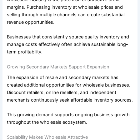
margins. Purchasing inventory at wholesale prices and
selling through multiple channels can create substantial
revenue opportunities.
Businesses that consistently source quality inventory and
manage costs effectively often achieve sustainable long-
term profitability.
Growing Secondary Markets Support Expansion
The expansion of resale and secondary markets has
created additional opportunities for wholesale businesses.
Discount retailers, online resellers, and independent
merchants continuously seek affordable inventory sources.
This growing demand supports ongoing business growth
throughout the wholesale ecosystem.
Scalability Makes Wholesale Attractive