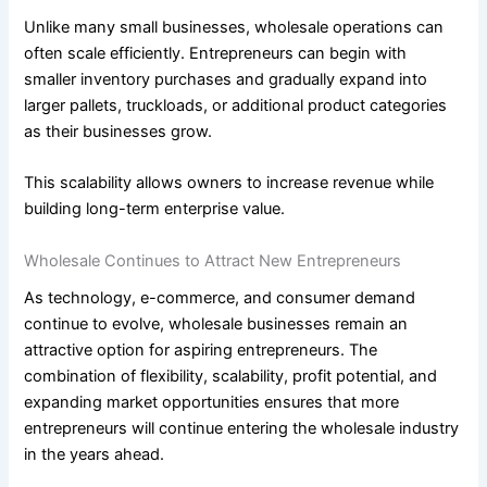
Unlike many small businesses, wholesale operations can
often scale efficiently. Entrepreneurs can begin with
smaller inventory purchases and gradually expand into
larger pallets, truckloads, or additional product categories
as their businesses grow.
This scalability allows owners to increase revenue while
building long-term enterprise value.
Wholesale Continues to Attract New Entrepreneurs
As technology, e-commerce, and consumer demand
continue to evolve, wholesale businesses remain an
attractive option for aspiring entrepreneurs. The
combination of flexibility, scalability, profit potential, and
expanding market opportunities ensures that more
entrepreneurs will continue entering the wholesale industry
in the years ahead.