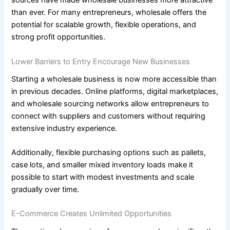
sources have made wholesale businesses more attractive
than ever. For many entrepreneurs, wholesale offers the
potential for scalable growth, flexible operations, and
strong profit opportunities.
Lower Barriers to Entry Encourage New Businesses
Starting a wholesale business is now more accessible than
in previous decades. Online platforms, digital marketplaces,
and wholesale sourcing networks allow entrepreneurs to
connect with suppliers and customers without requiring
extensive industry experience.
Additionally, flexible purchasing options such as pallets,
case lots, and smaller mixed inventory loads make it
possible to start with modest investments and scale
gradually over time.
E-Commerce Creates Unlimited Opportunities