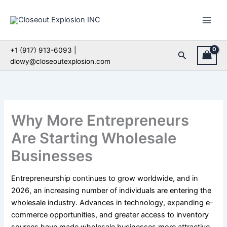
Skip
to
content
+1 (917) 913-6093 |
Search
dlowy@closeoutexplosion.com
Why More Entrepreneurs
Are Starting Wholesale
Businesses
Entrepreneurship continues to grow worldwide, and in
2026, an increasing number of individuals are entering the
wholesale industry. Advances in technology, expanding e-
commerce opportunities, and greater access to inventory