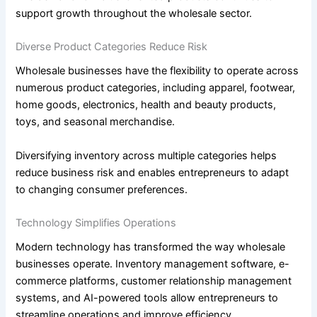
support growth throughout the wholesale sector.
Diverse Product Categories Reduce Risk
Wholesale businesses have the flexibility to operate across
numerous product categories, including apparel, footwear,
home goods, electronics, health and beauty products,
toys, and seasonal merchandise.
Diversifying inventory across multiple categories helps
reduce business risk and enables entrepreneurs to adapt
to changing consumer preferences.
Technology Simplifies Operations
Modern technology has transformed the way wholesale
businesses operate. Inventory management software, e-
commerce platforms, customer relationship management
systems, and AI-powered tools allow entrepreneurs to
streamline operations and improve efficiency.