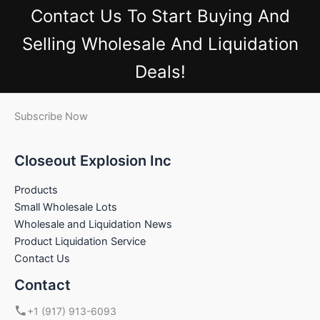
Contact Us
To Start Buying And
Selling Wholesale And Liquidation
Deals!
Subscribe Now
Closeout Explosion Inc
Products
Small Wholesale Lots
Wholesale and Liquidation News
Product Liquidation Service
Contact Us
Contact
+1 (917) 913-6093