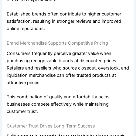
Established brands often contribute to higher customer
satisfaction, resulting in stronger reviews and improved
online reputations.
Brand Merchandise Supports Competitive Pricing
Consumers frequently perceive greater value when
purchasing recognizable brands at discounted prices.
Retailers and resellers who source closeout, overstock, and
liquidation merchandise can offer trusted products at
attractive prices.
This combination of quality and affordability helps
businesses compete effectively while maintaining
customer trust.
Customer Trust Drives Long-Term Success