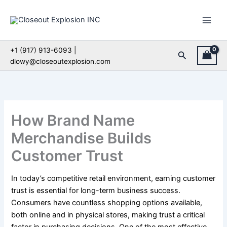
Skip
to
content
+1 (917) 913-6093 |
Search
dlowy@closeoutexplosion.com
How Brand Name
Merchandise Builds
Customer Trust
In today’s competitive retail environment, earning customer
trust is essential for long-term business success.
Consumers have countless shopping options available,
both online and in physical stores, making trust a critical