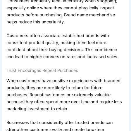
Consumers frequently face uncertainty when shopping,
especially online where they cannot physically inspect
products before purchasing. Brand name merchandise
helps reduce this uncertainty.
Customers often associate established brands with
consistent product quality, making them feel more
confident about their buying decisions. This confidence
can lead to higher conversion rates and increased sales.
Trust Encourages Repeat Purchases
When customers have positive experiences with branded
products, they are more likely to return for future
purchases. Repeat customers are extremely valuable
because they often spend more over time and require less
marketing investment to retain.
Businesses that consistently offer trusted brands can
strengthen customer loyalty and create long-term