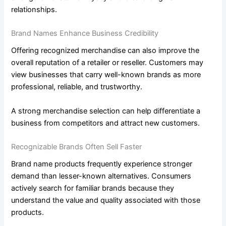
relationships.
Brand Names Enhance Business Credibility
Offering recognized merchandise can also improve the
overall reputation of a retailer or reseller. Customers may
view businesses that carry well-known brands as more
professional, reliable, and trustworthy.
A strong merchandise selection can help differentiate a
business from competitors and attract new customers.
Recognizable Brands Often Sell Faster
Brand name products frequently experience stronger
demand than lesser-known alternatives. Consumers
actively search for familiar brands because they
understand the value and quality associated with those
products.