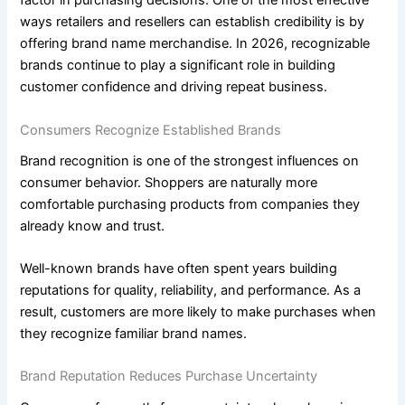
factor in purchasing decisions. One of the most effective
ways retailers and resellers can establish credibility is by
offering brand name merchandise. In 2026, recognizable
brands continue to play a significant role in building
customer confidence and driving repeat business.
Consumers Recognize Established Brands
Brand recognition is one of the strongest influences on
consumer behavior. Shoppers are naturally more
comfortable purchasing products from companies they
already know and trust.
Well-known brands have often spent years building
reputations for quality, reliability, and performance. As a
result, customers are more likely to make purchases when
they recognize familiar brand names.
Brand Reputation Reduces Purchase Uncertainty