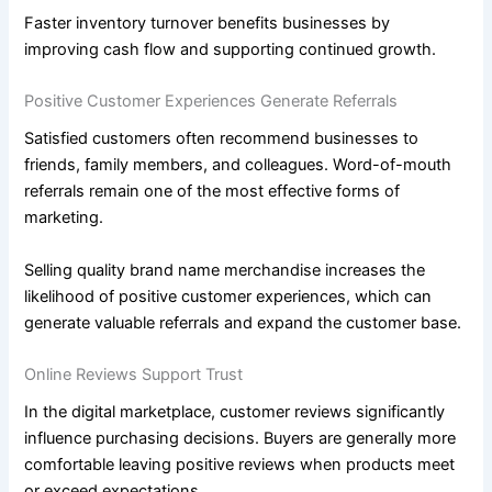
Faster inventory turnover benefits businesses by
improving cash flow and supporting continued growth.
Positive Customer Experiences Generate Referrals
Satisfied customers often recommend businesses to
friends, family members, and colleagues. Word-of-mouth
referrals remain one of the most effective forms of
marketing.
Selling quality brand name merchandise increases the
likelihood of positive customer experiences, which can
generate valuable referrals and expand the customer base.
Online Reviews Support Trust
In the digital marketplace, customer reviews significantly
influence purchasing decisions. Buyers are generally more
comfortable leaving positive reviews when products meet
or exceed expectations.