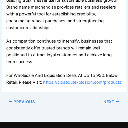
Building trust is essential for sustainable business growth.
Brand name merchandise provides retailers and resellers
with a powerful tool for establishing credibility,
encouraging repeat purchases, and strengthening
customer relationships.
As competition continues to intensify, businesses that
consistently offer trusted brands will remain well-
positioned to attract loyal customers and achieve long-
term success.
For Wholesale And Liquidation Deals At Up To 95% Below
Retail, Please Visit:
https://closeoutexplosion.com/products
PREVIOUS
NEXT