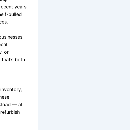
recent years
elf-pulled
ces.
businesses,
ocal
, or
 that’s both
inventory,
These
ckload — at
 refurbish