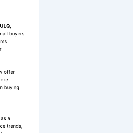
ULQ,
all buyers
orms
r
w offer
fore
en buying
 as a
ice trends,