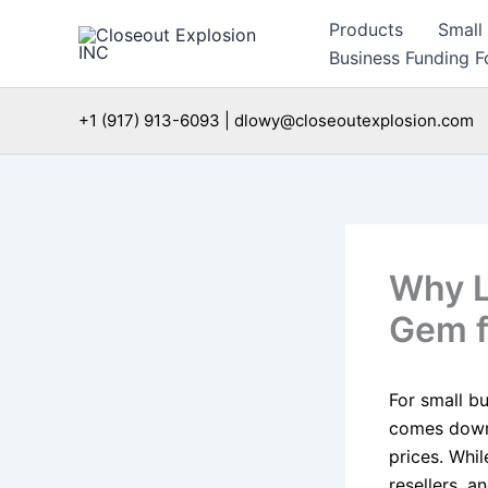
Skip
Products
Small
to
Business Funding Fo
content
+1 (917) 913-6093 | dlowy@closeoutexplosion.com
Why L
Gem f
For small bu
comes down 
prices. Whil
resellers, a