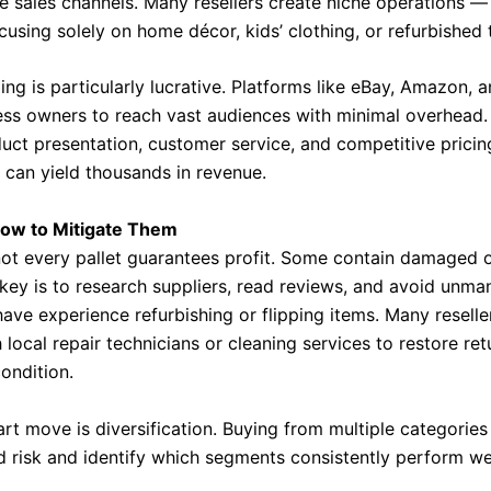
e sales channels. Many resellers create niche operations —
using solely on home décor, kids’ clothing, or refurbished 
ling is particularly lucrative. Platforms like eBay, Amazon, 
ess owners to reach vast audiences with minimal overhead.
duct presentation, customer service, and competitive pricin
t can yield thousands in revenue.
How to Mitigate Them
not every pallet guarantees profit. Some contain damaged o
key is to research suppliers, read reviews, and avoid unman
ave experience refurbishing or flipping items. Many reselle
 local repair technicians or cleaning services to restore re
condition.
rt move is diversification. Buying from multiple categories 
d risk and identify which segments consistently perform wel