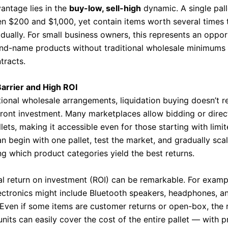
antage lies in the
buy-low, sell-high
dynamic. A single pall
n $200 and $1,000, yet contain items worth several times
idually. For small business owners, this represents an oppor
and-name products without traditional wholesale minimums 
tracts.
arrier and High ROI
tional wholesale arrangements, liquidation buying doesn’t r
ront investment. Many marketplaces allow bidding or direc
llets, making it accessible even for those starting with limit
an begin with one pallet, test the market, and gradually sca
ng which product categories yield the best returns.
al return on investment (ROI) can be remarkable. For exampl
ectronics might include Bluetooth speakers, headphones, a
 Even if some items are customer returns or open-box, the 
nits can easily cover the cost of the entire pallet — with pr