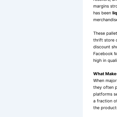
margins str
has been
li
merchandise 
These palle
thrift stor
discount sh
Facebook Ma
high in qual
What Makes 
When major 
they often 
platforms se
a fraction o
the products