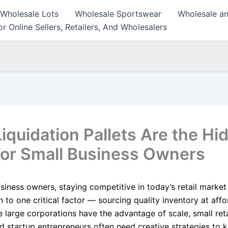
 Wholesale Lots
Wholesale Sportswear
Wholesale an
r Online Sellers, Retailers, And Wholesalers
iquidation Pallets Are the Hi
or Small Business Owners
siness owners, staying competitive in today’s retail market
to one critical factor — sourcing quality inventory at affo
e large corporations have the advantage of scale, small reta
nd startup entrepreneurs often need creative strategies to 