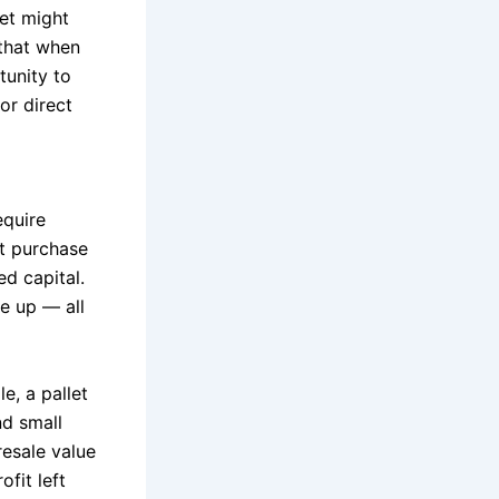
et might
 that when
tunity to
or direct
equire
t purchase
ed capital.
le up — all
e, a pallet
nd small
resale value
ofit left