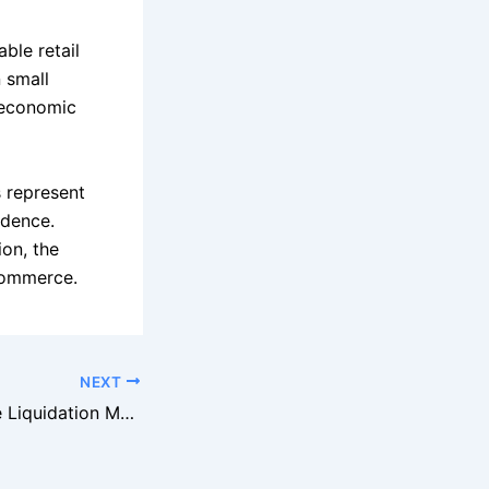
ble retail
n small
 economic
s represent
ndence.
ion, the
 commerce.
NEXT
The Rise of Online Liquidation Marketplaces: How E-Commerce Changed the Game