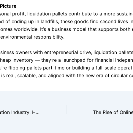
Picture
nal profit, liquidation pallets contribute to a more sustaina
ad of ending up in landfills, these goods find second lives i
omes worldwide. It’s a business model that supports both
environmental responsibility.
siness owners with entrepreneurial drive, liquidation pallet
heap inventory — they’re a launchpad for financial indepe
re flipping pallets part-time or building a full-scale operat
is real, scalable, and aligned with the new era of circular
Inside the Liquidation Industry: How Big Retailers Handle Overstock Efficiently