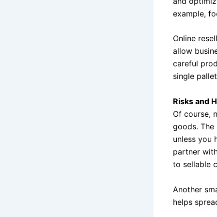
and optimiz
example, foc
Online resel
allow busin
careful pro
single palle
Risks and 
Of course, 
goods. The 
unless you h
partner with
to sellable 
Another sma
helps sprea