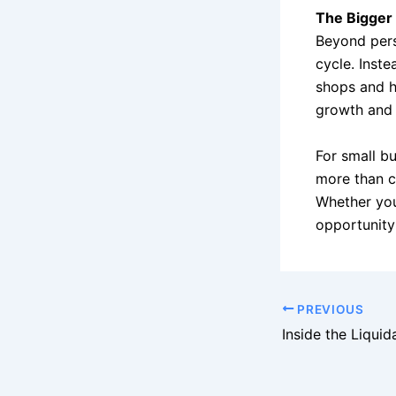
The Bigger 
Beyond perso
cycle. Inste
shops and h
growth and 
For small bu
more than c
Whether you’
opportunity 
PREVIOUS