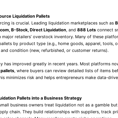
urce Liquidation Pallets
rcing is crucial. Leading liquidation marketplaces such as
B
.com, B-Stock, Direct Liquidation
, and
888 Lots
connect sm
h major retailers’ overstock inventory. Many of these platf
allets by product type (e.g., home goods, apparel, tools, o
 and condition (new, refurbished, or customer returns).
y has improved greatly in recent years. Most platforms no
pallets
, where buyers can review detailed lists of items be
his minimizes risk and helps entrepreneurs make data-driv
uidation Pallets into a Business Strategy
small business owners treat liquidation not as a gamble but
pply chain. They build relationships with suppliers, track pr