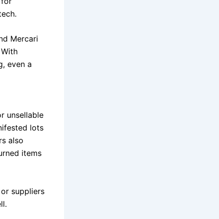
 for
tech.
and Mercari
 With
g, even a
r unsellable
ifested lots
rs also
turned items
or suppliers
l.