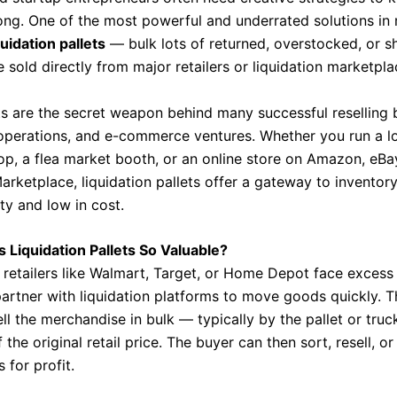
ong. One of the most powerful and underrated solutions in 
quidation pallets
— bulk lots of returned, overstocked, or sh
sold directly from major retailers or liquidation marketpla
ts are the secret weapon behind many successful reselling 
e operations, and e-commerce ventures. Whether you run a l
op, a flea market booth, or an online store on Amazon, eBay
rketplace, liquidation pallets offer a gateway to inventory
ity and low in cost.
Liquidation Pallets So Valuable?
retailers like Walmart, Target, or Home Depot face excess 
partner with liquidation platforms to move goods quickly. 
ll the merchandise in bulk — typically by the pallet or tru
f the original retail price. The buyer can then sort, resell, or
 for profit.