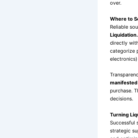
over.
Where to So
Reliable sou
Liquidation
directly wit
categorize p
electronics)
Transparenc
manifested 
purchase. T
decisions.
Turning Liq
Successful 
strategic su