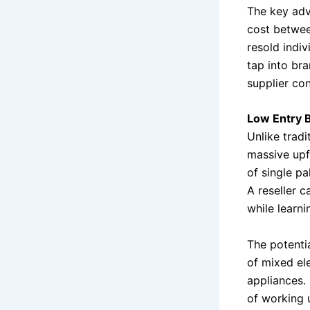
The key adv
cost betwee
resold indiv
tap into br
supplier con
Low Entry B
Unlike tradi
massive upf
of single pa
A reseller c
while learni
The potenti
of mixed el
appliances.
of working u