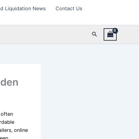
d Liquidation News
Contact Us
Search
dden
 often
rdable
ilers, online
keep