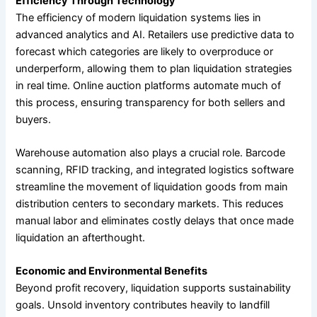
Efficiency Through Technology
The efficiency of modern liquidation systems lies in
advanced analytics and AI. Retailers use predictive data to
forecast which categories are likely to overproduce or
underperform, allowing them to plan liquidation strategies
in real time. Online auction platforms automate much of
this process, ensuring transparency for both sellers and
buyers.
Warehouse automation also plays a crucial role. Barcode
scanning, RFID tracking, and integrated logistics software
streamline the movement of liquidation goods from main
distribution centers to secondary markets. This reduces
manual labor and eliminates costly delays that once made
liquidation an afterthought.
Economic and Environmental Benefits
Beyond profit recovery, liquidation supports sustainability
goals. Unsold inventory contributes heavily to landfill