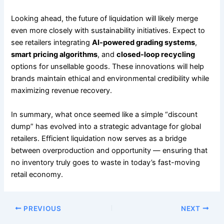
Looking ahead, the future of liquidation will likely merge
even more closely with sustainability initiatives. Expect to
see retailers integrating
AI-powered grading systems
,
smart pricing algorithms
, and
closed-loop recycling
options for unsellable goods. These innovations will help
brands maintain ethical and environmental credibility while
maximizing revenue recovery.
In summary, what once seemed like a simple “discount
dump” has evolved into a strategic advantage for global
retailers. Efficient liquidation now serves as a bridge
between overproduction and opportunity — ensuring that
no inventory truly goes to waste in today’s fast-moving
retail economy.
PREVIOUS
NEXT