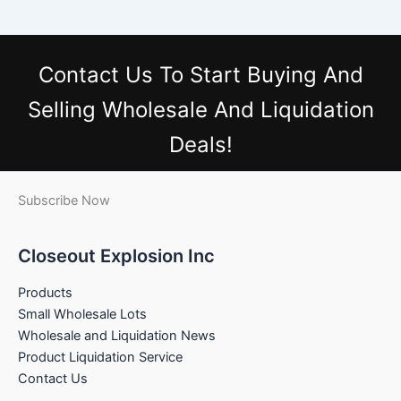
Contact Us
To Start Buying And
Selling Wholesale And Liquidation
Deals!
Subscribe Now
Closeout Explosion Inc
Products
Small Wholesale Lots
Wholesale and Liquidation News
Product Liquidation Service
Contact Us