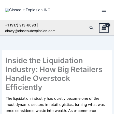
Skip
to
content
+1 (917) 913-6093 |
Search
dlowy@closeoutexplosion.com
Inside the Liquidation
Industry: How Big Retailers
Handle Overstock
Efficiently
The liquidation industry has quietly become one of the
most dynamic sectors in retail logistics, turning what was
once considered waste into wealth. As e-commerce