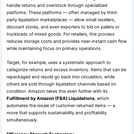
handle returns and overstock through specialized
platforms. These platforms — often managed by third-
party liquidation marketplaces — allow small resellers,
discount stores, and even exporters to bid on pallets or
truckloads of mixed goods. For retailers, this process
reduces storage costs and provides near-instant cash flow
while maintaining focus on primary operations.
Target, for example, uses a systematic approach to
categorize returns and excess inventory. Items that can be
repackaged and resold go back into circulation, while
others are sold through liquidation channels based on
condition. Amazon takes this even further with its
Fulfillment by Amazon (FBA) Liquidations
, which
automates the resale of customer-returned items — a
move that supports sustainability and profitability
simultaneously.