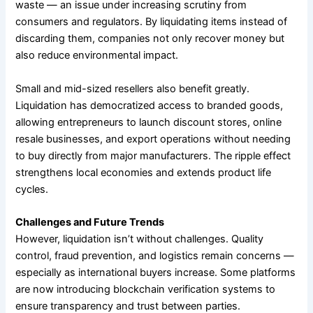
waste — an issue under increasing scrutiny from
consumers and regulators. By liquidating items instead of
discarding them, companies not only recover money but
also reduce environmental impact.
Small and mid-sized resellers also benefit greatly.
Liquidation has democratized access to branded goods,
allowing entrepreneurs to launch discount stores, online
resale businesses, and export operations without needing
to buy directly from major manufacturers. The ripple effect
strengthens local economies and extends product life
cycles.
Challenges and Future Trends
However, liquidation isn’t without challenges. Quality
control, fraud prevention, and logistics remain concerns —
especially as international buyers increase. Some platforms
are now introducing blockchain verification systems to
ensure transparency and trust between parties.