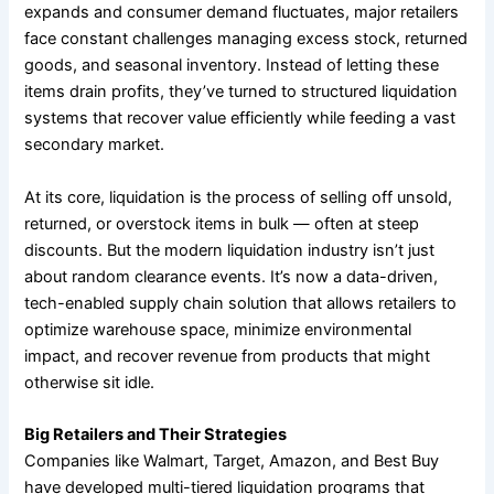
expands and consumer demand fluctuates, major retailers
face constant challenges managing excess stock, returned
goods, and seasonal inventory. Instead of letting these
items drain profits, they’ve turned to structured liquidation
systems that recover value efficiently while feeding a vast
secondary market.
At its core, liquidation is the process of selling off unsold,
returned, or overstock items in bulk — often at steep
discounts. But the modern liquidation industry isn’t just
about random clearance events. It’s now a data-driven,
tech-enabled supply chain solution that allows retailers to
optimize warehouse space, minimize environmental
impact, and recover revenue from products that might
otherwise sit idle.
Big Retailers and Their Strategies
Companies like Walmart, Target, Amazon, and Best Buy
have developed multi-tiered liquidation programs that