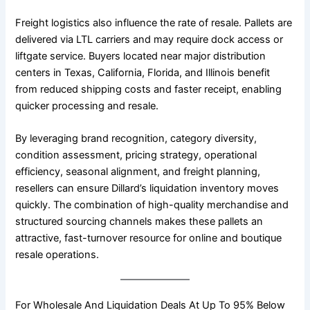
Freight logistics also influence the rate of resale. Pallets are
delivered via LTL carriers and may require dock access or
liftgate service. Buyers located near major distribution
centers in Texas, California, Florida, and Illinois benefit
from reduced shipping costs and faster receipt, enabling
quicker processing and resale.
By leveraging brand recognition, category diversity,
condition assessment, pricing strategy, operational
efficiency, seasonal alignment, and freight planning,
resellers can ensure Dillard’s liquidation inventory moves
quickly. The combination of high-quality merchandise and
structured sourcing channels makes these pallets an
attractive, fast-turnover resource for online and boutique
resale operations.
For Wholesale And Liquidation Deals At Up To 95% Below