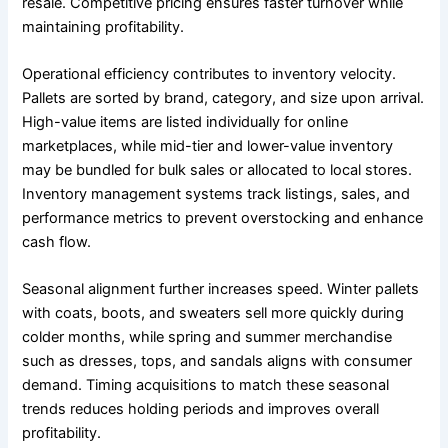
resale. Competitive pricing ensures faster turnover while
maintaining profitability.
Operational efficiency contributes to inventory velocity.
Pallets are sorted by brand, category, and size upon arrival.
High-value items are listed individually for online
marketplaces, while mid-tier and lower-value inventory
may be bundled for bulk sales or allocated to local stores.
Inventory management systems track listings, sales, and
performance metrics to prevent overstocking and enhance
cash flow.
Seasonal alignment further increases speed. Winter pallets
with coats, boots, and sweaters sell more quickly during
colder months, while spring and summer merchandise
such as dresses, tops, and sandals aligns with consumer
demand. Timing acquisitions to match these seasonal
trends reduces holding periods and improves overall
profitability.