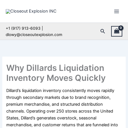
Skip
to
content
+1 (917) 913-6093 |
Search
dlowy@closeoutexplosion.com
Why Dillards Liquidation
Inventory Moves Quickly
Dillard’s liquidation inventory consistently moves rapidly
through secondary markets due to brand recognition,
premium merchandise, and structured distribution
channels. Operating over 250 stores across the United
States, Dillard’s generates overstock, seasonal
merchandise, and customer returns that are funneled into