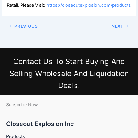
Retail, Please Visit:
https://closeoutexplosion.com/products
PREVIOUS
NEXT
Contact Us
To Start Buying And
Selling Wholesale And Liquidation
Deals!
Subscribe Now
Closeout Explosion Inc
Products