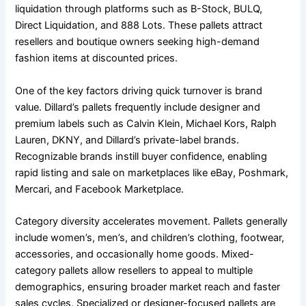
liquidation through platforms such as B-Stock, BULQ,
Direct Liquidation, and 888 Lots. These pallets attract
resellers and boutique owners seeking high-demand
fashion items at discounted prices.
One of the key factors driving quick turnover is brand
value. Dillard’s pallets frequently include designer and
premium labels such as Calvin Klein, Michael Kors, Ralph
Lauren, DKNY, and Dillard’s private-label brands.
Recognizable brands instill buyer confidence, enabling
rapid listing and sale on marketplaces like eBay, Poshmark,
Mercari, and Facebook Marketplace.
Category diversity accelerates movement. Pallets generally
include women’s, men’s, and children’s clothing, footwear,
accessories, and occasionally home goods. Mixed-
category pallets allow resellers to appeal to multiple
demographics, ensuring broader market reach and faster
sales cycles. Specialized or designer-focused pallets are