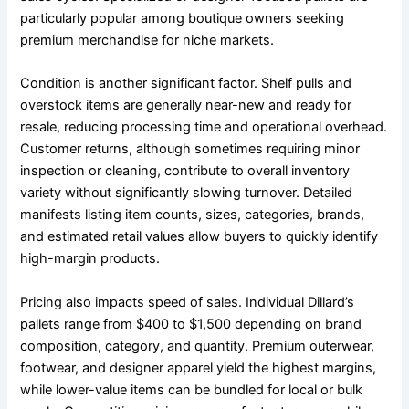
particularly popular among boutique owners seeking
premium merchandise for niche markets.
Condition is another significant factor. Shelf pulls and
overstock items are generally near-new and ready for
resale, reducing processing time and operational overhead.
Customer returns, although sometimes requiring minor
inspection or cleaning, contribute to overall inventory
variety without significantly slowing turnover. Detailed
manifests listing item counts, sizes, categories, brands,
and estimated retail values allow buyers to quickly identify
high-margin products.
Pricing also impacts speed of sales. Individual Dillard’s
pallets range from $400 to $1,500 depending on brand
composition, category, and quantity. Premium outerwear,
footwear, and designer apparel yield the highest margins,
while lower-value items can be bundled for local or bulk