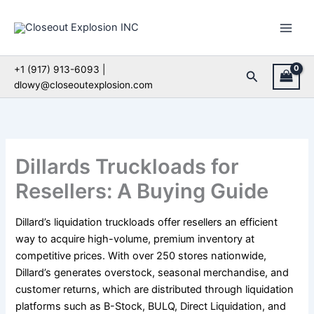
Skip
to
content
+1 (917) 913-6093 |
Search
dlowy@closeoutexplosion.com
Dillards Truckloads for
Resellers: A Buying Guide
Dillard’s liquidation truckloads offer resellers an efficient
way to acquire high-volume, premium inventory at
competitive prices. With over 250 stores nationwide,
Dillard’s generates overstock, seasonal merchandise, and
customer returns, which are distributed through liquidation
platforms such as B-Stock, BULQ, Direct Liquidation, and