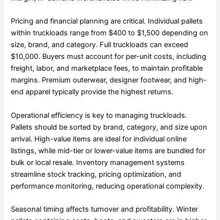
Pricing and financial planning are critical. Individual pallets
within truckloads range from $400 to $1,500 depending on
size, brand, and category. Full truckloads can exceed
$10,000. Buyers must account for per-unit costs, including
freight, labor, and marketplace fees, to maintain profitable
margins. Premium outerwear, designer footwear, and high-
end apparel typically provide the highest returns.
Operational efficiency is key to managing truckloads.
Pallets should be sorted by brand, category, and size upon
arrival. High-value items are ideal for individual online
listings, while mid-tier or lower-value items are bundled for
bulk or local resale. Inventory management systems
streamline stock tracking, pricing optimization, and
performance monitoring, reducing operational complexity.
Seasonal timing affects turnover and profitability. Winter