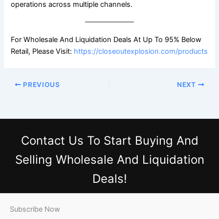
operations across multiple channels.
For Wholesale And Liquidation Deals At Up To 95% Below
Retail, Please Visit:
https://closeoutexplosion.com/products
PREVIOUS
NEXT
Contact Us
To Start Buying And
Selling Wholesale And Liquidation
Deals!
Subscribe Now