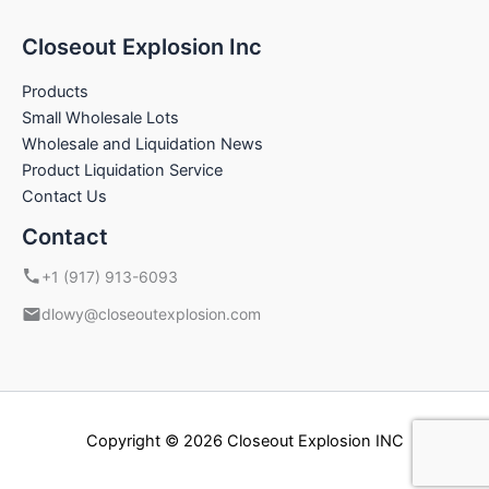
Closeout Explosion Inc
Products
Small Wholesale Lots
Wholesale and Liquidation News
Product Liquidation Service
Contact Us
Contact
+1 (917) 913-6093
dlowy@closeoutexplosion.com
Copyright © 2026 Closeout Explosion INC