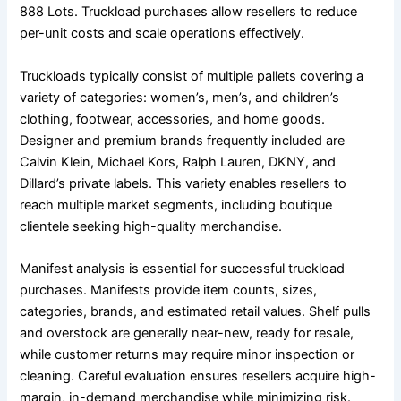
888 Lots. Truckload purchases allow resellers to reduce
per-unit costs and scale operations effectively.
Truckloads typically consist of multiple pallets covering a
variety of categories: women’s, men’s, and children’s
clothing, footwear, accessories, and home goods.
Designer and premium brands frequently included are
Calvin Klein, Michael Kors, Ralph Lauren, DKNY, and
Dillard’s private labels. This variety enables resellers to
reach multiple market segments, including boutique
clientele seeking high-quality merchandise.
Manifest analysis is essential for successful truckload
purchases. Manifests provide item counts, sizes,
categories, brands, and estimated retail values. Shelf pulls
and overstock are generally near-new, ready for resale,
while customer returns may require minor inspection or
cleaning. Careful evaluation ensures resellers acquire high-
margin, in-demand merchandise while minimizing risk.