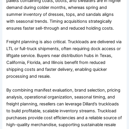
pallets containing coats, boots, and sweaters are in higher
demand during colder months, whereas spring and
summer inventory of dresses, tops, and sandals aligns
with seasonal trends. Timing acquisitions strategically
ensures faster sell-through and reduced holding costs.
Freight planning is also critical. Truckloads are delivered via
LTL or full-truck shipments, often requiring dock access or
liftgate service. Buyers near distribution hubs in Texas,
California, Florida, and Illinois benefit from reduced
shipping costs and faster delivery, enabling quicker
processing and resale.
By combining manifest evaluation, brand selection, pricing
analysis, operational organization, seasonal timing, and
freight planning, resellers can leverage Dillard’s truckloads
to build profitable, scalable inventory streams. Truckload
purchases provide cost efficiencies and a reliable source of
high-quality merchandise, supporting sustainable resale