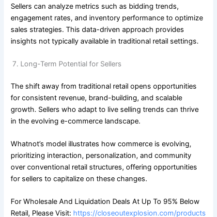
Sellers can analyze metrics such as bidding trends,
engagement rates, and inventory performance to optimize
sales strategies. This data-driven approach provides
insights not typically available in traditional retail settings.
Long-Term Potential for Sellers
The shift away from traditional retail opens opportunities
for consistent revenue, brand-building, and scalable
growth. Sellers who adapt to live selling trends can thrive
in the evolving e-commerce landscape.
Whatnot’s model illustrates how commerce is evolving,
prioritizing interaction, personalization, and community
over conventional retail structures, offering opportunities
for sellers to capitalize on these changes.
For Wholesale And Liquidation Deals At Up To 95% Below
Retail, Please Visit:
https://closeoutexplosion.com/products