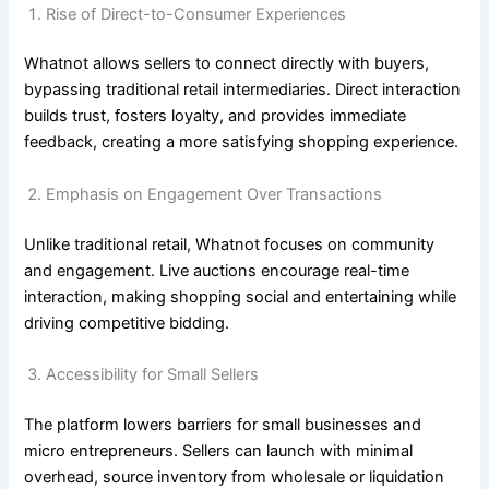
Rise of Direct-to-Consumer Experiences
Whatnot allows sellers to connect directly with buyers,
bypassing traditional retail intermediaries. Direct interaction
builds trust, fosters loyalty, and provides immediate
feedback, creating a more satisfying shopping experience.
Emphasis on Engagement Over Transactions
Unlike traditional retail, Whatnot focuses on community
and engagement. Live auctions encourage real-time
interaction, making shopping social and entertaining while
driving competitive bidding.
Accessibility for Small Sellers
The platform lowers barriers for small businesses and
micro entrepreneurs. Sellers can launch with minimal
overhead, source inventory from wholesale or liquidation