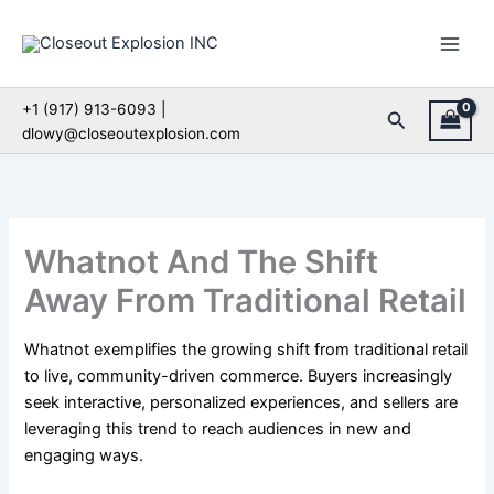
Skip
to
content
+1 (917) 913-6093 |
Search
dlowy@closeoutexplosion.com
Whatnot And The Shift
Away From Traditional Retail
Whatnot exemplifies the growing shift from traditional retail
to live, community-driven commerce. Buyers increasingly
seek interactive, personalized experiences, and sellers are
leveraging this trend to reach audiences in new and
engaging ways.