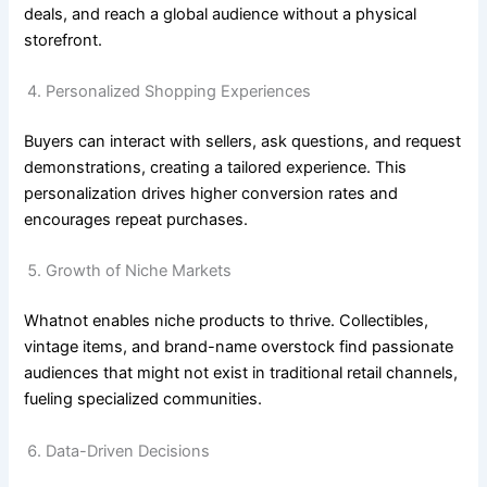
deals, and reach a global audience without a physical
storefront.
Personalized Shopping Experiences
Buyers can interact with sellers, ask questions, and request
demonstrations, creating a tailored experience. This
personalization drives higher conversion rates and
encourages repeat purchases.
Growth of Niche Markets
Whatnot enables niche products to thrive. Collectibles,
vintage items, and brand-name overstock find passionate
audiences that might not exist in traditional retail channels,
fueling specialized communities.
Data-Driven Decisions