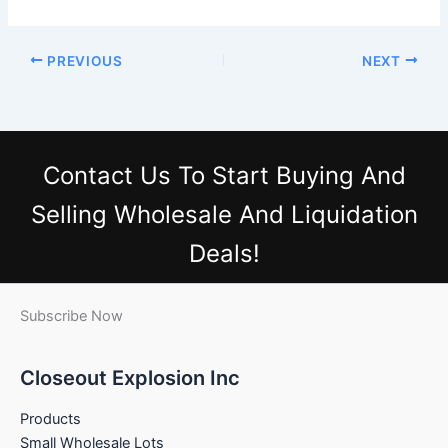
PREVIOUS
NEXT
Contact Us
To Start Buying And
Selling Wholesale And Liquidation
Deals!
Subscribe Now
Closeout Explosion Inc
Products
Small Wholesale Lots