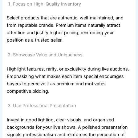
Focus on High-Quality Inventory
Select products that are authentic, well-maintained, and
from reputable brands. Premium items naturally attract
attention and justify higher pricing, reinforcing your
position as a trusted seller.
Showcase Value and Uniqueness
Highlight features, rarity, or exclusivity during live auctions.
Emphasizing what makes each item special encourages
buyers to perceive it as premium and motivates
competitive bidding.
Use Professional Presentation
Invest in good lighting, clear visuals, and organized
backgrounds for your live shows. A polished presentation
signals professionalism and reinforces the perception of