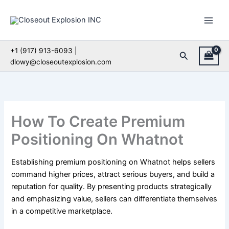
Skip
to
content
+1 (917) 913-6093 |
Search
dlowy@closeoutexplosion.com
How To Create Premium
Positioning On Whatnot
Establishing premium positioning on Whatnot helps sellers
command higher prices, attract serious buyers, and build a
reputation for quality. By presenting products strategically
and emphasizing value, sellers can differentiate themselves
in a competitive marketplace.