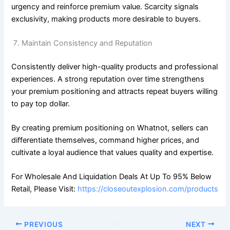
urgency and reinforce premium value. Scarcity signals
exclusivity, making products more desirable to buyers.
Maintain Consistency and Reputation
Consistently deliver high-quality products and professional
experiences. A strong reputation over time strengthens
your premium positioning and attracts repeat buyers willing
to pay top dollar.
By creating premium positioning on Whatnot, sellers can
differentiate themselves, command higher prices, and
cultivate a loyal audience that values quality and expertise.
For Wholesale And Liquidation Deals At Up To 95% Below
Retail, Please Visit:
https://closeoutexplosion.com/products
PREVIOUS
NEXT