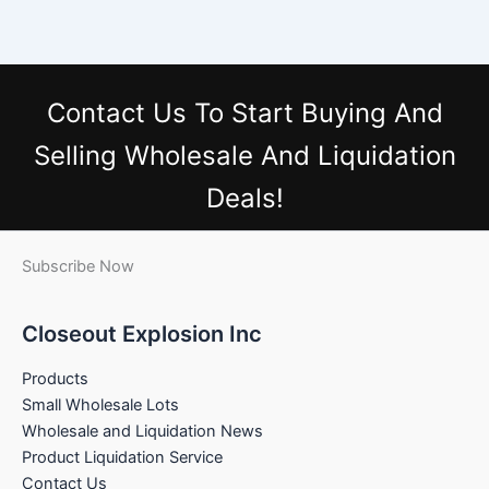
Contact Us
To Start Buying And
Selling Wholesale And Liquidation
Deals!
Subscribe Now
Closeout Explosion Inc
Products
Small Wholesale Lots
Wholesale and Liquidation News
Product Liquidation Service
Contact Us