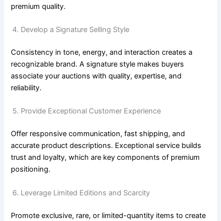
premium quality.
Develop a Signature Selling Style
Consistency in tone, energy, and interaction creates a
recognizable brand. A signature style makes buyers
associate your auctions with quality, expertise, and
reliability.
Provide Exceptional Customer Experience
Offer responsive communication, fast shipping, and
accurate product descriptions. Exceptional service builds
trust and loyalty, which are key components of premium
positioning.
Leverage Limited Editions and Scarcity
Promote exclusive, rare, or limited-quantity items to create