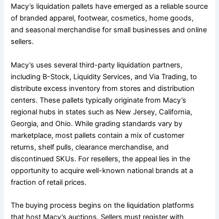
Macy’s liquidation pallets have emerged as a reliable source
of branded apparel, footwear, cosmetics, home goods,
and seasonal merchandise for small businesses and online
sellers.
Macy’s uses several third-party liquidation partners,
including B-Stock, Liquidity Services, and Via Trading, to
distribute excess inventory from stores and distribution
centers. These pallets typically originate from Macy’s
regional hubs in states such as New Jersey, California,
Georgia, and Ohio. While grading standards vary by
marketplace, most pallets contain a mix of customer
returns, shelf pulls, clearance merchandise, and
discontinued SKUs. For resellers, the appeal lies in the
opportunity to acquire well-known national brands at a
fraction of retail prices.
The buying process begins on the liquidation platforms
that host Macy’s auctions. Sellers must register with