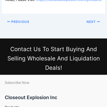
PREVIOUS
NEXT
Contact Us
To Start Buying And
Selling Wholesale And Liquidation
Deals!
Subscribe Now
Closeout Explosion Inc