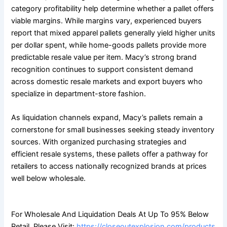
category profitability help determine whether a pallet offers
viable margins. While margins vary, experienced buyers
report that mixed apparel pallets generally yield higher units
per dollar spent, while home-goods pallets provide more
predictable resale value per item. Macy’s strong brand
recognition continues to support consistent demand
across domestic resale markets and export buyers who
specialize in department-store fashion.
As liquidation channels expand, Macy’s pallets remain a
cornerstone for small businesses seeking steady inventory
sources. With organized purchasing strategies and
efficient resale systems, these pallets offer a pathway for
retailers to access nationally recognized brands at prices
well below wholesale.
For Wholesale And Liquidation Deals At Up To 95% Below
Retail, Please Visit:
https://closeoutexplosion.com/products