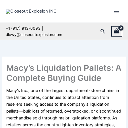
Skip
to
content
+1 (917) 913-6093 |
Search
dlowy@closeoutexplosion.com
Macy’s Liquidation Pallets: A
Complete Buying Guide
Macy’s Inc., one of the largest department-store chains in
the United States, continues to attract attention from
resellers seeking access to the company’s liquidation
pallets—bulk lots of returned, overstocked, or discontinued
merchandise sold through major liquidation platforms. As
retailers across the country tighten inventory strategies,