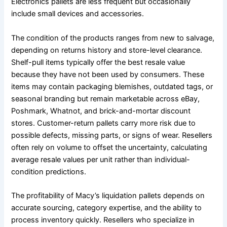
Electronics pallets are less frequent but occasionally
include small devices and accessories.
The condition of the products ranges from new to salvage,
depending on returns history and store-level clearance.
Shelf-pull items typically offer the best resale value
because they have not been used by consumers. These
items may contain packaging blemishes, outdated tags, or
seasonal branding but remain marketable across eBay,
Poshmark, Whatnot, and brick-and-mortar discount
stores. Customer-return pallets carry more risk due to
possible defects, missing parts, or signs of wear. Resellers
often rely on volume to offset the uncertainty, calculating
average resale values per unit rather than individual-
condition predictions.
The profitability of Macy’s liquidation pallets depends on
accurate sourcing, category expertise, and the ability to
process inventory quickly. Resellers who specialize in