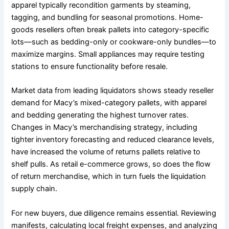
apparel typically recondition garments by steaming,
tagging, and bundling for seasonal promotions. Home-
goods resellers often break pallets into category-specific
lots—such as bedding-only or cookware-only bundles—to
maximize margins. Small appliances may require testing
stations to ensure functionality before resale.
Market data from leading liquidators shows steady reseller
demand for Macy’s mixed-category pallets, with apparel
and bedding generating the highest turnover rates.
Changes in Macy’s merchandising strategy, including
tighter inventory forecasting and reduced clearance levels,
have increased the volume of returns pallets relative to
shelf pulls. As retail e-commerce grows, so does the flow
of return merchandise, which in turn fuels the liquidation
supply chain.
For new buyers, due diligence remains essential. Reviewing
manifests, calculating local freight expenses, and analyzing