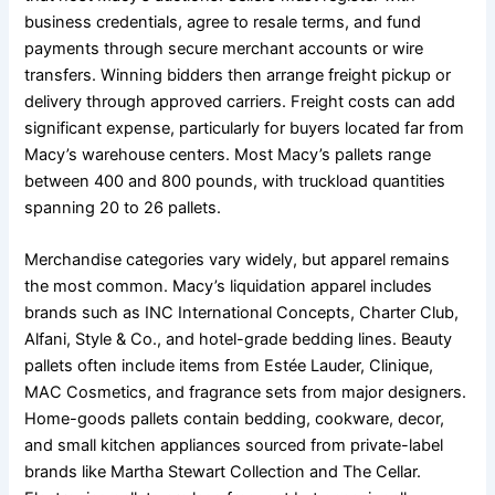
business credentials, agree to resale terms, and fund
payments through secure merchant accounts or wire
transfers. Winning bidders then arrange freight pickup or
delivery through approved carriers. Freight costs can add
significant expense, particularly for buyers located far from
Macy’s warehouse centers. Most Macy’s pallets range
between 400 and 800 pounds, with truckload quantities
spanning 20 to 26 pallets.
Merchandise categories vary widely, but apparel remains
the most common. Macy’s liquidation apparel includes
brands such as INC International Concepts, Charter Club,
Alfani, Style & Co., and hotel-grade bedding lines. Beauty
pallets often include items from Estée Lauder, Clinique,
MAC Cosmetics, and fragrance sets from major designers.
Home-goods pallets contain bedding, cookware, decor,
and small kitchen appliances sourced from private-label
brands like Martha Stewart Collection and The Cellar.