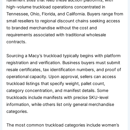
fulfillment sites that feed these auction platforms, with
high-volume truckload operations concentrated in
Tennessee, Ohio, Florida, and California. Buyers range from
small resellers to regional discount chains seeking access
to branded merchandise without the cost and
requirements associated with traditional wholesale
contracts.
Sourcing a Macy’s truckload typically begins with platform
registration and verification. Business buyers must submit
resale certificates, tax identification numbers, and proof of
operational capacity. Upon approval, sellers can access
truckload listings that specify weight, pallet count,
category concentration, and manifest details. Some
truckloads include manifests with precise SKU-level
information, while others list only general merchandise
categories.
The most common truckload categories include women’s