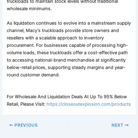
truckloads to maintain stock levels without traditional
wholesale minimums.
As liquidation continues to evolve into a mainstream supply
channel, Macy’s truckloads provide store owners and
resellers with a scalable approach to inventory
procurement. For businesses capable of processing high-
volume loads, these truckloads offer a cost-effective path
to accessing national-brand merchandise at significantly
below-retail prices, supporting steady margins and year-
round customer demand.
For Wholesale And Liquidation Deals At Up To 95% Below
Retail, Please Visit:
https://closeoutexplosion.com/products
PREVIOUS
NEXT