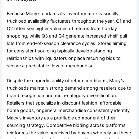
Because Macy’s updates its inventory mix seasonally,
truckload availability fluctuates throughout the year. Q1 and
Q2 often see higher volumes of returns from holiday
shopping, while Q3 and Q4 generate increased shelf-pull
lots from end-of-season clearance cycles. Stores aiming
for consistent sourcing typically develop standing
relationships with liquidators or place recurring bids to
secure a predictable flow of merchandise.
Despite the unpredictability of return conditions, Macy’s
truckloads maintain strong demand among resellers due to
brand recognition and multi-category diversification.
Retailers that specialize in discount fashion, affordable
home goods, or general merchandise consistently identify
Macy’s inventory as a profitable component of their
sourcing strategy. Competitive bidding across platforms
reinforces the value perceived by buyers who rely on these