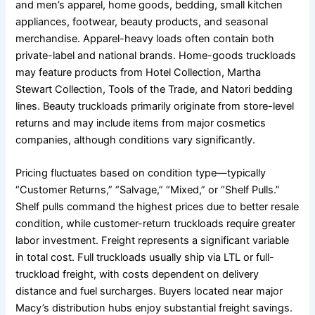
and men’s apparel, home goods, bedding, small kitchen
appliances, footwear, beauty products, and seasonal
merchandise. Apparel-heavy loads often contain both
private-label and national brands. Home-goods truckloads
may feature products from Hotel Collection, Martha
Stewart Collection, Tools of the Trade, and Natori bedding
lines. Beauty truckloads primarily originate from store-level
returns and may include items from major cosmetics
companies, although conditions vary significantly.
Pricing fluctuates based on condition type—typically
“Customer Returns,” “Salvage,” “Mixed,” or “Shelf Pulls.”
Shelf pulls command the highest prices due to better resale
condition, while customer-return truckloads require greater
labor investment. Freight represents a significant variable
in total cost. Full truckloads usually ship via LTL or full-
truckload freight, with costs dependent on delivery
distance and fuel surcharges. Buyers located near major
Macy’s distribution hubs enjoy substantial freight savings.