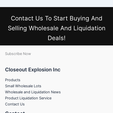
Contact Us
To Start Buying And
Selling Wholesale And Liquidation
Deals!
Subscribe Now
Closeout Explosion Inc
Products
Small Wholesale Lots
Wholesale and Liquidation News
Product Liquidation Service
Contact Us