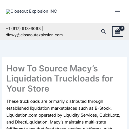
Skip
to
content
+1 (917) 913-6093 |
Search
dlowy@closeoutexplosion.com
How To Source Macy’s
Liquidation Truckloads for
Your Store
These truckloads are primarily distributed through
established liquidation marketplaces such as B-Stock,
Liquidation.com operated by Liquidity Services, QuickLotz,
and DirectLiquidation. Macy’s maintains multi-state