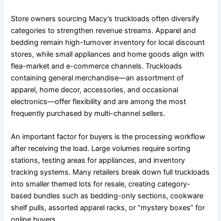
Store owners sourcing Macy’s truckloads often diversify
categories to strengthen revenue streams. Apparel and
bedding remain high-turnover inventory for local discount
stores, while small appliances and home goods align with
flea-market and e-commerce channels. Truckloads
containing general merchandise—an assortment of
apparel, home decor, accessories, and occasional
electronics—offer flexibility and are among the most
frequently purchased by multi-channel sellers.
An important factor for buyers is the processing workflow
after receiving the load. Large volumes require sorting
stations, testing areas for appliances, and inventory
tracking systems. Many retailers break down full truckloads
into smaller themed lots for resale, creating category-
based bundles such as bedding-only sections, cookware
shelf pulls, assorted apparel racks, or “mystery boxes” for
online buyers.