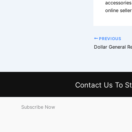
accessories
online sell
PREVIOUS
Contact Us
To St
Subscribe Now