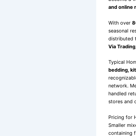
and online 
With over
8
seasonal res
distributed
Via Trading
Typical Hom
bedding, ki
recognizabl
network. Mer
handled retu
stores and 
Pricing for
Smaller mix
containing 