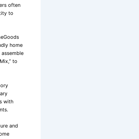
ers often
ity to
omeGoods
endly home
r assemble
Mix,” to
tory
dary
s with
nts.
ture and
 home