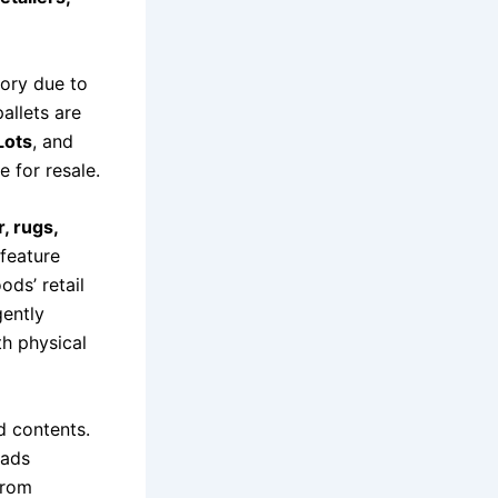
ory due to
allets are
Lots
, and
e for resale.
, rugs,
feature
ds’ retail
gently
th physical
d contents.
oads
from