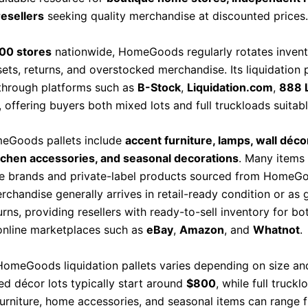
resellers
seeking quality merchandise at discounted prices.
00 stores
nationwide, HomeGoods regularly rotates invent
ets, returns, and overstocked merchandise. Its liquidation p
 through platforms such as
B-Stock
,
Liquidation.com
,
888 
, offering buyers both mixed lots and full truckloads suitabl
eGoods pallets include
accent furniture, lamps, wall décor
tchen accessories, and seasonal decorations
. Many items 
e brands and private-label products sourced from HomeGoo
chandise generally arrives in retail-ready condition or as 
rns, providing resellers with ready-to-sell inventory for bo
online marketplaces such as
eBay
,
Amazon
, and
Whatnot
.
 HomeGoods liquidation pallets varies depending on size an
ed décor lots typically start around
$800
, while full truckl
furniture, home accessories, and seasonal items can range 