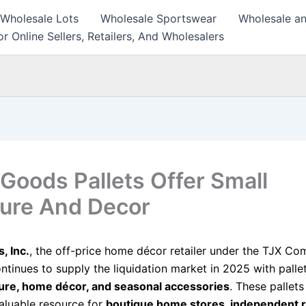
 Wholesale Lots
Wholesale Sportswear
Wholesale an
r Online Sellers, Retailers, And Wholesalers
oods Pallets Offer Small
ture And Decor
 Inc.
, the off-price home décor retailer under the TJX Co
ntinues to supply the liquidation market in 2025 with palle
ture, home décor, and seasonal accessories
. These pallet
luable resource for
boutique home stores, independent re