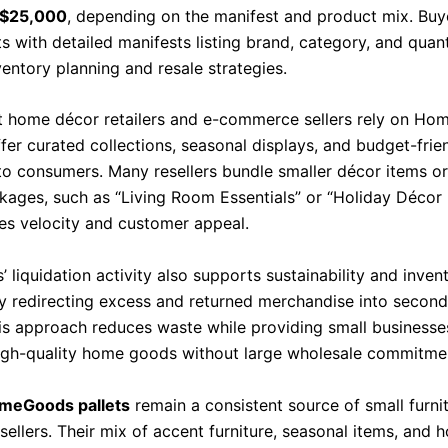
 $25,000
, depending on the manifest and product mix. Buy
ts with detailed manifests listing brand, category, and quant
entory planning and resale strategies.
 home décor retailers and e-commerce sellers rely on H
ffer curated collections, seasonal displays, and budget-fri
 to consumers. Many resellers bundle smaller décor items o
ages, such as “Living Room Essentials” or “Holiday Décor 
les velocity and customer appeal.
liquidation activity also supports sustainability and inven
by redirecting excess and returned merchandise into secon
is approach reduces waste while providing small businesse
igh-quality home goods without large wholesale commitme
meGoods pallets
remain a consistent source of small furni
sellers. Their mix of accent furniture, seasonal items, and