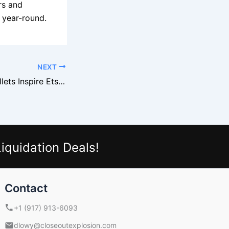
rs and
 year-round.
NEXT
Michaels Craft Pallets Inspire Etsy Sellers
iquidation Deals!
Contact
+1 (917) 913-6093
dlowy@closeoutexplosion.com