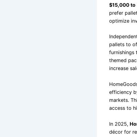
$15,000 to
prefer palle
optimize inv
Independent
pallets to o
furnishings
themed pack
increase sa
HomeGoods’ 
efficiency 
markets. Th
access to h
In 2025,
Ho
décor for re