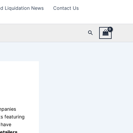
d Liquidation News
Contact Us
Search
mpanies
ts featuring
s have
tailers,