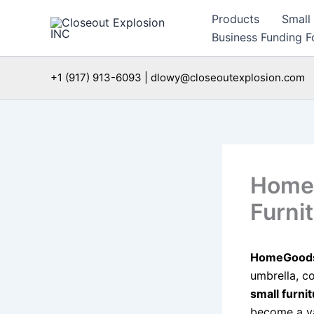
Skip
Products
Small
to
Business Funding Fo
content
+1 (917) 913-6093 | dlowy@closeoutexplosion.com
HomeG
Furni
HomeGoods,
umbrella, co
small furni
become a va