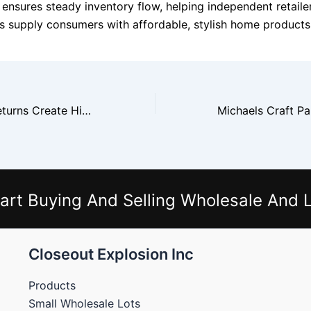
 ensures steady inventory flow, helping independent retaile
ers supply consumers with affordable, stylish home products
Dollar General Returns Create High Volume Buying Opportunities
art Buying And Selling Wholesale And L
Closeout Explosion Inc
Products
Small Wholesale Lots