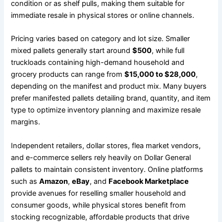
condition or as shelf pulls, making them suitable for
immediate resale in physical stores or online channels.
Pricing varies based on category and lot size. Smaller
mixed pallets generally start around
$500
, while full
truckloads containing high-demand household and
grocery products can range from
$15,000 to $28,000
,
depending on the manifest and product mix. Many buyers
prefer manifested pallets detailing brand, quantity, and item
type to optimize inventory planning and maximize resale
margins.
Independent retailers, dollar stores, flea market vendors,
and e-commerce sellers rely heavily on Dollar General
pallets to maintain consistent inventory. Online platforms
such as
Amazon
,
eBay
, and
Facebook Marketplace
provide avenues for reselling smaller household and
consumer goods, while physical stores benefit from
stocking recognizable, affordable products that drive