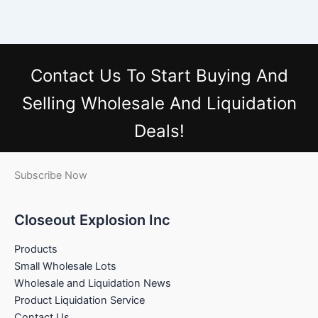
Contact Us
To Start Buying And
Selling Wholesale And Liquidation
Deals!
Subscribe Now
Closeout Explosion Inc
Products
Small Wholesale Lots
Wholesale and Liquidation News
Product Liquidation Service
Contact Us