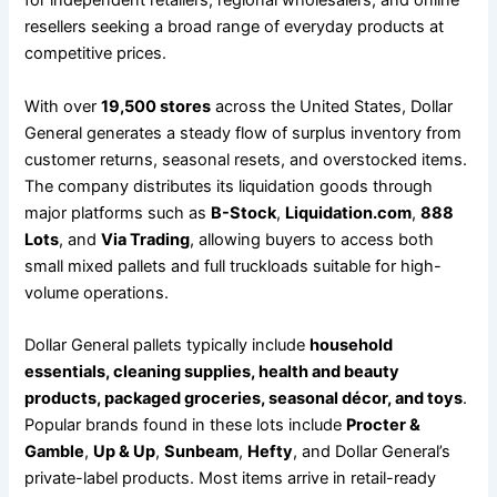
for independent retailers, regional wholesalers, and online
resellers seeking a broad range of everyday products at
competitive prices.
With over
19,500 stores
across the United States, Dollar
General generates a steady flow of surplus inventory from
customer returns, seasonal resets, and overstocked items.
The company distributes its liquidation goods through
major platforms such as
B-Stock
,
Liquidation.com
,
888
Lots
, and
Via Trading
, allowing buyers to access both
small mixed pallets and full truckloads suitable for high-
volume operations.
Dollar General pallets typically include
household
essentials, cleaning supplies, health and beauty
products, packaged groceries, seasonal décor, and toys
.
Popular brands found in these lots include
Procter &
Gamble
,
Up & Up
,
Sunbeam
,
Hefty
, and Dollar General’s
private-label products. Most items arrive in retail-ready