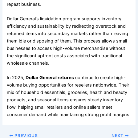
repeat business.
Dollar General’s liquidation program supports inventory
efficiency and sustainability by redirecting overstock and
returned items into secondary markets rather than leaving
them idle or disposing of them. This process allows small
businesses to access high-volume merchandise without
the significant upfront costs associated with traditional
wholesale channels.
In 2025,
Dollar General returns
continue to create high-
volume buying opportunities for resellers nationwide. Their
mix of household essentials, groceries, health and beauty
products, and seasonal items ensures steady inventory
flow, helping small retailers and online sellers meet
consumer demand while maintaining strong profit margins.
PREVIOUS
NEXT