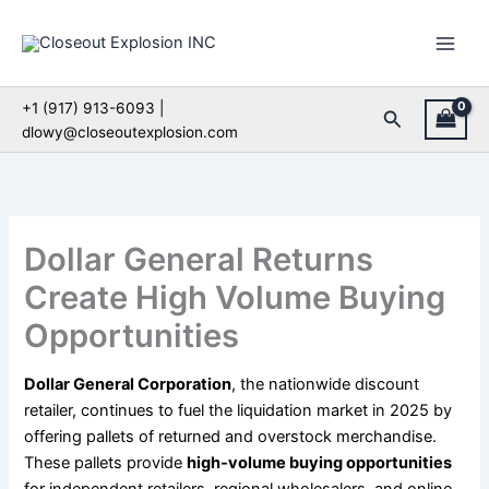
Skip
to
content
+1 (917) 913-6093 |
Search
dlowy@closeoutexplosion.com
Dollar General Returns
Create High Volume Buying
Opportunities
Dollar General Corporation
, the nationwide discount
retailer, continues to fuel the liquidation market in 2025 by
offering pallets of returned and overstock merchandise.
These pallets provide
high-volume buying opportunities