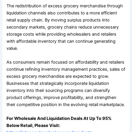
The redistribution of excess grocery merchandise through
liquidation channels also contributes to a more efficient
retail supply chain. By moving surplus products into
secondary markets, grocery chains reduce unnecessary
storage costs while providing wholesalers and retailers
with affordable inventory that can continue generating
value.
As consumers remain focused on affordability and retailers
continue refining inventory management practices, sales of
excess grocery merchandise are expected to grow.
Businesses that strategically incorporate liquidation
inventory into their sourcing programs can diversify
product offerings, improve profitability, and strengthen
their competitive position in the evolving retail marketplace.
For Wholesale And Liquidation Deals At Up To 95%
Below Retail, Please Visit: