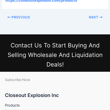
https://closeoutexplosion.com/products
PREVIOUS
NEXT
Contact Us
To Start Buying And
Selling Wholesale And Liquidation
Deals!
Subscribe Now
Closeout Explosion Inc
Products