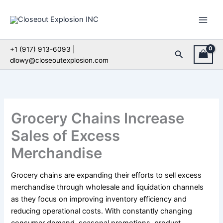
Skip
to
content
+1 (917) 913-6093 |
Search
dlowy@closeoutexplosion.com
Grocery Chains Increase
Sales of Excess
Merchandise
Grocery chains are expanding their efforts to sell excess
merchandise through wholesale and liquidation channels
as they focus on improving inventory efficiency and
reducing operational costs. With constantly changing