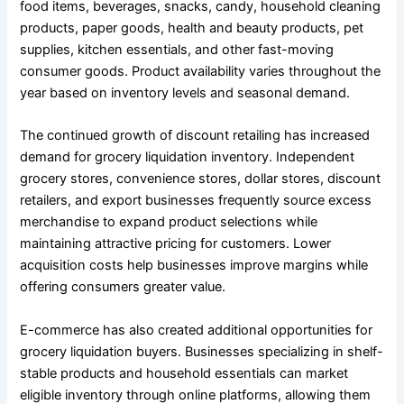
food items, beverages, snacks, candy, household cleaning
products, paper goods, health and beauty products, pet
supplies, kitchen essentials, and other fast-moving
consumer goods. Product availability varies throughout the
year based on inventory levels and seasonal demand.
The continued growth of discount retailing has increased
demand for grocery liquidation inventory. Independent
grocery stores, convenience stores, dollar stores, discount
retailers, and export businesses frequently source excess
merchandise to expand product selections while
maintaining attractive pricing for customers. Lower
acquisition costs help businesses improve margins while
offering consumers greater value.
E-commerce has also created additional opportunities for
grocery liquidation buyers. Businesses specializing in shelf-
stable products and household essentials can market
eligible inventory through online platforms, allowing them