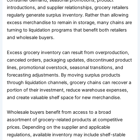
consumer demand, seasonal promotions, product
introductions, and supplier relationships, grocery retailers
regularly generate surplus inventory. Rather than allowing
excess merchandise to remain in storage, many chains are
turning to liquidation programs that benefit both retailers
and wholesale buyers.
Excess grocery inventory can result from overproduction,
canceled orders, packaging updates, discontinued product
lines, promotional overstock, seasonal transitions, and
forecasting adjustments. By moving surplus products
through liquidation channels, grocery chains can recover a
portion of their investment, reduce warehouse expenses,
and create valuable shelf space for new merchandise.
Wholesale buyers benefit from access to a broad
assortment of grocery-related products at competitive
prices. Depending on the supplier and applicable
regulations, available inventory may include shelf-stable