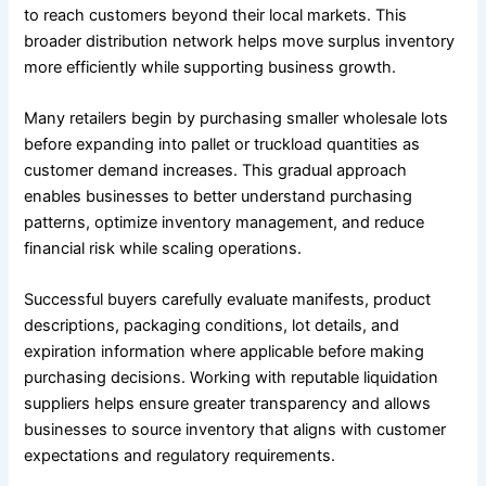
to reach customers beyond their local markets. This
broader distribution network helps move surplus inventory
more efficiently while supporting business growth.
Many retailers begin by purchasing smaller wholesale lots
before expanding into pallet or truckload quantities as
customer demand increases. This gradual approach
enables businesses to better understand purchasing
patterns, optimize inventory management, and reduce
financial risk while scaling operations.
Successful buyers carefully evaluate manifests, product
descriptions, packaging conditions, lot details, and
expiration information where applicable before making
purchasing decisions. Working with reputable liquidation
suppliers helps ensure greater transparency and allows
businesses to source inventory that aligns with customer
expectations and regulatory requirements.