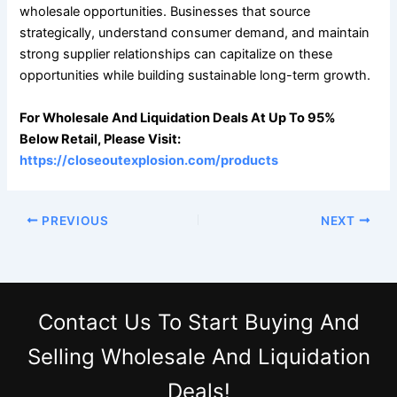
wholesale opportunities. Businesses that source
strategically, understand consumer demand, and maintain
strong supplier relationships can capitalize on these
opportunities while building sustainable long-term growth.
For Wholesale And Liquidation Deals At Up To 95%
Below Retail, Please Visit:
https://closeoutexplosion.com/products
PREVIOUS
NEXT
Contact Us
To Start Buying And
Selling Wholesale And Liquidation
Deals!