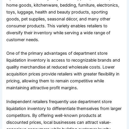
home goods, kitchenware, bedding, furniture, electronics,
toys, luggage, health and beauty products, sporting
goods, pet supplies, seasonal décor, and many other
consumer products. This variety enables retailers to
diversify their inventory while serving a wide range of
customer needs.
One of the primary advantages of department store
liquidation inventory is access to recognizable brands and
quality merchandise at reduced wholesale costs. Lower
acquisition prices provide retailers with greater flexibility in
pricing, allowing them to remain competitive while
maintaining attractive profit margins.
Independent retailers frequently use department store
liquidation inventory to differentiate themselves from larger
competitors. By offering well-known products at
discounted prices, local businesses can attract value-