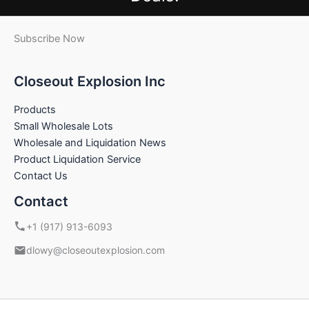
Subscribe Now
Closeout Explosion Inc
Products
Small Wholesale Lots
Wholesale and Liquidation News
Product Liquidation Service
Contact Us
Contact
+1 (917) 913-6093
dlowy@closeoutexplosion.com