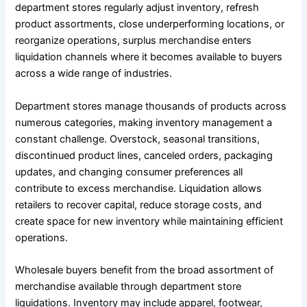
department stores regularly adjust inventory, refresh
product assortments, close underperforming locations, or
reorganize operations, surplus merchandise enters
liquidation channels where it becomes available to buyers
across a wide range of industries.
Department stores manage thousands of products across
numerous categories, making inventory management a
constant challenge. Overstock, seasonal transitions,
discontinued product lines, canceled orders, packaging
updates, and changing consumer preferences all
contribute to excess merchandise. Liquidation allows
retailers to recover capital, reduce storage costs, and
create space for new inventory while maintaining efficient
operations.
Wholesale buyers benefit from the broad assortment of
merchandise available through department store
liquidations. Inventory may include apparel, footwear,