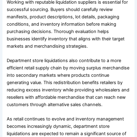
Working with reputable liquidation suppliers is essential for
successful sourcing. Buyers should carefully review
manifests, product descriptions, lot details, packaging
conditions, and inventory information before making
purchasing decisions. Thorough evaluation helps
businesses identify inventory that aligns with their target
markets and merchandising strategies.
Department store liquidations also contribute to a more
efficient retail supply chain by moving surplus merchandise
into secondary markets where products continue
generating value. This redistribution benefits retailers by
reducing excess inventory while providing wholesalers and
resellers with affordable merchandise that can reach new
customers through alternative sales channels.
As retail continues to evolve and inventory management
becomes increasingly dynamic, department store
liquidations are expected to remain a significant source of