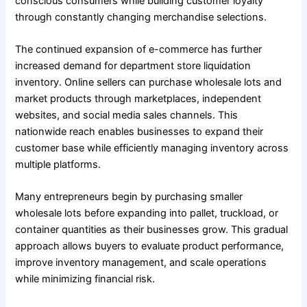
conscious consumers while building customer loyalty
through constantly changing merchandise selections.
The continued expansion of e-commerce has further
increased demand for department store liquidation
inventory. Online sellers can purchase wholesale lots and
market products through marketplaces, independent
websites, and social media sales channels. This
nationwide reach enables businesses to expand their
customer base while efficiently managing inventory across
multiple platforms.
Many entrepreneurs begin by purchasing smaller
wholesale lots before expanding into pallet, truckload, or
container quantities as their businesses grow. This gradual
approach allows buyers to evaluate product performance,
improve inventory management, and scale operations
while minimizing financial risk.