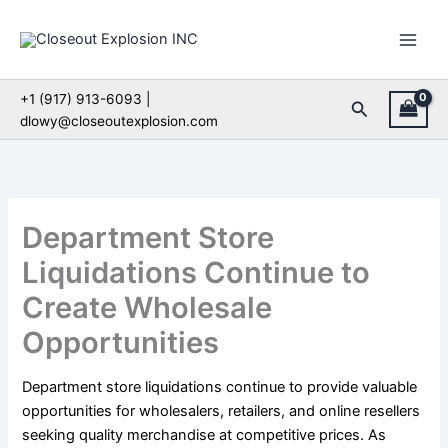
Skip
to
content
+1 (917) 913-6093 |
Search
dlowy@closeoutexplosion.com
Department Store
Liquidations Continue to
Create Wholesale
Opportunities
Department store liquidations continue to provide valuable
opportunities for wholesalers, retailers, and online resellers
seeking quality merchandise at competitive prices. As