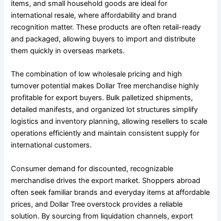
items, and small household goods are ideal for
international resale, where affordability and brand
recognition matter. These products are often retail-ready
and packaged, allowing buyers to import and distribute
them quickly in overseas markets.
The combination of low wholesale pricing and high
turnover potential makes Dollar Tree merchandise highly
profitable for export buyers. Bulk palletized shipments,
detailed manifests, and organized lot structures simplify
logistics and inventory planning, allowing resellers to scale
operations efficiently and maintain consistent supply for
international customers.
Consumer demand for discounted, recognizable
merchandise drives the export market. Shoppers abroad
often seek familiar brands and everyday items at affordable
prices, and Dollar Tree overstock provides a reliable
solution. By sourcing from liquidation channels, export