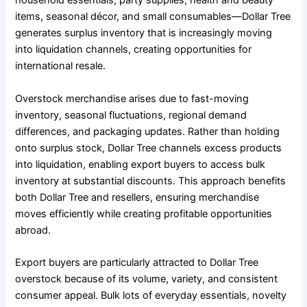
household essentials, party supplies, health and beauty
items, seasonal décor, and small consumables—Dollar Tree
generates surplus inventory that is increasingly moving
into liquidation channels, creating opportunities for
international resale.
Overstock merchandise arises due to fast-moving
inventory, seasonal fluctuations, regional demand
differences, and packaging updates. Rather than holding
onto surplus stock, Dollar Tree channels excess products
into liquidation, enabling export buyers to access bulk
inventory at substantial discounts. This approach benefits
both Dollar Tree and resellers, ensuring merchandise
moves efficiently while creating profitable opportunities
abroad.
Export buyers are particularly attracted to Dollar Tree
overstock because of its volume, variety, and consistent
consumer appeal. Bulk lots of everyday essentials, novelty