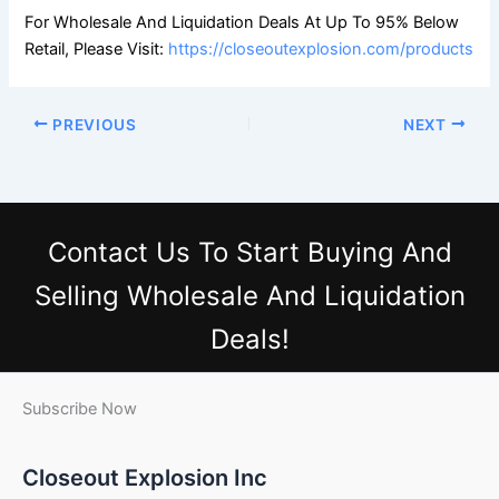
For Wholesale And Liquidation Deals At Up To 95% Below
Retail, Please Visit:
https://closeoutexplosion.com/products
PREVIOUS
NEXT
Contact Us
To Start Buying And
Selling Wholesale And Liquidation
Deals!
Subscribe Now
Closeout Explosion Inc