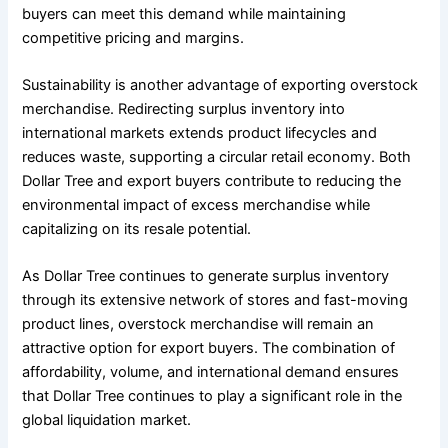
buyers can meet this demand while maintaining
competitive pricing and margins.
Sustainability is another advantage of exporting overstock
merchandise. Redirecting surplus inventory into
international markets extends product lifecycles and
reduces waste, supporting a circular retail economy. Both
Dollar Tree and export buyers contribute to reducing the
environmental impact of excess merchandise while
capitalizing on its resale potential.
As Dollar Tree continues to generate surplus inventory
through its extensive network of stores and fast-moving
product lines, overstock merchandise will remain an
attractive option for export buyers. The combination of
affordability, volume, and international demand ensures
that Dollar Tree continues to play a significant role in the
global liquidation market.