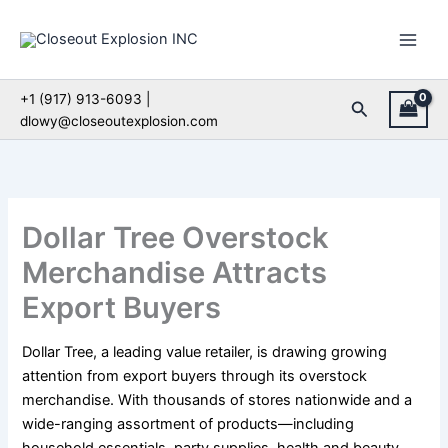
Skip
to
content
+1 (917) 913-6093 |
Search
dlowy@closeoutexplosion.com
Dollar Tree Overstock
Merchandise Attracts
Export Buyers
Dollar Tree, a leading value retailer, is drawing growing
attention from export buyers through its overstock
merchandise. With thousands of stores nationwide and a
wide-ranging assortment of products—including