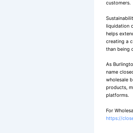
customers.
Sustainabil
liquidation
helps exten
creating a 
than being 
As Burlingt
name closeo
wholesale b
products, m
platforms.
For Wholesa
https://clo