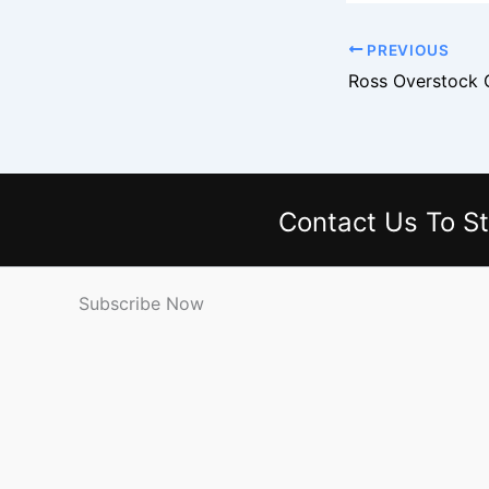
PREVIOUS
Contact Us
To St
Subscribe Now