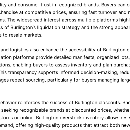
ility and consumer trust in recognized brands. Buyers can o
chandise at competitive prices, ensuring fast turnover and
ns. The widespread interest across multiple platforms highl
s of Burlington’s liquidation strategy and the strong appeal 
 to resale markets.
nd logistics also enhance the accessibility of Burlington c
dation platforms provide detailed manifests, organized lots
tions, enabling buyers to assess inventory and plan purcha
 This transparency supports informed decision-making, reduc
ges repeat sourcing, particularly for buyers managing larg
havior reinforces the success of Burlington closeouts. Sh
y seeking recognizable brands at discounted prices, wheth
stores or online. Burlington overstock inventory allows rese
emand, offering high-quality products that attract both ne