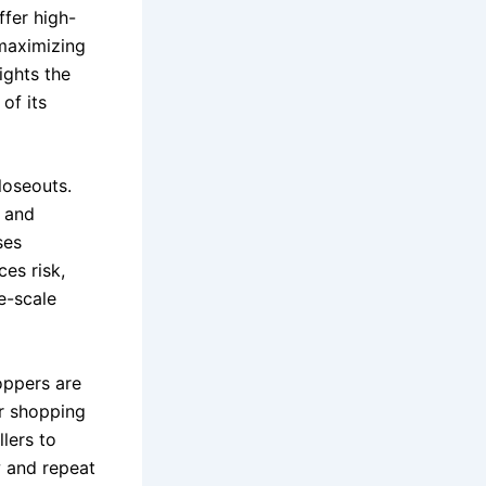
ffer high-
 maximizing
ights the
of its
loseouts.
, and
ses
es risk,
e-scale
oppers are
er shopping
llers to
w and repeat