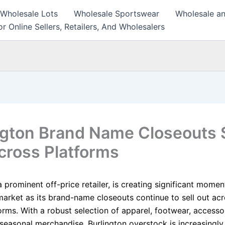
 Wholesale Lots
Wholesale Sportswear
Wholesale an
r Online Sellers, Retailers, And Wholesalers
ngton Brand Name Closeouts S
cross Platforms
a prominent off-price retailer, is creating significant mome
market as its brand-name closeouts continue to sell out acr
forms. With a robust selection of apparel, footwear, access
seasonal merchandise, Burlington overstock is increasingly