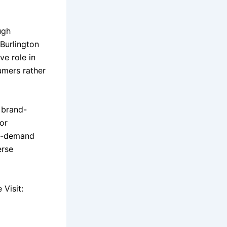
ugh
 Burlington
ve role in
umers rather
 brand-
or
in-demand
erse
Visit: