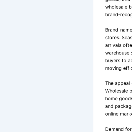
wholesale bu
brand-recog
Brand-name 
stores. Sea
arrivals oft
warehouse s
buyers to a
moving effic
The appeal o
Wholesale b
home goods 
and package
online marke
Demand for 