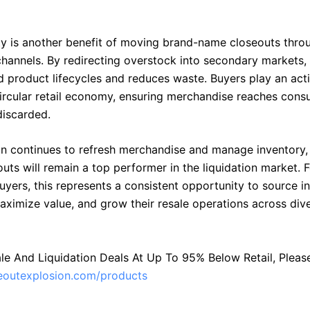
ity is another benefit of moving brand-name closeouts thro
 channels. By redirecting overstock into secondary markets,
d product lifecycles and reduces waste. Buyers play an acti
circular retail economy, ensuring merchandise reaches cons
discarded.
on continues to refresh merchandise and manage inventory,
uts will remain a top performer in the liquidation market. F
uyers, this represents a consistent opportunity to source 
aximize value, and grow their resale operations across div
le And Liquidation Deals At Up To 95% Below Retail, Please 
seoutexplosion.com/products