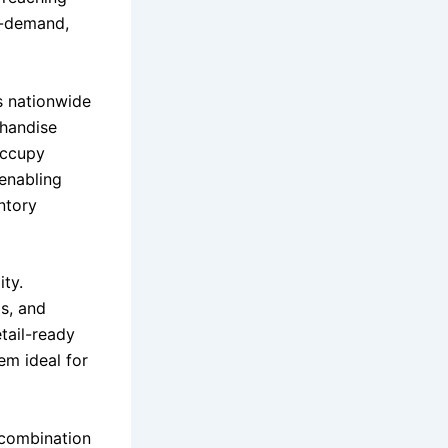
gh-demand,
s nationwide
chandise
 occupy
 enabling
ntory
ity.
s, and
tail-ready
em ideal for
 combination