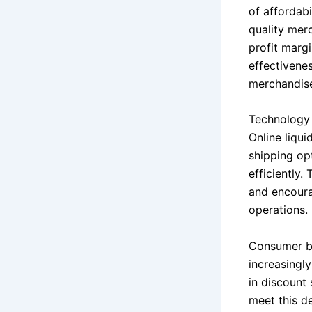
of affordab
quality mer
profit margi
effectivenes
merchandise
Technology a
Online liqui
shipping op
efficiently.
and encoura
operations.
Consumer be
increasingl
in discount 
meet this d