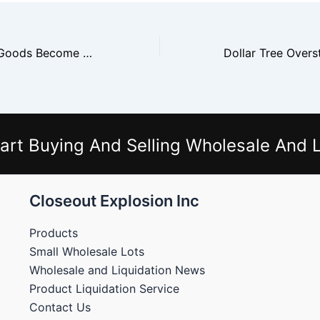
Ross Overstock Goods Become Everyday Low Price Inventory
art Buying And Selling Wholesale And L
Closeout Explosion Inc
Products
Small Wholesale Lots
Wholesale and Liquidation News
Product Liquidation Service
Contact Us