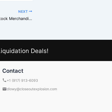
NEXT
Dollar Tree Overstock Merchandise Attracts Export Buyers
iquidation Deals!
Contact
+1 (917) 913-6093
dlowy@closeoutexplosion.com