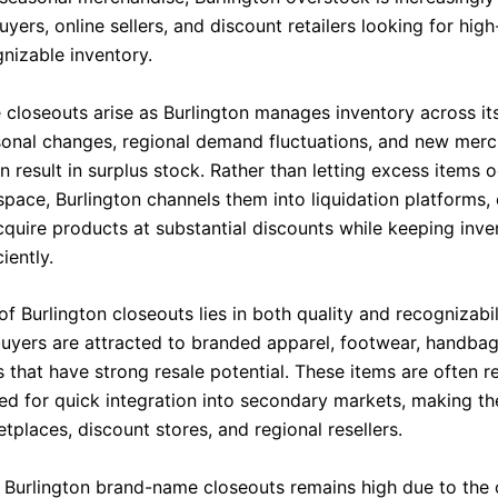
yers, online sellers, and discount retailers looking for hi
nizable inventory.
closeouts arise as Burlington manages inventory across it
sonal changes, regional demand fluctuations, and new mer
en result in surplus stock. Rather than letting excess items
pace, Burlington channels them into liquidation platforms,
cquire products at substantial discounts while keeping inve
iently.
f Burlington closeouts lies in both quality and recognizabil
uyers are attracted to branded apparel, footwear, handbag
that have strong resale potential. These items are often re
d for quick integration into secondary markets, making th
tplaces, discount stores, and regional resellers.
Burlington brand-name closeouts remains high due to the