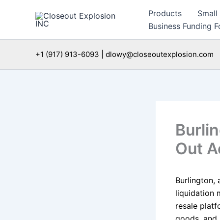
Skip
Products
Small
to
Business Funding Fo
content
+1 (917) 913-6093 | dlowy@closeoutexplosion.com
Burli
Out A
Burlington, 
liquidation 
resale plat
goods, and 