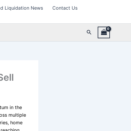
d Liquidation News
Contact Us
Search
ell
ntum in the
oss multiple
ories, home
 reaching