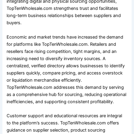
integrating digital and physical sourcing opportunities,
TopTenWholesale.com strengthens trust and facilitates
long-term business relationships between suppliers and
buyers.
Economic and market trends have increased the demand
for platforms like TopTenWholesale.com. Retailers and
resellers face rising competition, tight margins, and an
increasing need to diversify inventory sources. A
centralized, verified directory allows businesses to identify
suppliers quickly, compare pricing, and access overstock
or liquidation merchandise efficiently.
TopTenWholesale.com addresses this demand by serving
as a comprehensive hub for sourcing, reducing operational
inefficiencies, and supporting consistent profitability.
Customer support and educational resources are integral
to the platform’s success. TopTenWholesale.com offers
guidance on supplier selection, product sourcing