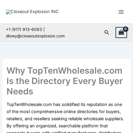
Skip
to
content
+1 (917) 913-6093 |
Search
dlowy@closeoutexplosion.com
Why TopTenWholesale.com
Is the Directory Every Buyer
Needs
TopTenWholesale.com has solidified its reputation as one
of the most comprehensive online directories for buyers,
retailers, and resellers seeking reliable wholesale suppliers.
By offering an organized, searchable platform that