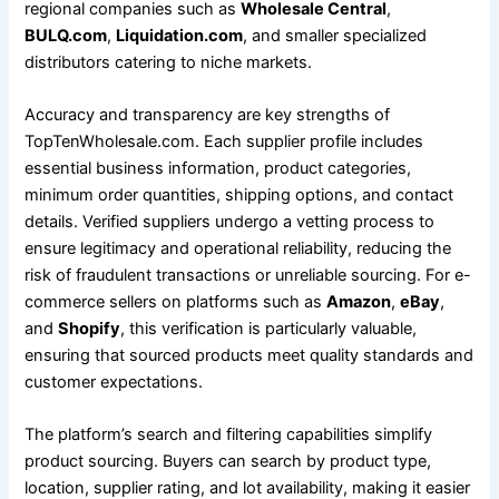
regional companies such as
Wholesale Central
,
BULQ.com
,
Liquidation.com
, and smaller specialized
distributors catering to niche markets.
Accuracy and transparency are key strengths of
TopTenWholesale.com. Each supplier profile includes
essential business information, product categories,
minimum order quantities, shipping options, and contact
details. Verified suppliers undergo a vetting process to
ensure legitimacy and operational reliability, reducing the
risk of fraudulent transactions or unreliable sourcing. For e-
commerce sellers on platforms such as
Amazon
,
eBay
,
and
Shopify
, this verification is particularly valuable,
ensuring that sourced products meet quality standards and
customer expectations.
The platform’s search and filtering capabilities simplify
product sourcing. Buyers can search by product type,
location, supplier rating, and lot availability, making it easier