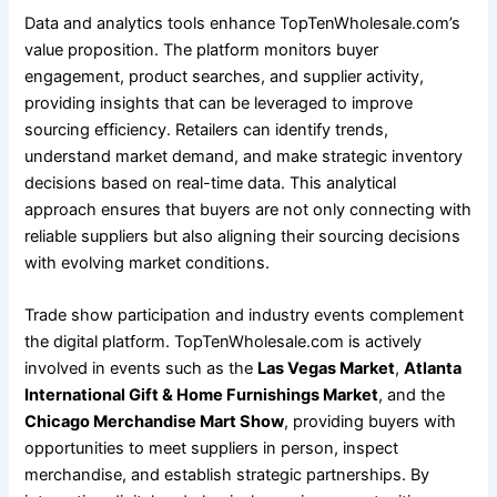
Data and analytics tools enhance TopTenWholesale.com’s
value proposition. The platform monitors buyer
engagement, product searches, and supplier activity,
providing insights that can be leveraged to improve
sourcing efficiency. Retailers can identify trends,
understand market demand, and make strategic inventory
decisions based on real-time data. This analytical
approach ensures that buyers are not only connecting with
reliable suppliers but also aligning their sourcing decisions
with evolving market conditions.
Trade show participation and industry events complement
the digital platform. TopTenWholesale.com is actively
involved in events such as the
Las Vegas Market
,
Atlanta
International Gift & Home Furnishings Market
, and the
Chicago Merchandise Mart Show
, providing buyers with
opportunities to meet suppliers in person, inspect
merchandise, and establish strategic partnerships. By