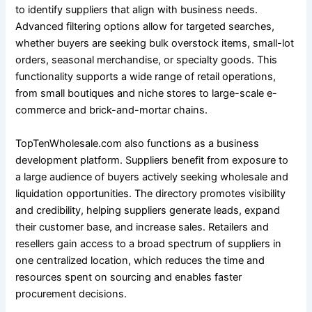
to identify suppliers that align with business needs.
Advanced filtering options allow for targeted searches,
whether buyers are seeking bulk overstock items, small-lot
orders, seasonal merchandise, or specialty goods. This
functionality supports a wide range of retail operations,
from small boutiques and niche stores to large-scale e-
commerce and brick-and-mortar chains.
TopTenWholesale.com also functions as a business
development platform. Suppliers benefit from exposure to
a large audience of buyers actively seeking wholesale and
liquidation opportunities. The directory promotes visibility
and credibility, helping suppliers generate leads, expand
their customer base, and increase sales. Retailers and
resellers gain access to a broad spectrum of suppliers in
one centralized location, which reduces the time and
resources spent on sourcing and enables faster
procurement decisions.