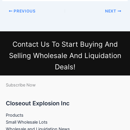
PREVIOUS
NEXT
Contact Us
To Start Buying And
Selling Wholesale And Liquidation
Deals!
Subscribe Now
Closeout Explosion Inc
Products
Small Wholesale Lots
Wholesale and Liquidation News