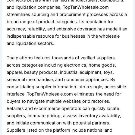
connects buyers with verified manufacturers, distributors,
and liquidation companies, TopTenWholesale.com
streamlines sourcing and procurement processes across a
broad range of product categories. Its reputation for
accuracy, reliability, and extensive coverage has made it an
indispensable resource for businesses in the wholesale
and liquidation sectors.
The platform features thousands of verified suppliers
across categories including electronics, home goods,
apparel, beauty products, industrial equipment, toys,
seasonal merchandise, and consumer appliances. By
consolidating supplier information into a single, accessible
interface, TopTenWholesale.com eliminates the need for
buyers to navigate multiple websites or directories.
Retailers and e-commerce operators can quickly locate
suppliers, compare pricing, assess inventory availability,
and initiate communication with potential partners.
Suppliers listed on the platform include national and