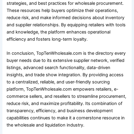
strategies, and best practices for wholesale procurement.
These resources help buyers optimize their operations,
reduce risk, and make informed decisions about inventory
and supplier relationships. By equipping retailers with tools
and knowledge, the platform enhances operational
efficiency and fosters long-term loyalty.
In conclusion, TopTenWholesale.com is the directory every
buyer needs due to its extensive supplier network, verified
listings, advanced search functionality, data-driven
insights, and trade show integration. By providing access
to a centralized, reliable, and user-friendly sourcing
platform, TopTenWholesale.com empowers retailers, e-
commerce sellers, and resellers to streamline procurement,
reduce risk, and maximize profitability. Its combination of
transparency, efficiency, and business development
capabilities continues to make it a cornerstone resource in
the wholesale and liquidation industry.