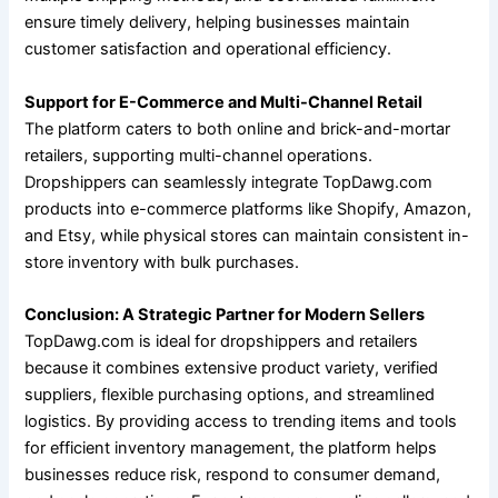
ensure timely delivery, helping businesses maintain
customer satisfaction and operational efficiency.
Support for E-Commerce and Multi-Channel Retail
The platform caters to both online and brick-and-mortar
retailers, supporting multi-channel operations.
Dropshippers can seamlessly integrate TopDawg.com
products into e-commerce platforms like Shopify, Amazon,
and Etsy, while physical stores can maintain consistent in-
store inventory with bulk purchases.
Conclusion: A Strategic Partner for Modern Sellers
TopDawg.com is ideal for dropshippers and retailers
because it combines extensive product variety, verified
suppliers, flexible purchasing options, and streamlined
logistics. By providing access to trending items and tools
for efficient inventory management, the platform helps
businesses reduce risk, respond to consumer demand,