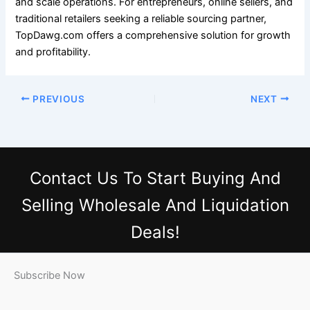
and scale operations. For entrepreneurs, online sellers, and
traditional retailers seeking a reliable sourcing partner,
TopDawg.com offers a comprehensive solution for growth
and profitability.
PREVIOUS
NEXT
Contact Us
To Start Buying And
Selling Wholesale And Liquidation
Deals!
Subscribe Now