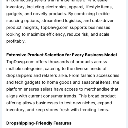
in connecting sellers with a wide range of wholesale
inventory, including electronics, apparel, lifestyle items,
gadgets, and novelty products. By combining flexible
sourcing options, streamlined logistics, and data-driven
product insights, TopDawg.com supports businesses
looking to maximize efficiency, reduce risk, and scale
profitably.
Extensive Product Selection for Every Business Model
TopDawg.com offers thousands of products across
multiple categories, catering to the diverse needs of
dropshippers and retailers alike. From fashion accessories
and tech gadgets to home goods and seasonal items, the
platform ensures sellers have access to merchandise that
aligns with current consumer trends. This broad product
offering allows businesses to test new niches, expand
inventory, and keep stores fresh with trending items.
Dropshipping-Friendly Features