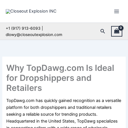
Skip
to
content
+1 (917) 913-6093 |
Search
dlowy@closeoutexplosion.com
Why TopDawg.com Is Ideal
for Dropshippers and
Retailers
TopDawg.com has quickly gained recognition as a versatile
platform for both dropshippers and traditional retailers
seeking a reliable source for trending products.
Headquartered in the United States, TopDawg specializes