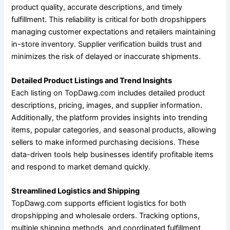
product quality, accurate descriptions, and timely
fulfillment. This reliability is critical for both dropshippers
managing customer expectations and retailers maintaining
in-store inventory. Supplier verification builds trust and
minimizes the risk of delayed or inaccurate shipments.
Detailed Product Listings and Trend Insights
Each listing on TopDawg.com includes detailed product
descriptions, pricing, images, and supplier information.
Additionally, the platform provides insights into trending
items, popular categories, and seasonal products, allowing
sellers to make informed purchasing decisions. These
data-driven tools help businesses identify profitable items
and respond to market demand quickly.
Streamlined Logistics and Shipping
TopDawg.com supports efficient logistics for both
dropshipping and wholesale orders. Tracking options,
multiple shipping methods, and coordinated fulfillment