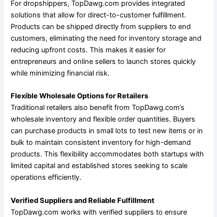
For dropshippers, TopDawg.com provides integrated
solutions that allow for direct-to-customer fulfillment.
Products can be shipped directly from suppliers to end
customers, eliminating the need for inventory storage and
reducing upfront costs. This makes it easier for
entrepreneurs and online sellers to launch stores quickly
while minimizing financial risk.
Flexible Wholesale Options for Retailers
Traditional retailers also benefit from TopDawg.com’s
wholesale inventory and flexible order quantities. Buyers
can purchase products in small lots to test new items or in
bulk to maintain consistent inventory for high-demand
products. This flexibility accommodates both startups with
limited capital and established stores seeking to scale
operations efficiently.
Verified Suppliers and Reliable Fulfillment
TopDawg.com works with verified suppliers to ensure