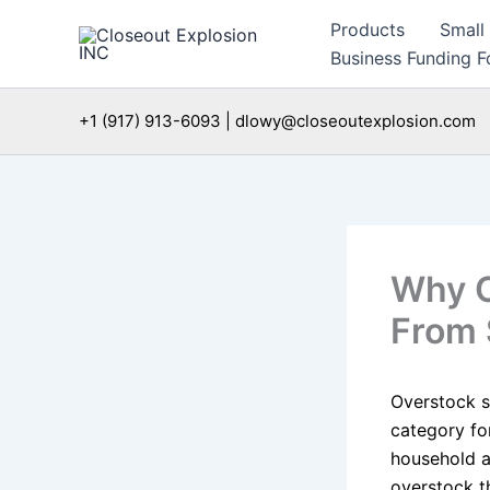
Skip
Products
Small
to
Business Funding Fo
content
+1 (917) 913-6093 | dlowy@closeoutexplosion.com
Why O
From 
Overstock s
category for
household ap
overstock th