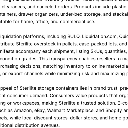
 clearances, and canceled orders. Products include plastic 
tainers, drawer organizers, under-bed storage, and stacka
itable for home, office, and commercial use.
liquidation platforms, including BULQ, Liquidation.com, Qui
tribute Sterilite overstock in pallets, case-packed lots, and
nifests accompany each shipment, listing SKUs, quantities, 
 condition grades. This transparency enables resellers to m
rchasing decisions, matching inventory to online marketpla
s, or export channels while minimizing risk and maximizing pr
ppeal of Sterilite storage containers lies in brand trust, pract
ent consumer demand. Consumers value products that org
ving or workspaces, making Sterilite a trusted solution. E-
uch as Amazon, eBay, Walmart Marketplace, and Shopify ar
nels, while local discount stores, dollar stores, and home 
tional distribution avenues.