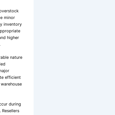
 overstock
de minor
fy inventory
appropriate
and higher
.
rable nature
led
major
e efficient
es warehouse
ccur during
 Resellers