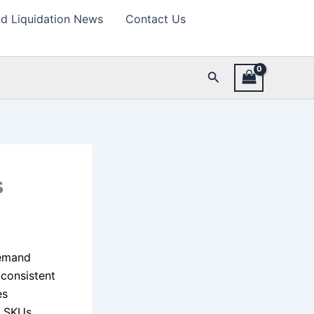
d Liquidation News
Contact Us
Search
s
demand
 consistent
es
d SKUs,