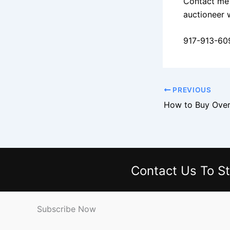
Contact me 
auctioneer 
917-913-60
PREVIOUS
Contact Us
To St
Subscribe Now