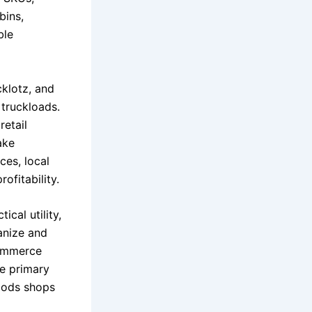
bins,
ble
cklotz, and
 truckloads.
retail
ake
ces, local
ofitability.
ical utility,
anize and
commerce
e primary
goods shops