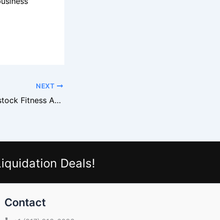
business
NEXT
How to Buy Overstock Fitness Accessories From Retail Brands
iquidation Deals!
Contact