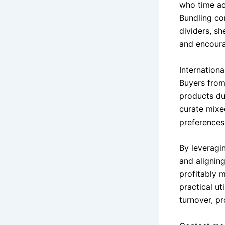
who time ac
Bundling co
dividers, sh
and encoura
Internation
Buyers from
products due
curate mixe
preferences
By leveragin
and aligning
profitably m
practical ut
turnover, p