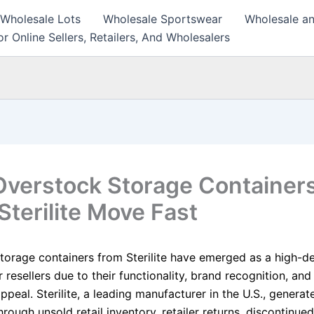
 Wholesale Lots
Wholesale Sportswear
Wholesale an
r Online Sellers, Retailers, And Wholesalers
verstock Storage Container
Sterilite Move Fast
torage containers from Sterilite have emerged as a high-
 resellers due to their functionality, brand recognition, and
peal. Sterilite, a leading manufacturer in the U.S., generat
rough unsold retail inventory, retailer returns, discontinue