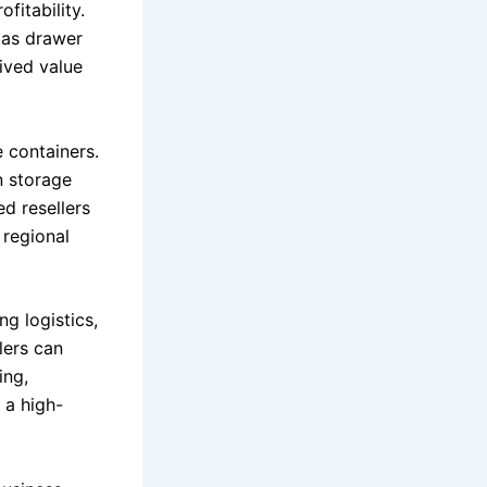
fitability.
 as drawer
eived value
 containers.
n storage
ed resellers
 regional
ng logistics,
lers can
ing,
 a high-