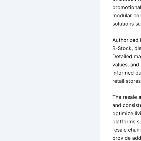
promotional
modular con
solutions su
Authorized 
B-Stock, dis
Detailed ma
values, and
informed pu
retail store
The resale a
and consist
optimize li
platforms s
resale chan
provide addi