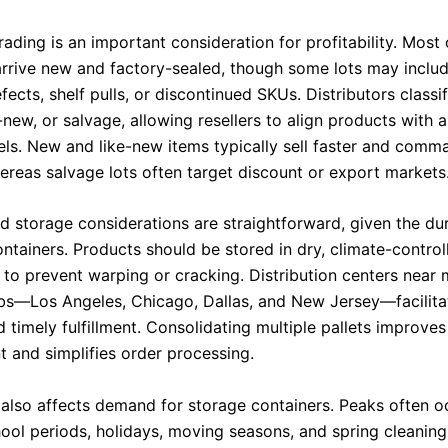
ading is an important consideration for profitability. Most
arrive new and factory-sealed, though some lots may inclu
ects, shelf pulls, or discontinued SKUs. Distributors classi
-new, or salvage, allowing resellers to align products with 
els. New and like-new items typically sell faster and comm
ereas salvage lots often target discount or export markets
nd storage considerations are straightforward, given the du
ontainers. Products should be stored in dry, climate-control
to prevent warping or cracking. Distribution centers near 
bs—Los Angeles, Chicago, Dallas, and New Jersey—facilitat
d timely fulfillment. Consolidating multiple pallets improv
and simplifies order processing.
 also affects demand for storage containers. Peaks often o
ool periods, holidays, moving seasons, and spring cleaning.