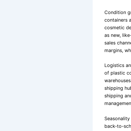
Condition gr
containers 
cosmetic def
as new, like
sales chann
margins, wh
Logistics a
of plastic c
warehouses 
shipping hu
shipping an
management 
Seasonality
back-to-sch