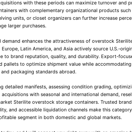
quisitions with these periods can maximize turnover and pro
ntainers with complementary organizational products such
elving units, or closet organizers can further increase perc
ge larger purchases.
al demand enhances the attractiveness of overstock Sterilite
 Europe, Latin America, and Asia actively source U.S.-origi
 to brand reputation, quality, and durability. Export-focus
d pallets to optimize shipment value while accommodating
 and packaging standards abroad.
g detailed manifests, assessing condition grading, optimizi
 acquisitions with seasonal and international demand, resel
arket Sterilite overstock storage containers. Trusted brand
ility, and accessible liquidation channels make this category
rofitable segment in both domestic and global markets.