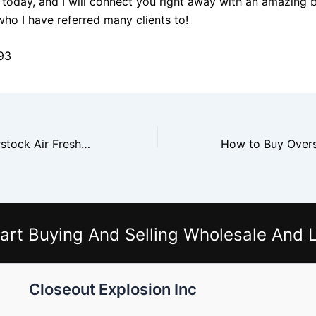
today, and I will connect you right away with an amazing 
who I have referred many clients to!
93
How to Buy Overstock Air Fresheners From Glade and Febreze Vendors
art Buying And Selling Wholesale And L
Closeout Explosion Inc