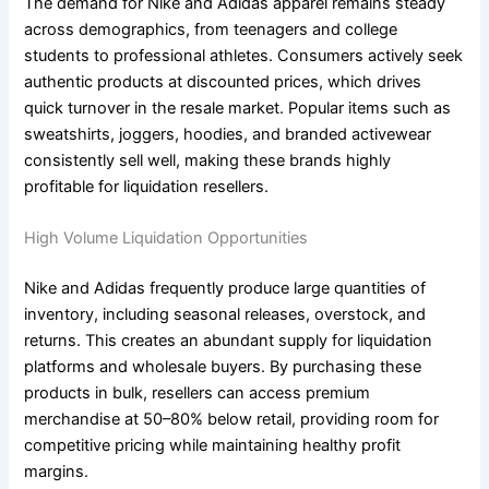
The demand for Nike and Adidas apparel remains steady
across demographics, from teenagers and college
students to professional athletes. Consumers actively seek
authentic products at discounted prices, which drives
quick turnover in the resale market. Popular items such as
sweatshirts, joggers, hoodies, and branded activewear
consistently sell well, making these brands highly
profitable for liquidation resellers.
High Volume Liquidation Opportunities
Nike and Adidas frequently produce large quantities of
inventory, including seasonal releases, overstock, and
returns. This creates an abundant supply for liquidation
platforms and wholesale buyers. By purchasing these
products in bulk, resellers can access premium
merchandise at 50–80% below retail, providing room for
competitive pricing while maintaining healthy profit
margins.