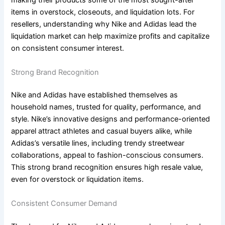
making their products some of the most sought-after
items in overstock, closeouts, and liquidation lots. For
resellers, understanding why Nike and Adidas lead the
liquidation market can help maximize profits and capitalize
on consistent consumer interest.
Strong Brand Recognition
Nike and Adidas have established themselves as
household names, trusted for quality, performance, and
style. Nike’s innovative designs and performance-oriented
apparel attract athletes and casual buyers alike, while
Adidas’s versatile lines, including trendy streetwear
collaborations, appeal to fashion-conscious consumers.
This strong brand recognition ensures high resale value,
even for overstock or liquidation items.
Consistent Consumer Demand