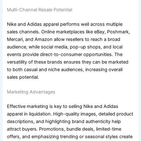
Multi-Channel Resale Potential
Nike and Adidas apparel performs well across multiple
sales channels. Online marketplaces like eBay, Poshmark,
Mercari, and Amazon allow resellers to reach a broad
audience, while social media, pop-up shops, and local
events provide direct-to-consumer opportunities. The
versatility of these brands ensures they can be marketed
to both casual and niche audiences, increasing overall
sales potential.
Marketing Advantages
Effective marketing is key to selling Nike and Adidas
apparel in liquidation. High-quality images, detailed product
descriptions, and highlighting brand authenticity help
attract buyers. Promotions, bundle deals, limited-time
offers, and emphasizing trending or seasonal styles create