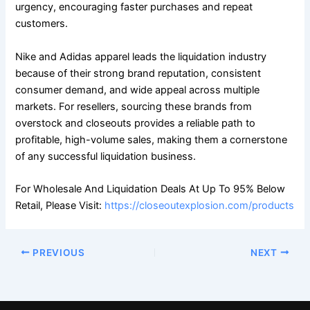
urgency, encouraging faster purchases and repeat
customers.
Nike and Adidas apparel leads the liquidation industry
because of their strong brand reputation, consistent
consumer demand, and wide appeal across multiple
markets. For resellers, sourcing these brands from
overstock and closeouts provides a reliable path to
profitable, high-volume sales, making them a cornerstone
of any successful liquidation business.
For Wholesale And Liquidation Deals At Up To 95% Below
Retail, Please Visit:
https://closeoutexplosion.com/products
PREVIOUS
NEXT