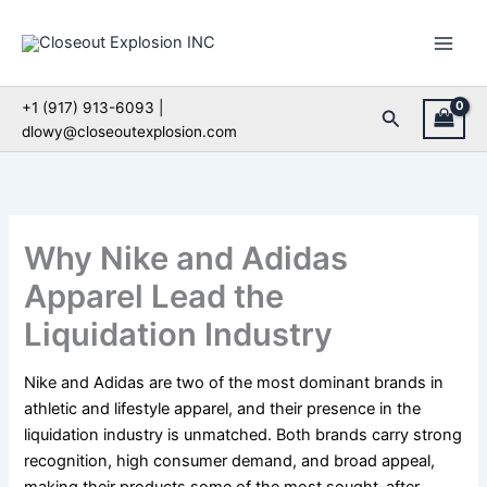
Skip
to
content
+1 (917) 913-6093 |
Search
dlowy@closeoutexplosion.com
Why Nike and Adidas
Apparel Lead the
Liquidation Industry
Nike and Adidas are two of the most dominant brands in
athletic and lifestyle apparel, and their presence in the
liquidation industry is unmatched. Both brands carry strong
recognition, high consumer demand, and broad appeal,