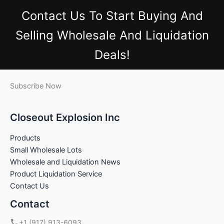
Contact Us
To Start Buying And
Selling Wholesale And Liquidation
Deals!
Subscribe Now
Closeout Explosion Inc
Products
Small Wholesale Lots
Wholesale and Liquidation News
Product Liquidation Service
Contact Us
Contact
+1 (917) 913-6093