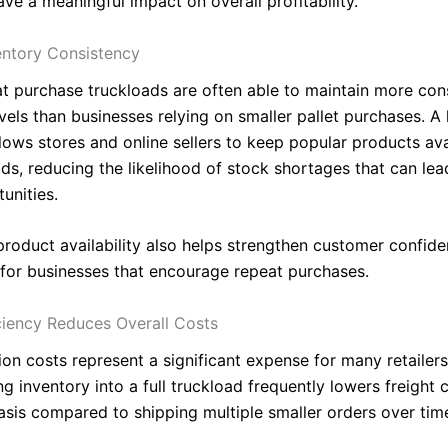
ve a meaningful impact on overall profitability.
entory Consistency
hat purchase truckloads are often able to maintain more con
vels than businesses relying on smaller pallet purchases. A 
lows stores and online sellers to keep popular products ava
ods, reducing the likelihood of stock shortages that can le
unities.
product availability also helps strengthen customer confide
y for businesses that encourage repeat purchases.
iciency Reduces Overall Costs
on costs represent a significant expense for many retailers
g inventory into a full truckload frequently lowers freight 
basis compared to shipping multiple smaller orders over tim