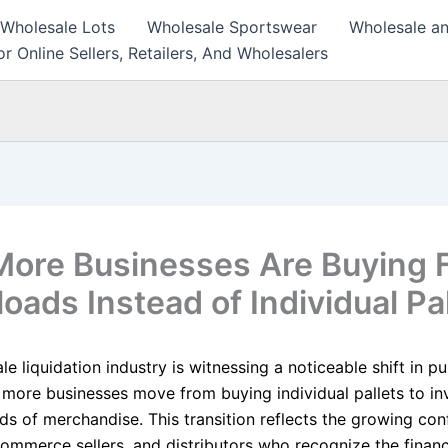
 Wholesale Lots
Wholesale Sportswear
Wholesale an
r Online Sellers, Retailers, And Wholesalers
ore Businesses Are Buying F
oads Instead of Individual Pa
e liquidation industry is witnessing a noticeable shift in p
 more businesses move from buying individual pallets to inv
ads of merchandise. This transition reflects the growing co
Commerce sellers, and distributors who recognize the financ