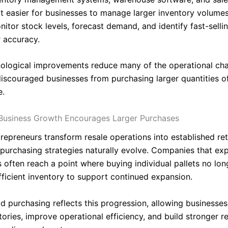
t easier for businesses to manage larger inventory volumes.
itor stock levels, forecast demand, and identify fast-selli
r accuracy.
ological improvements reduce many of the operational cha
discouraged businesses from purchasing larger quantities o
e.
Business Growth Encourages Larger Purchases
repreneurs transform resale operations into established ret
 purchasing strategies naturally evolve. Companies that ex
 often reach a point where buying individual pallets no lon
fficient inventory to support continued expansion.
ad purchasing reflects this progression, allowing businesse
tories, improve operational efficiency, and build stronger r