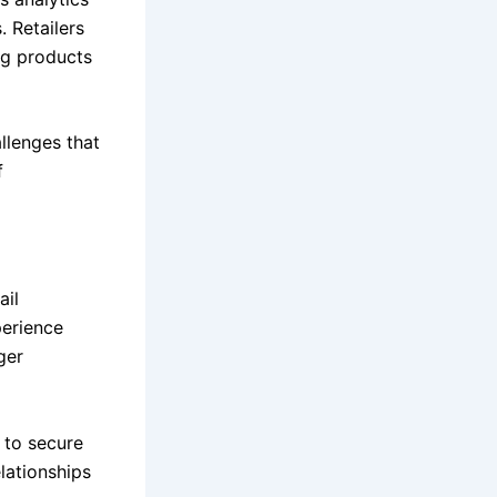
 Retailers
ng products
llenges that
f
ail
perience
ger
s to secure
elationships