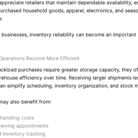
preciate retailers that maintain dependable availability, es
purchased household goods, apparel, electronics, and seas
e.
 businesses, inventory reliability can become an important
Operations Become More Efficient
uckload purchases require greater storage capacity, they o
ehouse efficiency over time. Receiving larger shipments le
can simplify scheduling, inventory organization, and stock
may also benefit from:
handling costs
ceiving appointments
d inventory tracking