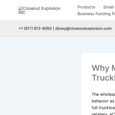
Skip
Products
Small
to
Business Funding Fo
content
+1 (917) 913-6093 | dlowy@closeoutexplosion.com
Why M
Truckl
The wholesal
behavior as
full trucklo
retailers, e