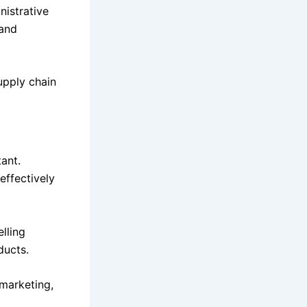
nistrative
 and
upply chain
ant.
effectively
lling
ducts.
marketing,