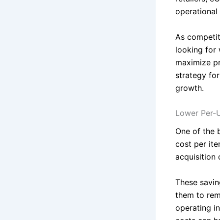
operational
As competiti
looking for
maximize pr
strategy for
growth.
Lower Per-U
One of the 
cost per ite
acquisition 
These saving
them to rema
operating i