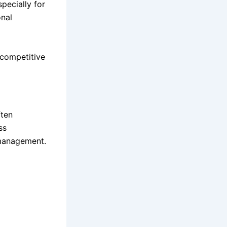
pecially for
onal
 competitive
ften
ss
 management.