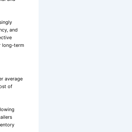
singly
ncy, and
ective
or long-term
er average
ost of
llowing
ailers
ventory