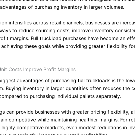
 advantages of purchasing inventory in larger volumes.
on intensifies across retail channels, businesses are increa
 ways to reduce sourcing costs, improve inventory consiste
ofit margins. Full truckload purchases have become an eff
 achieving these goals while providing greater flexibility f
nit Costs Improve Profit Margins
biggest advantages of purchasing full truckloads is the low
m. Buying inventory in larger quantities often reduces the c
compared to purchasing individual pallets separately.
s can provide businesses with greater pricing flexibility, a
in competitive while maintaining healthier margins. For ret
n highly competitive markets, even modest reductions in in