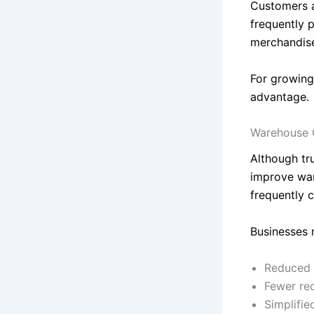
Customers ap
frequently 
merchandis
For growing
advantage.
Warehouse 
Although tr
improve war
frequently 
Businesses 
Reduced 
Fewer re
Simplifie