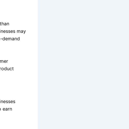
than
sinesses may
gh-demand
omer
roduct
inesses
o earn