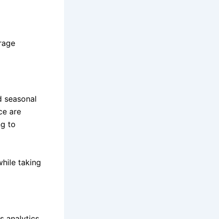
rage
d seasonal
ce are
g to
while taking
 analytics