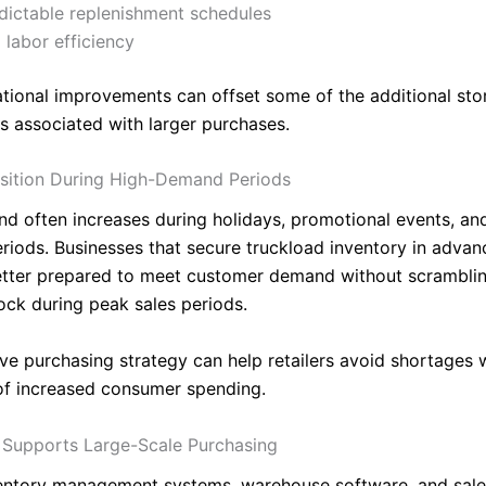
dictable replenishment schedules
labor efficiency
tional improvements can offset some of the additional sto
s associated with larger purchases.
sition During High-Demand Periods
nd often increases during holidays, promotional events, an
riods. Businesses that secure truckload inventory in advan
etter prepared to meet customer demand without scramblin
tock during peak sales periods.
ive purchasing strategy can help retailers avoid shortages 
f increased consumer spending.
Supports Large-Scale Purchasing
ntory management systems, warehouse software, and sales