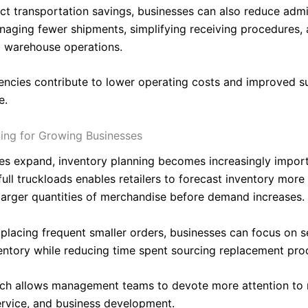
ct transportation savings, businesses can also reduce admi
aging fewer shipments, simplifying receiving procedures,
g warehouse operations.
iencies contribute to lower operating costs and improved s
e.
ning for Growing Businesses
es expand, inventory planning becomes increasingly import
ull truckloads enables retailers to forecast inventory more 
larger quantities of merchandise before demand increases.
placing frequent smaller orders, businesses can focus on se
ventory while reducing time spent sourcing replacement pro
ch allows management teams to devote more attention to 
rvice, and business development.