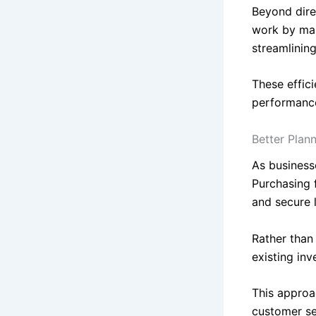
Beyond dire
work by man
streamlinin
These effic
performanc
Better Plan
As business
Purchasing f
and secure 
Rather than 
existing in
This approa
customer se