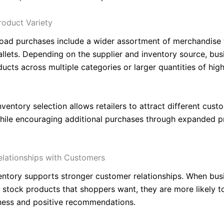
roduct Variety
oad purchases include a wider assortment of merchandise 
pallets. Depending on the supplier and inventory source, bu
ducts across multiple categories or larger quantities of hi
ventory selection allows retailers to attract different cust
ile encouraging additional purchases through expanded p
lationships with Customers
ventory supports stronger customer relationships. When bus
y stock products that shoppers want, they are more likely t
ness and positive recommendations.