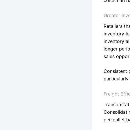
costs can ha
Greater Inv
Retailers t
inventory le
inventory al
longer peri
sales opport
Consistent 
particularl
Freight Eff
Transportati
Consolidatin
per-pallet 