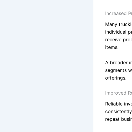
Increased P
Many truckl
individual 
receive pro
items.
A broader in
segments wh
offerings.
Improved Re
Reliable in
consistentl
repeat busi