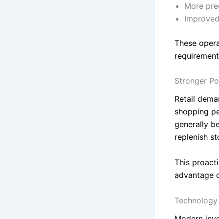
More pre
Improved 
These opera
requirement
Stronger Po
Retail dema
shopping pe
generally b
replenish s
This proact
advantage o
Technology 
Modern inve