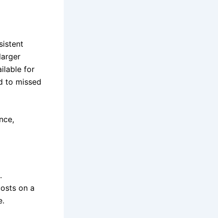
sistent
larger
ilable for
ad to missed
nce,
.
costs on a
e.