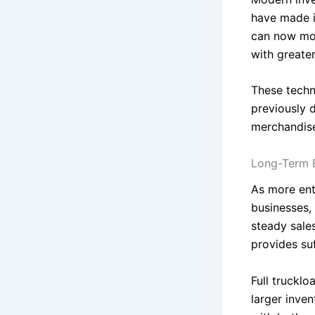
have made i
can now mon
with greate
These techn
previously 
merchandis
Long-Term 
As more ent
businesses,
steady sales
provides su
Full trucklo
larger inven