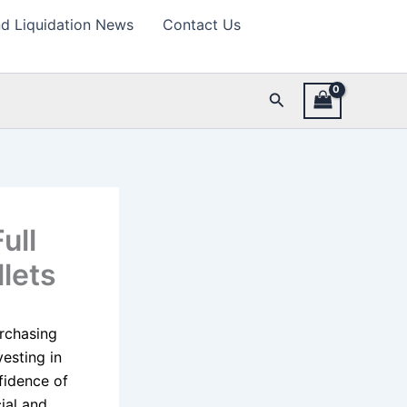
d Liquidation News
Contact Us
Search
ull
llets
urchasing
esting in
nfidence of
ial and