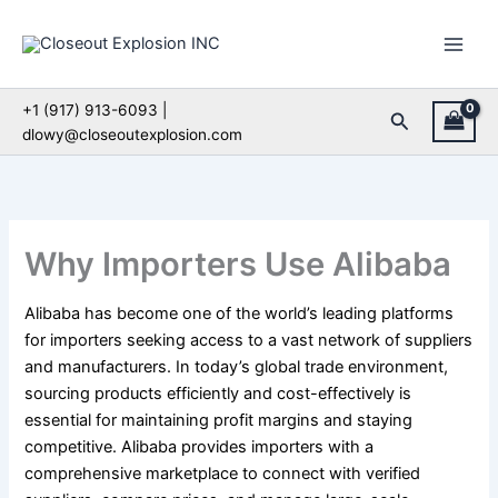
Skip
to
content
+1 (917) 913-6093 |
Search
dlowy@closeoutexplosion.com
Why Importers Use Alibaba
Alibaba has become one of the world’s leading platforms
for importers seeking access to a vast network of suppliers
and manufacturers. In today’s global trade environment,
sourcing products efficiently and cost-effectively is
essential for maintaining profit margins and staying
competitive. Alibaba provides importers with a
comprehensive marketplace to connect with verified