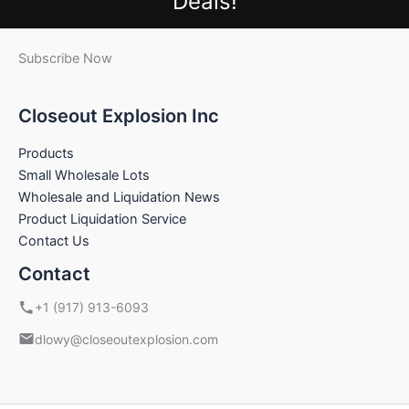
Deals!
Subscribe Now
Closeout Explosion Inc
Products
Small Wholesale Lots
Wholesale and Liquidation News
Product Liquidation Service
Contact Us
Contact
+1 (917) 913-6093
dlowy@closeoutexplosion.com