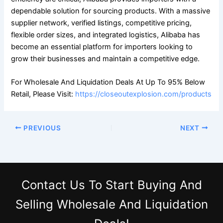
dependable solution for sourcing products. With a massive
supplier network, verified listings, competitive pricing,
flexible order sizes, and integrated logistics, Alibaba has
become an essential platform for importers looking to
grow their businesses and maintain a competitive edge.
For Wholesale And Liquidation Deals At Up To 95% Below
Retail, Please Visit:
https://closeoutexplosion.com/products
PREVIOUS
NEXT
Contact Us
To Start Buying And
Selling Wholesale And Liquidation