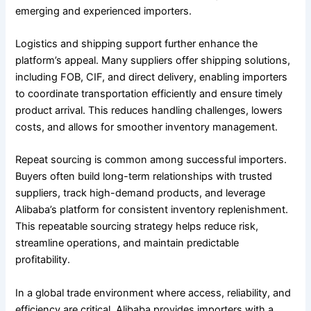
emerging and experienced importers.
Logistics and shipping support further enhance the
platform’s appeal. Many suppliers offer shipping solutions,
including FOB, CIF, and direct delivery, enabling importers
to coordinate transportation efficiently and ensure timely
product arrival. This reduces handling challenges, lowers
costs, and allows for smoother inventory management.
Repeat sourcing is common among successful importers.
Buyers often build long-term relationships with trusted
suppliers, track high-demand products, and leverage
Alibaba’s platform for consistent inventory replenishment.
This repeatable sourcing strategy helps reduce risk,
streamline operations, and maintain predictable
profitability.
In a global trade environment where access, reliability, and
efficiency are critical, Alibaba provides importers with a