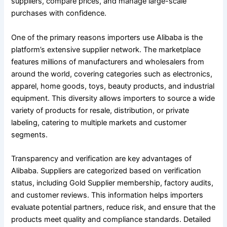
suppliers, compare prices, and manage large-scale
purchases with confidence.
One of the primary reasons importers use Alibaba is the
platform’s extensive supplier network. The marketplace
features millions of manufacturers and wholesalers from
around the world, covering categories such as electronics,
apparel, home goods, toys, beauty products, and industrial
equipment. This diversity allows importers to source a wide
variety of products for resale, distribution, or private
labeling, catering to multiple markets and customer
segments.
Transparency and verification are key advantages of
Alibaba. Suppliers are categorized based on verification
status, including Gold Supplier membership, factory audits,
and customer reviews. This information helps importers
evaluate potential partners, reduce risk, and ensure that the
products meet quality and compliance standards. Detailed