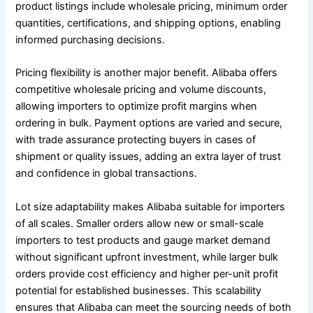
product listings include wholesale pricing, minimum order
quantities, certifications, and shipping options, enabling
informed purchasing decisions.
Pricing flexibility is another major benefit. Alibaba offers
competitive wholesale pricing and volume discounts,
allowing importers to optimize profit margins when
ordering in bulk. Payment options are varied and secure,
with trade assurance protecting buyers in cases of
shipment or quality issues, adding an extra layer of trust
and confidence in global transactions.
Lot size adaptability makes Alibaba suitable for importers
of all scales. Smaller orders allow new or small-scale
importers to test products and gauge market demand
without significant upfront investment, while larger bulk
orders provide cost efficiency and higher per-unit profit
potential for established businesses. This scalability
ensures that Alibaba can meet the sourcing needs of both