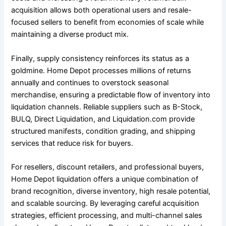
acquisition allows both operational users and resale-
focused sellers to benefit from economies of scale while
maintaining a diverse product mix.
Finally, supply consistency reinforces its status as a
goldmine. Home Depot processes millions of returns
annually and continues to overstock seasonal
merchandise, ensuring a predictable flow of inventory into
liquidation channels. Reliable suppliers such as B-Stock,
BULQ, Direct Liquidation, and Liquidation.com provide
structured manifests, condition grading, and shipping
services that reduce risk for buyers.
For resellers, discount retailers, and professional buyers,
Home Depot liquidation offers a unique combination of
brand recognition, diverse inventory, high resale potential,
and scalable sourcing. By leveraging careful acquisition
strategies, efficient processing, and multi-channel sales