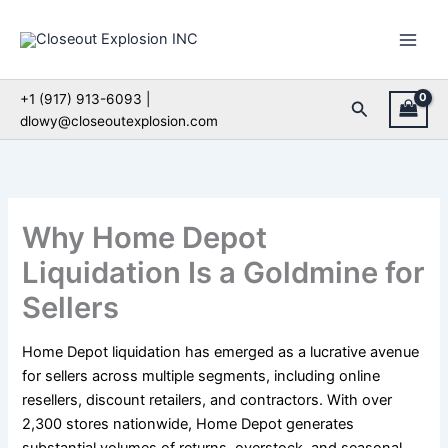
Skip
to
content
+1 (917) 913-6093 |
Search
dlowy@closeoutexplosion.com
Why Home Depot
Liquidation Is a Goldmine for
Sellers
Home Depot liquidation has emerged as a lucrative avenue
for sellers across multiple segments, including online
resellers, discount retailers, and contractors. With over
2,300 stores nationwide, Home Depot generates