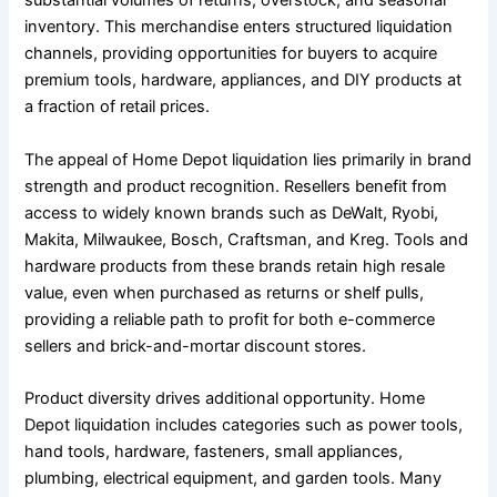
substantial volumes of returns, overstock, and seasonal
inventory. This merchandise enters structured liquidation
channels, providing opportunities for buyers to acquire
premium tools, hardware, appliances, and DIY products at
a fraction of retail prices.
The appeal of Home Depot liquidation lies primarily in brand
strength and product recognition. Resellers benefit from
access to widely known brands such as DeWalt, Ryobi,
Makita, Milwaukee, Bosch, Craftsman, and Kreg. Tools and
hardware products from these brands retain high resale
value, even when purchased as returns or shelf pulls,
providing a reliable path to profit for both e-commerce
sellers and brick-and-mortar discount stores.
Product diversity drives additional opportunity. Home
Depot liquidation includes categories such as power tools,
hand tools, hardware, fasteners, small appliances,
plumbing, electrical equipment, and garden tools. Many