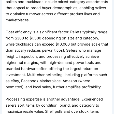
pallets and truckloads include mixed-category assortments
that appeal to broad buyer demographics, enabling sellers
to optimize turnover across different product lines and
marketplaces.
Cost efficiency is a significant factor. Pallets typically range
from $300 to $1,500 depending on size and category,
while truckloads can exceed $10,000 but provide scale that
dramatically reduces per-unit cost. Sellers who manage
freight, inspection, and processing effectively achieve
higher net margins, with high-demand power tools and
branded hardware often offering the largest return on
investment. Multi-channel selling, including platforms such
as eBay, Facebook Marketplace, Amazon (where
permitted), and local sales, further amplifies profitability.
Processing expertise is another advantage. Experienced
sellers sort items by condition, brand, and category to
maximize resale value. Shelf pulls and overstock items