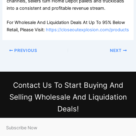
channels, sellers turn Home Depot pallets and truckloads
into a consistent and profitable revenue stream.
For Wholesale And Liquidation Deals At Up To 95% Below
Retail, Please Visit:
https://closeoutexplosion.com/products
PREVIOUS
NEXT
Contact Us
To Start Buying And
Selling Wholesale And Liquidation
Deals!
Subscribe Now