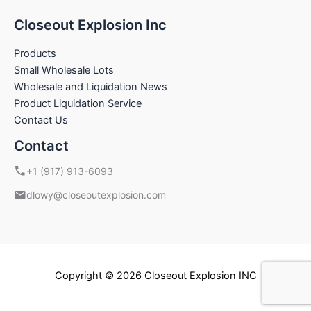
Closeout Explosion Inc
Products
Small Wholesale Lots
Wholesale and Liquidation News
Product Liquidation Service
Contact Us
Contact
+1 (917) 913-6093
dlowy@closeoutexplosion.com
Copyright © 2026 Closeout Explosion INC