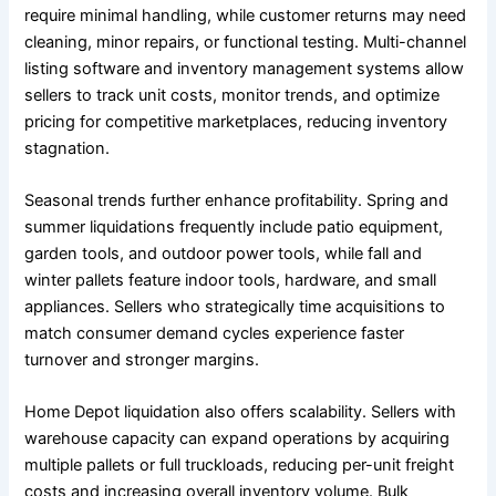
require minimal handling, while customer returns may need
cleaning, minor repairs, or functional testing. Multi-channel
listing software and inventory management systems allow
sellers to track unit costs, monitor trends, and optimize
pricing for competitive marketplaces, reducing inventory
stagnation.
Seasonal trends further enhance profitability. Spring and
summer liquidations frequently include patio equipment,
garden tools, and outdoor power tools, while fall and
winter pallets feature indoor tools, hardware, and small
appliances. Sellers who strategically time acquisitions to
match consumer demand cycles experience faster
turnover and stronger margins.
Home Depot liquidation also offers scalability. Sellers with
warehouse capacity can expand operations by acquiring
multiple pallets or full truckloads, reducing per-unit freight
costs and increasing overall inventory volume. Bulk