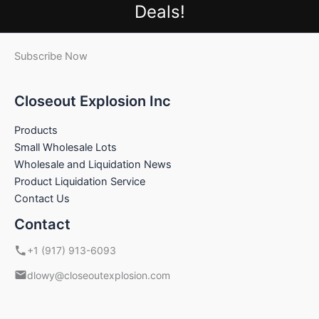
Deals!
Subscribe Now
Closeout Explosion Inc
Products
Small Wholesale Lots
Wholesale and Liquidation News
Product Liquidation Service
Contact Us
Contact
+1 (917) 913-6093
dlowy@closeoutexplosion.com