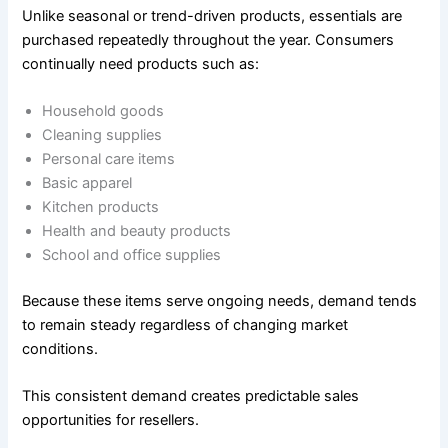
Unlike seasonal or trend-driven products, essentials are
purchased repeatedly throughout the year. Consumers
continually need products such as:
Household goods
Cleaning supplies
Personal care items
Basic apparel
Kitchen products
Health and beauty products
School and office supplies
Because these items serve ongoing needs, demand tends
to remain steady regardless of changing market
conditions.
This consistent demand creates predictable sales
opportunities for resellers.