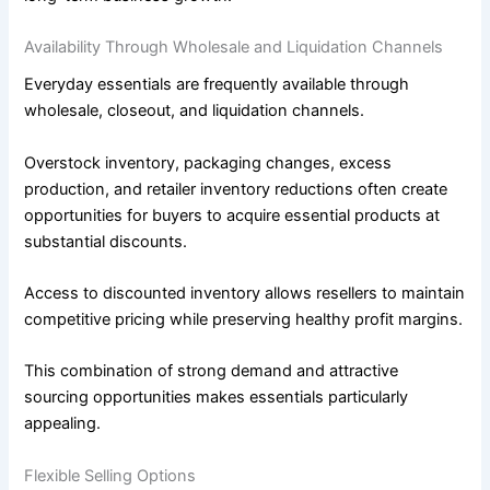
Availability Through Wholesale and Liquidation Channels
Everyday essentials are frequently available through
wholesale, closeout, and liquidation channels.
Overstock inventory, packaging changes, excess
production, and retailer inventory reductions often create
opportunities for buyers to acquire essential products at
substantial discounts.
Access to discounted inventory allows resellers to maintain
competitive pricing while preserving healthy profit margins.
This combination of strong demand and attractive
sourcing opportunities makes essentials particularly
appealing.
Flexible Selling Options