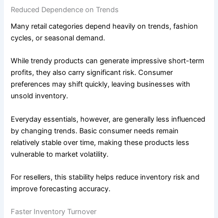
Reduced Dependence on Trends
Many retail categories depend heavily on trends, fashion
cycles, or seasonal demand.
While trendy products can generate impressive short-term
profits, they also carry significant risk. Consumer
preferences may shift quickly, leaving businesses with
unsold inventory.
Everyday essentials, however, are generally less influenced
by changing trends. Basic consumer needs remain
relatively stable over time, making these products less
vulnerable to market volatility.
For resellers, this stability helps reduce inventory risk and
improve forecasting accuracy.
Faster Inventory Turnover