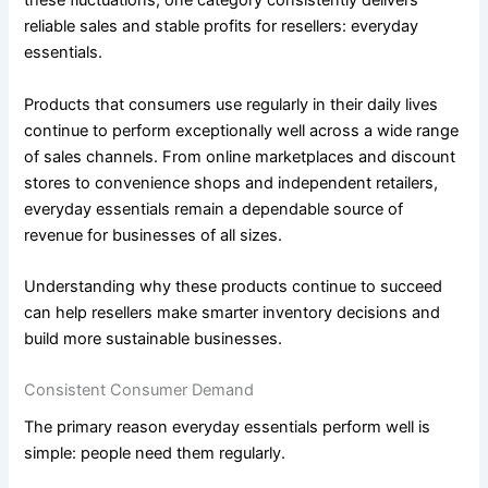
these fluctuations, one category consistently delivers
reliable sales and stable profits for resellers: everyday
essentials.
Products that consumers use regularly in their daily lives
continue to perform exceptionally well across a wide range
of sales channels. From online marketplaces and discount
stores to convenience shops and independent retailers,
everyday essentials remain a dependable source of
revenue for businesses of all sizes.
Understanding why these products continue to succeed
can help resellers make smarter inventory decisions and
build more sustainable businesses.
Consistent Consumer Demand
The primary reason everyday essentials perform well is
simple: people need them regularly.