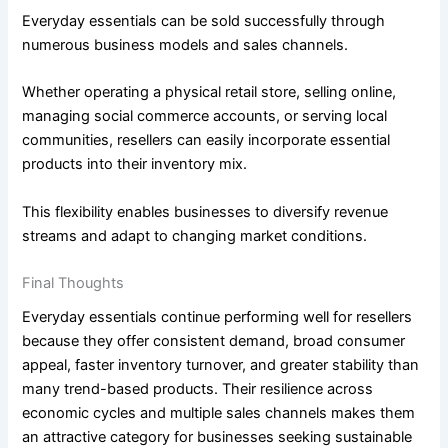
Everyday essentials can be sold successfully through
numerous business models and sales channels.
Whether operating a physical retail store, selling online,
managing social commerce accounts, or serving local
communities, resellers can easily incorporate essential
products into their inventory mix.
This flexibility enables businesses to diversify revenue
streams and adapt to changing market conditions.
Final Thoughts
Everyday essentials continue performing well for resellers
because they offer consistent demand, broad consumer
appeal, faster inventory turnover, and greater stability than
many trend-based products. Their resilience across
economic cycles and multiple sales channels makes them
an attractive category for businesses seeking sustainable