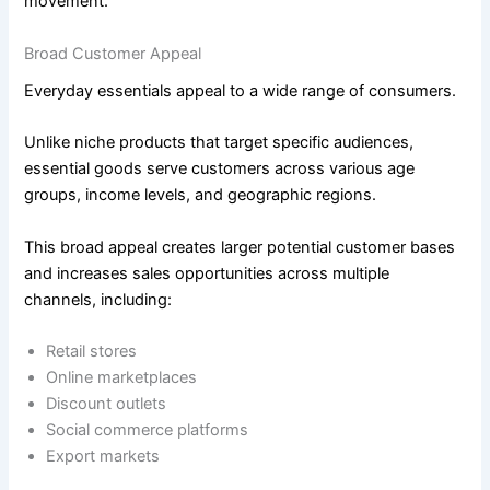
movement.
Broad Customer Appeal
Everyday essentials appeal to a wide range of consumers.
Unlike niche products that target specific audiences,
essential goods serve customers across various age
groups, income levels, and geographic regions.
This broad appeal creates larger potential customer bases
and increases sales opportunities across multiple
channels, including:
Retail stores
Online marketplaces
Discount outlets
Social commerce platforms
Export markets