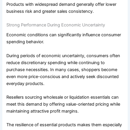
Products with widespread demand generally offer lower
business risk and greater sales consistency.
Strong Performance During Economic Uncertainty
Economic conditions can significantly influence consumer
spending behavior.
During periods of economic uncertainty, consumers often
reduce discretionary spending while continuing to
purchase necessities. In many cases, shoppers become
even more price-conscious and actively seek discounted
everyday products.
Resellers sourcing wholesale or liquidation essentials can
meet this demand by offering value-oriented pricing while
maintaining attractive profit margins.
The resilience of essential products makes them especially