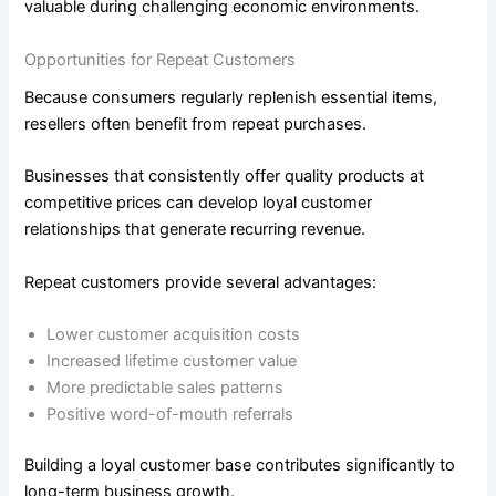
valuable during challenging economic environments.
Opportunities for Repeat Customers
Because consumers regularly replenish essential items,
resellers often benefit from repeat purchases.
Businesses that consistently offer quality products at
competitive prices can develop loyal customer
relationships that generate recurring revenue.
Repeat customers provide several advantages:
Lower customer acquisition costs
Increased lifetime customer value
More predictable sales patterns
Positive word-of-mouth referrals
Building a loyal customer base contributes significantly to
long-term business growth.