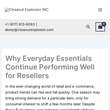
Skip
to
content
+1 (917) 913-6093 |
Search
dlowy@closeoutexplosion.com
Why Everyday Essentials
Continue Performing Well
for Resellers
In the ever-changing world of retail and e-commerce,
product trends can rise and fall quickly. One season may
bring strong demand for a particular item, only for
consumer interest to shift a few months later. Despite