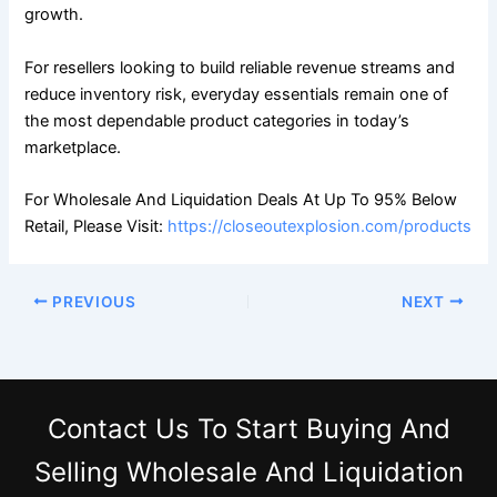
growth.
For resellers looking to build reliable revenue streams and
reduce inventory risk, everyday essentials remain one of
the most dependable product categories in today’s
marketplace.
For Wholesale And Liquidation Deals At Up To 95% Below
Retail, Please Visit:
https://closeoutexplosion.com/products
PREVIOUS
NEXT
Contact Us
To Start Buying And
Selling Wholesale And Liquidation