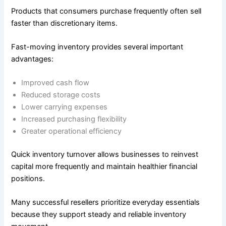
Products that consumers purchase frequently often sell
faster than discretionary items.
Fast-moving inventory provides several important
advantages:
Improved cash flow
Reduced storage costs
Lower carrying expenses
Increased purchasing flexibility
Greater operational efficiency
Quick inventory turnover allows businesses to reinvest
capital more frequently and maintain healthier financial
positions.
Many successful resellers prioritize everyday essentials
because they support steady and reliable inventory