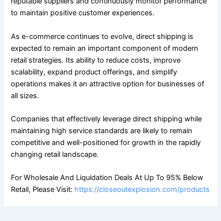
reputable suppliers and continuously monitor performance
to maintain positive customer experiences.
As e-commerce continues to evolve, direct shipping is
expected to remain an important component of modern
retail strategies. Its ability to reduce costs, improve
scalability, expand product offerings, and simplify
operations makes it an attractive option for businesses of
all sizes.
Companies that effectively leverage direct shipping while
maintaining high service standards are likely to remain
competitive and well-positioned for growth in the rapidly
changing retail landscape.
For Wholesale And Liquidation Deals At Up To 95% Below
Retail, Please Visit:
https://closeoutexplosion.com/products