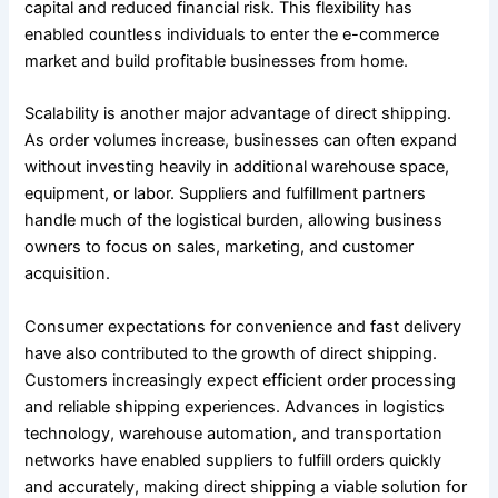
capital and reduced financial risk. This flexibility has
enabled countless individuals to enter the e-commerce
market and build profitable businesses from home.
Scalability is another major advantage of direct shipping.
As order volumes increase, businesses can often expand
without investing heavily in additional warehouse space,
equipment, or labor. Suppliers and fulfillment partners
handle much of the logistical burden, allowing business
owners to focus on sales, marketing, and customer
acquisition.
Consumer expectations for convenience and fast delivery
have also contributed to the growth of direct shipping.
Customers increasingly expect efficient order processing
and reliable shipping experiences. Advances in logistics
technology, warehouse automation, and transportation
networks have enabled suppliers to fulfill orders quickly
and accurately, making direct shipping a viable solution for