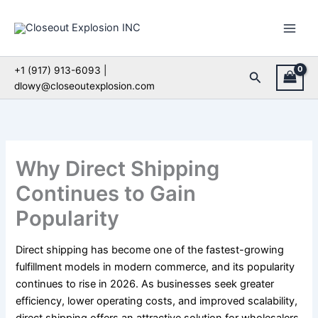
Skip
to
content
+1 (917) 913-6093 |
Search
dlowy@closeoutexplosion.com
Why Direct Shipping
Continues to Gain
Popularity
Direct shipping has become one of the fastest-growing
fulfillment models in modern commerce, and its popularity
continues to rise in 2026. As businesses seek greater
efficiency, lower operating costs, and improved scalability,