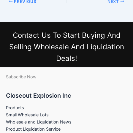
PREVIOUS
NEXT
Contact Us
To Start Buying And
Selling Wholesale And Liquidation
Deals!
Subscribe Now
Closeout Explosion Inc
Products
Small Wholesale Lots
Wholesale and Liquidation News
Product Liquidation Service