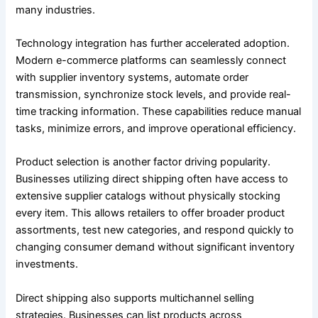
many industries.
Technology integration has further accelerated adoption.
Modern e-commerce platforms can seamlessly connect
with supplier inventory systems, automate order
transmission, synchronize stock levels, and provide real-
time tracking information. These capabilities reduce manual
tasks, minimize errors, and improve operational efficiency.
Product selection is another factor driving popularity.
Businesses utilizing direct shipping often have access to
extensive supplier catalogs without physically stocking
every item. This allows retailers to offer broader product
assortments, test new categories, and respond quickly to
changing consumer demand without significant inventory
investments.
Direct shipping also supports multichannel selling
strategies. Businesses can list products across