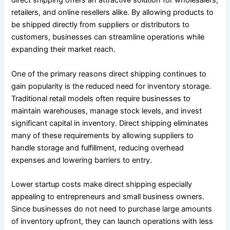
direct shipping offers an attractive solution for wholesalers,
retailers, and online resellers alike. By allowing products to
be shipped directly from suppliers or distributors to
customers, businesses can streamline operations while
expanding their market reach.
One of the primary reasons direct shipping continues to
gain popularity is the reduced need for inventory storage.
Traditional retail models often require businesses to
maintain warehouses, manage stock levels, and invest
significant capital in inventory. Direct shipping eliminates
many of these requirements by allowing suppliers to
handle storage and fulfillment, reducing overhead
expenses and lowering barriers to entry.
Lower startup costs make direct shipping especially
appealing to entrepreneurs and small business owners.
Since businesses do not need to purchase large amounts
of inventory upfront, they can launch operations with less