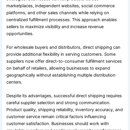
marketplaces, independent websites, social commerce
platforms, and other sales channels while relying on
centralized fulfillment processes. This approach enables
sellers to maximize visibility and increase revenue
opportunities.
For wholesale buyers and distributors, direct shipping can
provide additional flexibility in serving customers. Some
suppliers now offer direct-to-consumer fulfillment services
on behalf of retailers, allowing businesses to expand
geographically without establishing multiple distribution
centers.
Despite its advantages, successful direct shipping requires
careful supplier selection and strong communication.
Product quality, shipping reliability, inventory accuracy, and
customer service remain critical factors influencing
customer satisfaction. Businesses should work with