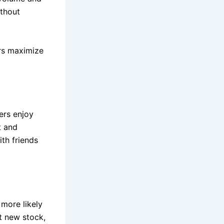
ithout
rs maximize
ers enjoy
t and
th friends
more likely
t new stock,