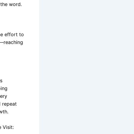
 the word.
e effort to
ed—reaching
es
ping
very
d repeat
wth.
Visit: