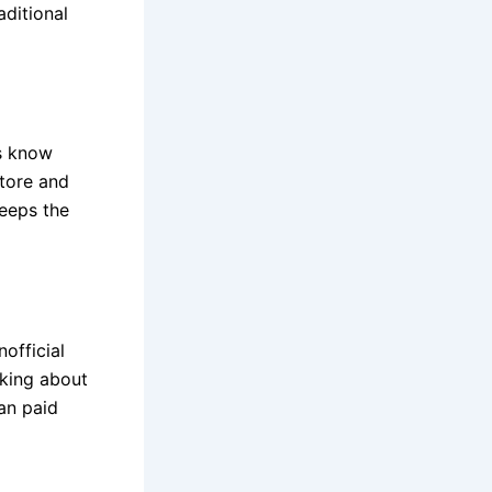
aditional
s know
store and
keeps the
official
king about
an paid