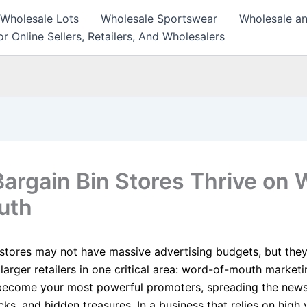
 Wholesale Lots
Wholesale Sportswear
Wholesale an
r Online Sellers, Retailers, And Wholesalers
argain Bin Stores Thrive on 
uth
 stores may not have massive advertising budgets, but they
larger retailers in one critical area: word-of-mouth market
become your most powerful promoters, spreading the new
cks, and hidden treasures. In a business that relies on hig