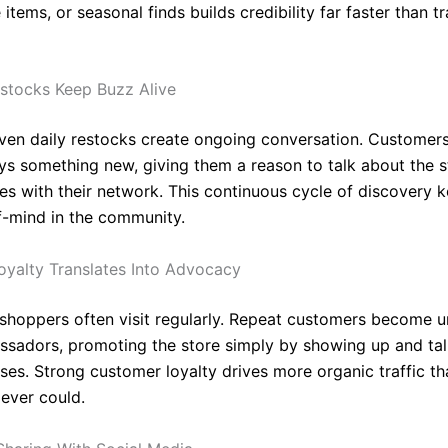
tems, or seasonal finds builds credibility far faster than tr
stocks Keep Buzz Alive
ven daily restocks create ongoing conversation. Customer
ays something new, giving them a reason to talk about the 
es with their network. This continuous cycle of discovery 
f-mind in the community.
yalty Translates Into Advocacy
 shoppers often visit regularly. Repeat customers become un
sadors, promoting the store simply by showing up and tal
ases. Strong customer loyalty drives more organic traffic th
ever could.