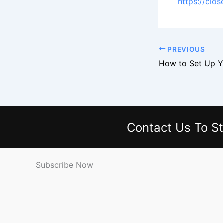
https://clo
PREVIOUS
Contact Us
To St
Subscribe Now