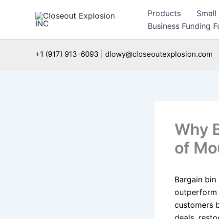
Skip
Products
Small
to
Business Funding Fo
content
+1 (917) 913-6093 | dlowy@closeoutexplosion.com
Why B
of Mo
Bargain bin
outperform 
customers 
deals, resto