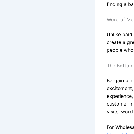
finding a b
Word of Mou
Unlike paid
create a gre
people who a
The Bottom
Bargain bin
excitement,
experience, 
customer in
visits, wor
For Wholesa