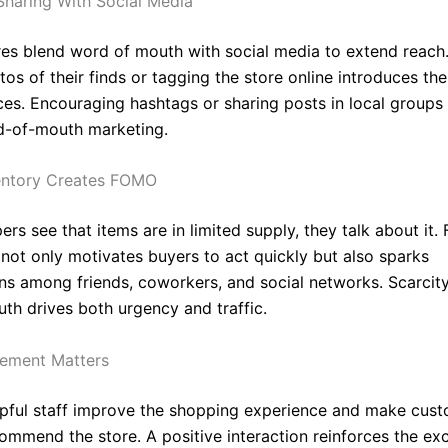
haring With Social Media
res blend word of mouth with social media to extend reac
os of their finds or tagging the store online introduces the
es. Encouraging hashtags or sharing posts in local groups 
d-of-mouth marketing.
entory Creates FOMO
s see that items are in limited supply, they talk about it. 
 not only motivates buyers to act quickly but also sparks
ns among friends, coworkers, and social networks. Scarcit
th drives both urgency and traffic.
gement Matters
elpful staff improve the shopping experience and make cus
commend the store. A positive interaction reinforces the ex