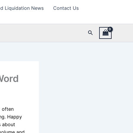
d Liquidation News
Contact Us
Search
Word
 often
ing. Happy
s about
h volume and