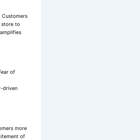
h. Customers
 store to
amplifies
Fear of
y-driven
tomers more
citement of