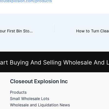
seoutexplosion.com/products
How to Set Up Your First Bin Store in 30 Days
art Buying And Selling Wholesale And L
Closeout Explosion Inc
Products
Small Wholesale Lots
Wholesale and Liquidation News