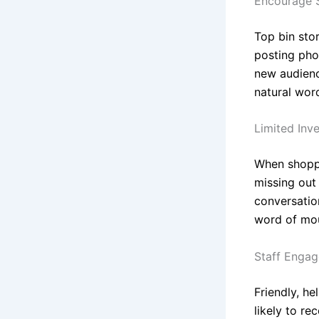
Encourage S
Top bin sto
posting phot
new audienc
natural wor
Limited Inv
When shopper
missing out
conversatio
word of mou
Staff Enga
Friendly, h
likely to re