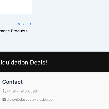
NEXT
How to Turn Clearance Products Into Bin Store Profits
iquidation Deals!
Contact
+1 (917) 913-6093
dlowy@closeoutexplosion.com