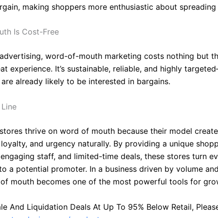
argain, making shoppers more enthusiastic about spreading
th Is Cost-Free
 advertising, word-of-mouth marketing costs nothing but th
at experience. It’s sustainable, reliable, and highly target
re already likely to be interested in bargains.
 Line
 stores thrive on word of mouth because their model creat
 loyalty, and urgency naturally. By providing a unique shop
engaging staff, and limited-time deals, these stores turn e
to a potential promoter. In a business driven by volume an
d of mouth becomes one of the most powerful tools for gro
le And Liquidation Deals At Up To 95% Below Retail, Please 