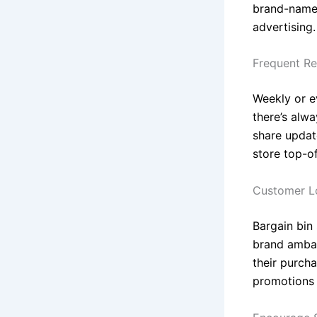
brand-name i
advertising.
Frequent Re
Weekly or e
there’s alw
share updat
store top-o
Customer Lo
Bargain bin
brand ambas
their purch
promotions 