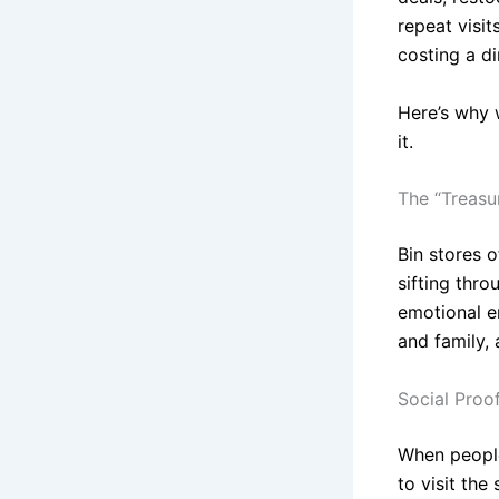
repeat visi
costing a d
Here’s why 
it.
The “Treasu
Bin stores 
sifting thr
emotional e
and family,
Social Proof
When people
to visit th