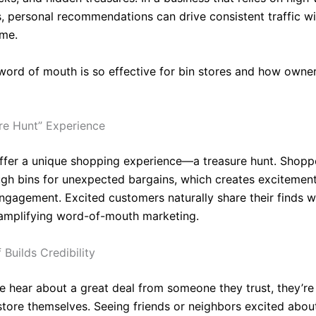
ts, personal recommendations can drive consistent traffic w
ime.
word of mouth is so effective for bin stores and how owne
re Hunt” Experience
offer a unique shopping experience—a treasure hunt. Shopp
ough bins for unexpected bargains, which creates excitemen
ngagement. Excited customers naturally share their finds wi
 amplifying word-of-mouth marketing.
 Builds Credibility
 hear about a great deal from someone they trust, they’re 
e store themselves. Seeing friends or neighbors excited abou