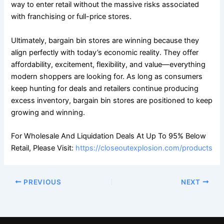
way to enter retail without the massive risks associated
with franchising or full-price stores.
Ultimately, bargain bin stores are winning because they
align perfectly with today’s economic reality. They offer
affordability, excitement, flexibility, and value—everything
modern shoppers are looking for. As long as consumers
keep hunting for deals and retailers continue producing
excess inventory, bargain bin stores are positioned to keep
growing and winning.
For Wholesale And Liquidation Deals At Up To 95% Below
Retail, Please Visit:
https://closeoutexplosion.com/products
PREVIOUS
NEXT