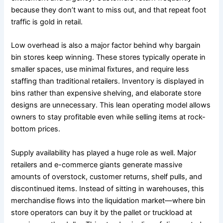
because they don’t want to miss out, and that repeat foot
traffic is gold in retail.
Low overhead is also a major factor behind why bargain
bin stores keep winning. These stores typically operate in
smaller spaces, use minimal fixtures, and require less
staffing than traditional retailers. Inventory is displayed in
bins rather than expensive shelving, and elaborate store
designs are unnecessary. This lean operating model allows
owners to stay profitable even while selling items at rock-
bottom prices.
Supply availability has played a huge role as well. Major
retailers and e-commerce giants generate massive
amounts of overstock, customer returns, shelf pulls, and
discontinued items. Instead of sitting in warehouses, this
merchandise flows into the liquidation market—where bin
store operators can buy it by the pallet or truckload at