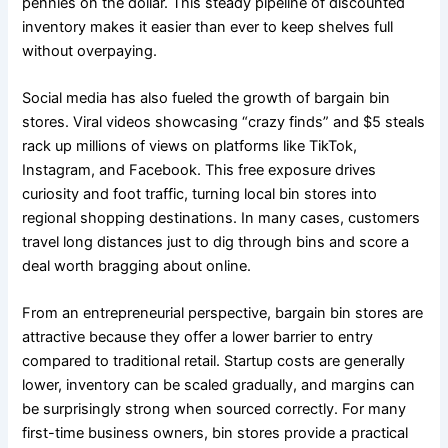
pennies on the dollar. This steady pipeline of discounted
inventory makes it easier than ever to keep shelves full
without overpaying.
Social media has also fueled the growth of bargain bin
stores. Viral videos showcasing “crazy finds” and $5 steals
rack up millions of views on platforms like TikTok,
Instagram, and Facebook. This free exposure drives
curiosity and foot traffic, turning local bin stores into
regional shopping destinations. In many cases, customers
travel long distances just to dig through bins and score a
deal worth bragging about online.
From an entrepreneurial perspective, bargain bin stores are
attractive because they offer a lower barrier to entry
compared to traditional retail. Startup costs are generally
lower, inventory can be scaled gradually, and margins can
be surprisingly strong when sourced correctly. For many
first-time business owners, bin stores provide a practical