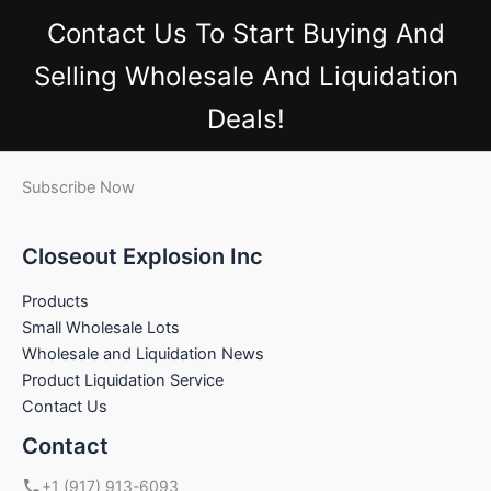
Contact Us
To Start Buying And
Selling Wholesale And Liquidation
Deals!
Subscribe Now
Closeout Explosion Inc
Products
Small Wholesale Lots
Wholesale and Liquidation News
Product Liquidation Service
Contact Us
Contact
+1 (917) 913-6093