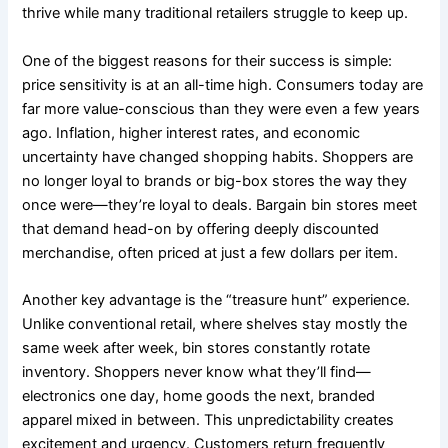
thrive while many traditional retailers struggle to keep up.
One of the biggest reasons for their success is simple:
price sensitivity is at an all-time high. Consumers today are
far more value-conscious than they were even a few years
ago. Inflation, higher interest rates, and economic
uncertainty have changed shopping habits. Shoppers are
no longer loyal to brands or big-box stores the way they
once were—they’re loyal to deals. Bargain bin stores meet
that demand head-on by offering deeply discounted
merchandise, often priced at just a few dollars per item.
Another key advantage is the “treasure hunt” experience.
Unlike conventional retail, where shelves stay mostly the
same week after week, bin stores constantly rotate
inventory. Shoppers never know what they’ll find—
electronics one day, home goods the next, branded
apparel mixed in between. This unpredictability creates
excitement and urgency. Customers return frequently