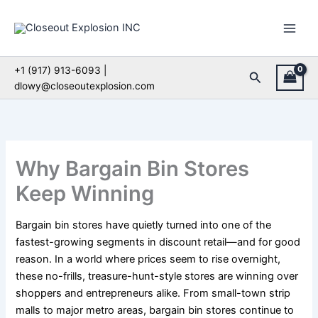
Skip
to
content
+1 (917) 913-6093 |
Search
dlowy@closeoutexplosion.com
Why Bargain Bin Stores
Keep Winning
Bargain bin stores have quietly turned into one of the
fastest-growing segments in discount retail—and for good
reason. In a world where prices seem to rise overnight,
these no-frills, treasure-hunt-style stores are winning over
shoppers and entrepreneurs alike. From small-town strip
malls to major metro areas, bargain bin stores continue to