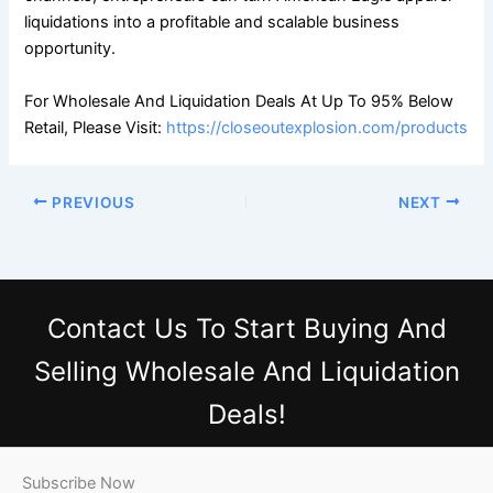
liquidations into a profitable and scalable business
opportunity.
For Wholesale And Liquidation Deals At Up To 95% Below
Retail, Please Visit:
https://closeoutexplosion.com/products
PREVIOUS
NEXT
Contact Us
To Start Buying And
Selling Wholesale And Liquidation
Deals!
Subscribe Now