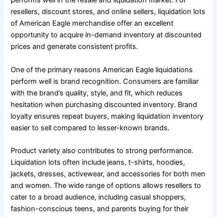
performs well in the resale and liquidation market. For
resellers, discount stores, and online sellers, liquidation lots
of American Eagle merchandise offer an excellent
opportunity to acquire in-demand inventory at discounted
prices and generate consistent profits.
One of the primary reasons American Eagle liquidations
perform well is brand recognition. Consumers are familiar
with the brand’s quality, style, and fit, which reduces
hesitation when purchasing discounted inventory. Brand
loyalty ensures repeat buyers, making liquidation inventory
easier to sell compared to lesser-known brands.
Product variety also contributes to strong performance.
Liquidation lots often include jeans, t-shirts, hoodies,
jackets, dresses, activewear, and accessories for both men
and women. The wide range of options allows resellers to
cater to a broad audience, including casual shoppers,
fashion-conscious teens, and parents buying for their