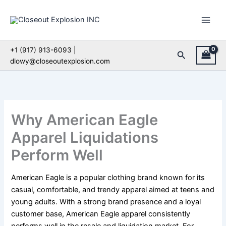
Skip
to
content
+1 (917) 913-6093 |
Search
dlowy@closeoutexplosion.com
Why American Eagle
Apparel Liquidations
Perform Well
American Eagle is a popular clothing brand known for its
casual, comfortable, and trendy apparel aimed at teens and
young adults. With a strong brand presence and a loyal
customer base, American Eagle apparel consistently