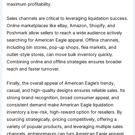
maximum profitability.
Sales channels are critical to leveraging liquidation success.
Online marketplaces like eBay, Amazon, Shopify, and
Poshmark allow sellers to reach a wide audience actively
searching for American Eagle apparel. Offline channels,
including bin stores, pop-up shops, flea markets, and
outlet-style stores, can move bulk inventory quickly.
Combining online and offline strategies ensures broader
reach and faster turnover.
Finally, the overall appeal of American Eagle’s trendy,
casual, and high-quality designs ensures reliable sales. Its
strong brand recognition, broad consumer appeal, and
consistent demand make American Eagle liquidation
inventory a low-risk, high-reward option for resellers. By
sourcing strategically, pricing competitively, offering a
variety of popular products, and leveraging multiple sales
channels, entrepreneurs can turn American Eagle apparel