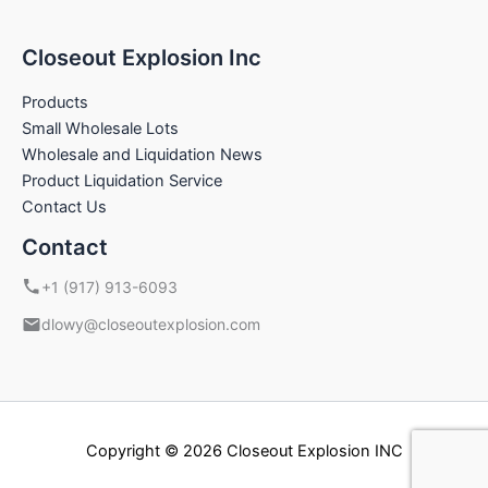
Closeout Explosion Inc
Products
Small Wholesale Lots
Wholesale and Liquidation News
Product Liquidation Service
Contact Us
Contact
+1 (917) 913-6093
dlowy@closeoutexplosion.com
Copyright © 2026 Closeout Explosion INC