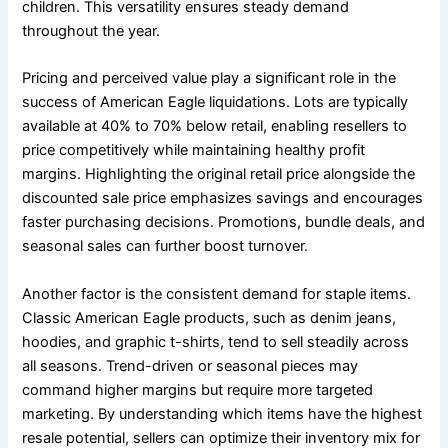
children. This versatility ensures steady demand
throughout the year.
Pricing and perceived value play a significant role in the
success of American Eagle liquidations. Lots are typically
available at 40% to 70% below retail, enabling resellers to
price competitively while maintaining healthy profit
margins. Highlighting the original retail price alongside the
discounted sale price emphasizes savings and encourages
faster purchasing decisions. Promotions, bundle deals, and
seasonal sales can further boost turnover.
Another factor is the consistent demand for staple items.
Classic American Eagle products, such as denim jeans,
hoodies, and graphic t-shirts, tend to sell steadily across
all seasons. Trend-driven or seasonal pieces may
command higher margins but require more targeted
marketing. By understanding which items have the highest
resale potential, sellers can optimize their inventory mix for