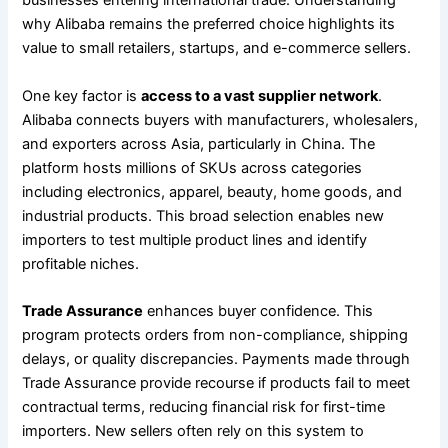
businesses entering international trade. Understanding
why Alibaba remains the preferred choice highlights its
value to small retailers, startups, and e-commerce sellers.
One key factor is
access to a vast supplier network
.
Alibaba connects buyers with manufacturers, wholesalers,
and exporters across Asia, particularly in China. The
platform hosts millions of SKUs across categories
including electronics, apparel, beauty, home goods, and
industrial products. This broad selection enables new
importers to test multiple product lines and identify
profitable niches.
Trade Assurance
enhances buyer confidence. This
program protects orders from non-compliance, shipping
delays, or quality discrepancies. Payments made through
Trade Assurance provide recourse if products fail to meet
contractual terms, reducing financial risk for first-time
importers. New sellers often rely on this system to