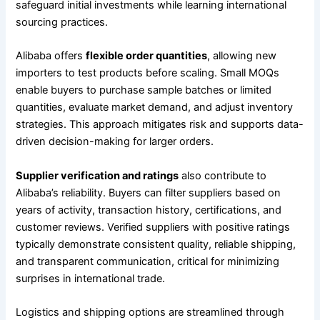
safeguard initial investments while learning international
sourcing practices.
Alibaba offers
flexible order quantities
, allowing new
importers to test products before scaling. Small MOQs
enable buyers to purchase sample batches or limited
quantities, evaluate market demand, and adjust inventory
strategies. This approach mitigates risk and supports data-
driven decision-making for larger orders.
Supplier verification and ratings
also contribute to
Alibaba’s reliability. Buyers can filter suppliers based on
years of activity, transaction history, certifications, and
customer reviews. Verified suppliers with positive ratings
typically demonstrate consistent quality, reliable shipping,
and transparent communication, critical for minimizing
surprises in international trade.
Logistics and shipping options are streamlined through