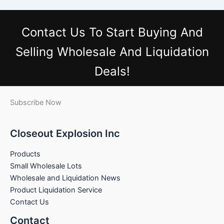
Contact Us
To Start Buying And
Selling Wholesale And Liquidation
Deals!
Subscribe Now
Closeout Explosion Inc
Products
Small Wholesale Lots
Wholesale and Liquidation News
Product Liquidation Service
Contact Us
Contact