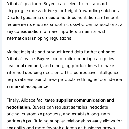
Alibaba’s platform. Buyers can select from standard
shipping, express delivery, or freight forwarding solutions.
Detailed guidance on customs documentation and import
requirements ensures smooth cross-border transactions, a
key consideration for new importers unfamiliar with
international shipping regulations.
Market insights and product trend data further enhance
Alibaba’s value. Buyers can monitor trending categories,
seasonal demand, and emerging product lines to make
informed sourcing decisions. This competitive intelligence
helps retailers launch new products with higher confidence
in market acceptance.
Finally, Alibaba facilitates
supplier communication and
negotiation
. Buyers can request samples, negotiate
pricing, customize products, and establish long-term
partnerships. Building supplier relationships early allows for
scalability and more favorable terms as business grows.