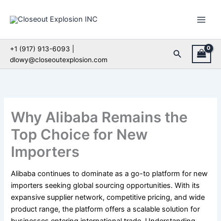
Skip
to
content
+1 (917) 913-6093 |
Search
dlowy@closeoutexplosion.com
Why Alibaba Remains the
Top Choice for New
Importers
Alibaba continues to dominate as a go-to platform for new
importers seeking global sourcing opportunities. With its
expansive supplier network, competitive pricing, and wide
product range, the platform offers a scalable solution for