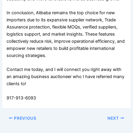
In conclusion, Alibaba remains the top choice for new
importers due to its expansive supplier network, Trade
Assurance protection, flexible MOQs, verified suppliers,
logistics support, and market insights. These features
collectively reduce risk, improve operational efficiency, and
empower new retailers to build profitable international
sourcing strategies.
Contact me today, and I will connect you right away with
an amazing business auctioneer who I have referred many
clients to!
917-913-6093
PREVIOUS
NEXT