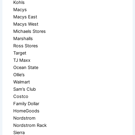
Kohls
Macys
Macys East
Macys West
Michaels Stores
Marshalls
Ross Stores
Target
TJ Maxx
Ocean State
Ollie’s
Walmart
Sam’s Club
Costco
Family Dollar
HomeGoods
Nordstrom
Nordstrom Rack
Sierra