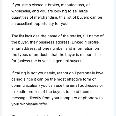
If you are a closeout broker, manufacturer, or
wholesaler, and you are looking to sell large
quantities of merchandise, this list of buyers can be
an excellent opportunity for you!
The list includes the name of the retailer, full name of
the buyer, their business address, LinkedIn profile,
email address, phone number, and information on
the types of products that the buyer is responsible
for (unless the buyer is a general buyer).
If calling is not your style, (although I personally love
calling since it can be the most effective form of
communication) you can use the email addresses or
LinkedIn profiles of the buyers to send them a
message directly from your computer or phone with
your wholesale offer.