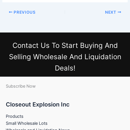
PREVIOUS
NEXT
Contact Us
To Start Buying And
Selling Wholesale And Liquidation
Deals!
Subscribe Now
Closeout Explosion Inc
Products
Small Wholesale Lots