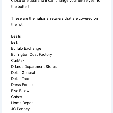
Close one deal and it can change your entire year for
the better!
These are the national retailers that are covered on
the list:
Bealls
Belk
Buffalo Exchange
Burlington Coat Factory
CarMax
Dillards Department Stores
Dollar General
Dollar Tree
Dress For Less
Five Below
Gabes
Home Depot
JC Penney