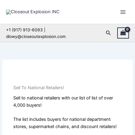
Skip
to
content
+1 (917) 913-6093 |
Search
dlowy@closeoutexplosion.com
Sell To National Retailers!
Sell to national retailers with our list of list of over
4,000 buyers!
The list includes buyers for national department
stores, supermarket chains, and discount retailers!