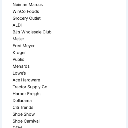
Neiman Marcus
WinCo Foods
Grocery Outlet
ALDI
BJ’s Wholesale Club
Meijer
Fred Meyer
Kroger
Publix
Menards
Lowe’s
Ace Hardware
Tractor Supply Co.
Harbor Freight
Dollarama
Citi Trends
Shoe Show
Shoe Carnival