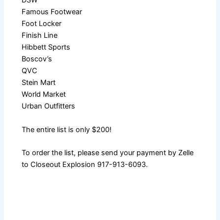
DSW
Famous Footwear
Foot Locker
Finish Line
Hibbett Sports
Boscov’s
QVC
Stein Mart
World Market
Urban Outfitters
The entire list is only $200!
To order the list, please send your payment by Zelle
to Closeout Explosion 917-913-6093.