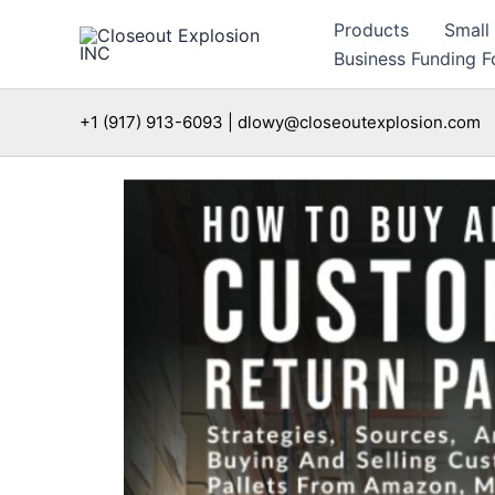
Skip
Products
Small
to
Business Funding Fo
content
+1 (917) 913-6093 | dlowy@closeoutexplosion.com