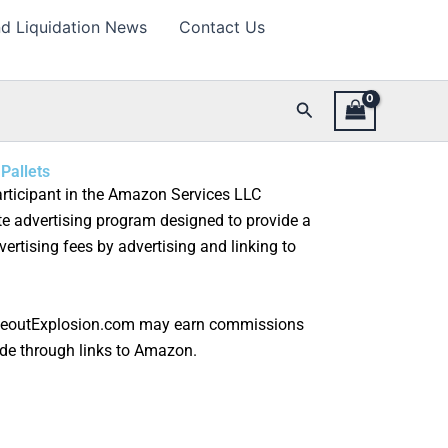
d Liquidation News
Contact Us
Search
Pallets
rticipant in the Amazon Services LLC
te advertising program designed to provide a
ertising fees by advertising and linking to
seoutExplosion.com may earn commissions
de through links to Amazon.