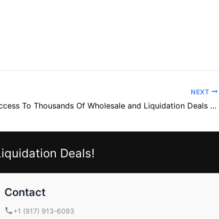
NEXT
Unlock Access To Thousands Of Wholesale and Liquidation Deals For Your Amazon Business, Whatnot Shows, Store, eBay Auctions, Or Flea Market Sales— For Only $200 – With This List Of Over 14,000 Wholesale And Liquidation Suppliers.
iquidation Deals!
Contact
+1 (917) 913-6093