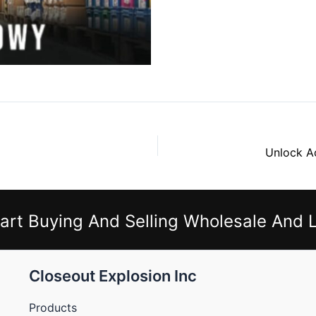
art Buying And Selling Wholesale And L
Closeout Explosion Inc
Products