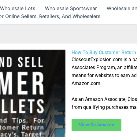
 Wholesale Lots
Wholesale Sportswear
Wholesale an
r Online Sellers, Retailers, And Wholesalers
How To Buy Customer Return 
CloseoutExplosion.com is a pa
Associates Program, an affilia
means for websites to earn adv
Amazon.com.
As an Amazon Associate, Clo
from qualifying purchases ma
View On Amazon