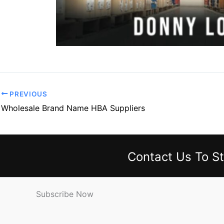
PREVIOUS
Wholesale Brand Name HBA Suppliers
Contact Us
To St
Subscribe Now