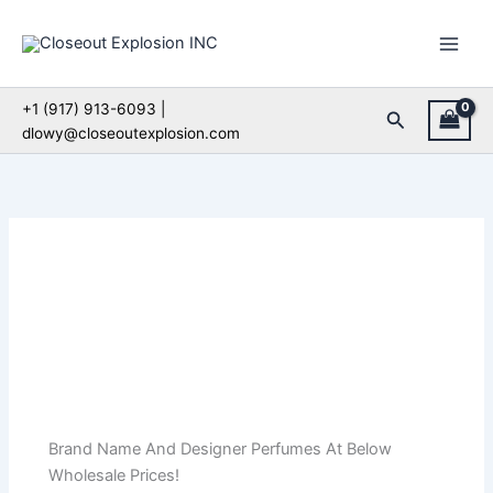
Skip
to
content
+1 (917) 913-6093 |
Search
dlowy@closeoutexplosion.com
Brand Name And Designer Perfumes At Below
Wholesale Prices!