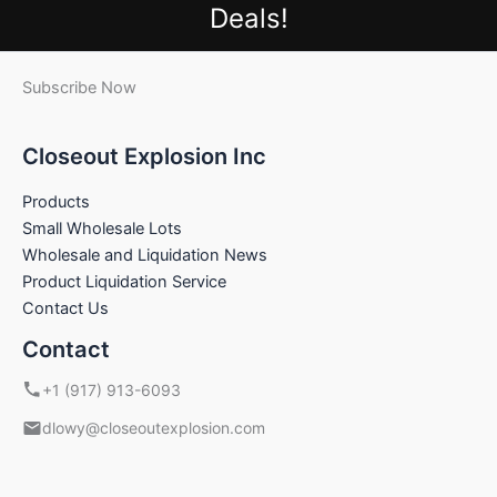
Deals!
Subscribe Now
Closeout Explosion Inc
Products
Small Wholesale Lots
Wholesale and Liquidation News
Product Liquidation Service
Contact Us
Contact
+1 (917) 913-6093
dlowy@closeoutexplosion.com