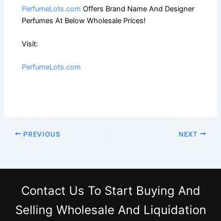
PerfumeLots.com
Offers Brand Name And Designer
Perfumes At Below Wholesale Prices!
Visit:
PerfumeLots.com
PREVIOUS
NEXT
Contact Us
To Start Buying And
Selling Wholesale And Liquidation