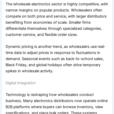
The wholesale electronics sector is highly competitive, with
narrow margins on popular products. Wholesalers often
compete on both price and service, with larger distributors
benefiting from economies of scale. Smaller firms
differentiate themselves through specialized categories,
customer service, and flexible order sizes.
Dynamic pricing is another trend, as wholesalers use real-
time data to adjust prices in response to fluctuations in
demand. Seasonal events such as back-to-school sales,
Black Friday, and global holidays often drive temporary
spikes in wholesale activity.
Digital Integration
Technology is reshaping how wholesalers conduct
business. Many electronics distributors now operate online
B2B platforms where buyers can browse inventory, view
specifications, and place bulk orders. These systems