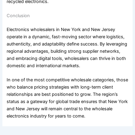
recycled electronics.
Conclusion
Electronics wholesalers in New York and New Jersey
operate in a dynamic, fast-moving sector where logistics,
authenticity, and adaptability define success. By leveraging
regional advantages, building strong supplier networks,
and embracing digital tools, wholesalers can thrive in both
domestic and international markets.
In one of the most competitive wholesale categories, those
who balance pricing strategies with long-term client
relationships are best positioned to grow. The region’s
status as a gateway for global trade ensures that New York
and New Jersey will remain central to the wholesale
electronics industry for years to come.