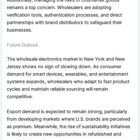
Additionally, managing the risks of counterfeit goods
remains a top concern. Wholesalers are adopting
verification tools, authentication processes, and direct
partnerships with brand distributors to safeguard their
businesses.
Future Outlook
The wholesale electronics market in New York and New
Jersey shows no sign of slowing down. As consumer
demand for smart devices, wearables, and entertainment
systems expands, wholesalers who adapt to fast product
cycles and maintain reliable sourcing will remain
competitive.
Export demand is expected to remain strong, particularly
from developing markets where U.S. brands are perceived
as premium. Meanwhile, the rise of sustainability initiatives
is likely to create new opportunities in refurbished and