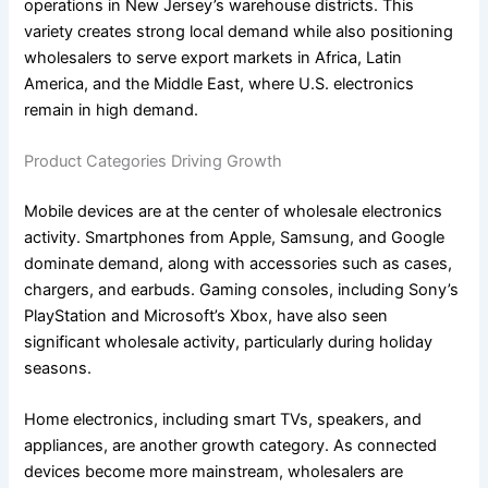
operations in New Jersey’s warehouse districts. This
variety creates strong local demand while also positioning
wholesalers to serve export markets in Africa, Latin
America, and the Middle East, where U.S. electronics
remain in high demand.
Product Categories Driving Growth
Mobile devices are at the center of wholesale electronics
activity. Smartphones from Apple, Samsung, and Google
dominate demand, along with accessories such as cases,
chargers, and earbuds. Gaming consoles, including Sony’s
PlayStation and Microsoft’s Xbox, have also seen
significant wholesale activity, particularly during holiday
seasons.
Home electronics, including smart TVs, speakers, and
appliances, are another growth category. As connected
devices become more mainstream, wholesalers are