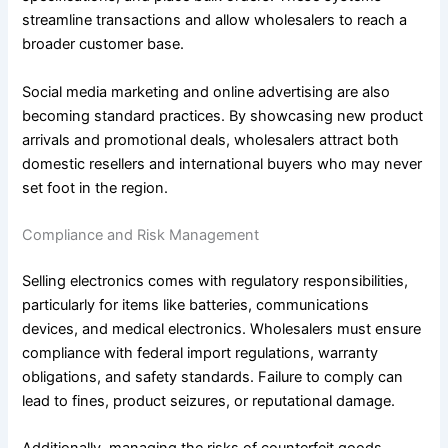
streamline transactions and allow wholesalers to reach a
broader customer base.
Social media marketing and online advertising are also
becoming standard practices. By showcasing new product
arrivals and promotional deals, wholesalers attract both
domestic resellers and international buyers who may never
set foot in the region.
Compliance and Risk Management
Selling electronics comes with regulatory responsibilities,
particularly for items like batteries, communications
devices, and medical electronics. Wholesalers must ensure
compliance with federal import regulations, warranty
obligations, and safety standards. Failure to comply can
lead to fines, product seizures, or reputational damage.