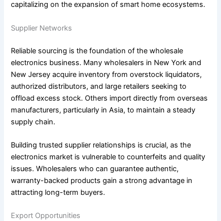
capitalizing on the expansion of smart home ecosystems.
Supplier Networks
Reliable sourcing is the foundation of the wholesale
electronics business. Many wholesalers in New York and
New Jersey acquire inventory from overstock liquidators,
authorized distributors, and large retailers seeking to
offload excess stock. Others import directly from overseas
manufacturers, particularly in Asia, to maintain a steady
supply chain.
Building trusted supplier relationships is crucial, as the
electronics market is vulnerable to counterfeits and quality
issues. Wholesalers who can guarantee authentic,
warranty-backed products gain a strong advantage in
attracting long-term buyers.
Export Opportunities