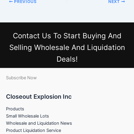
PREVIOUS
NEXT
Contact Us
To Start Buying And
Selling Wholesale And Liquidation
Deals!
Subscribe Now
Closeout Explosion Inc
Products
Small Wholesale Lots
Wholesale and Liquidation News
Product Liquidation Service