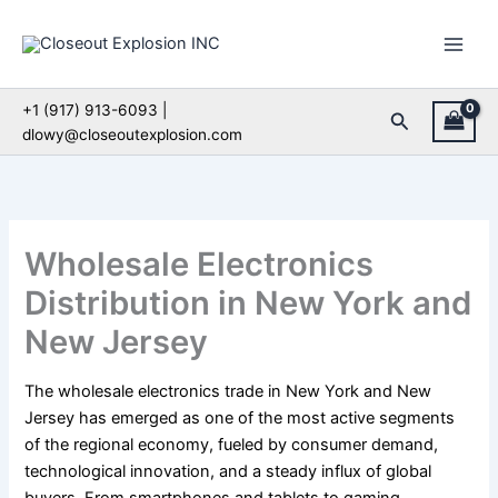
Skip
to
content
+1 (917) 913-6093 |
Search
dlowy@closeoutexplosion.com
Wholesale Electronics
Distribution in New York and
New Jersey
The wholesale electronics trade in New York and New
Jersey has emerged as one of the most active segments
of the regional economy, fueled by consumer demand,
technological innovation, and a steady influx of global