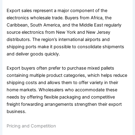
Export sales represent a major component of the
electronics wholesale trade. Buyers from Africa, the
Caribbean, South America, and the Middle East regularly
source electronics from New York and New Jersey
distributors. The region’s international airports and
shipping ports make it possible to consolidate shipments
and deliver goods quickly.
Export buyers often prefer to purchase mixed pallets
containing multiple product categories, which helps reduce
shipping costs and allows them to offer variety in their
home markets. Wholesalers who accommodate these
needs by offering flexible packaging and competitive
freight forwarding arrangements strengthen their export
business.
Pricing and Competition