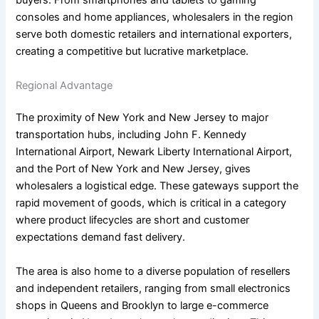
buyers. From smartphones and tablets to gaming
consoles and home appliances, wholesalers in the region
serve both domestic retailers and international exporters,
creating a competitive but lucrative marketplace.
Regional Advantage
The proximity of New York and New Jersey to major
transportation hubs, including John F. Kennedy
International Airport, Newark Liberty International Airport,
and the Port of New York and New Jersey, gives
wholesalers a logistical edge. These gateways support the
rapid movement of goods, which is critical in a category
where product lifecycles are short and customer
expectations demand fast delivery.
The area is also home to a diverse population of resellers
and independent retailers, ranging from small electronics
shops in Queens and Brooklyn to large e-commerce