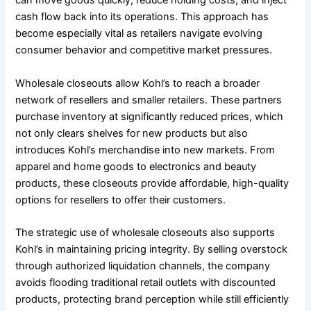
can move goods quickly, reduce holding costs, and inject
cash flow back into its operations. This approach has
become especially vital as retailers navigate evolving
consumer behavior and competitive market pressures.
Wholesale closeouts allow Kohl’s to reach a broader
network of resellers and smaller retailers. These partners
purchase inventory at significantly reduced prices, which
not only clears shelves for new products but also
introduces Kohl’s merchandise into new markets. From
apparel and home goods to electronics and beauty
products, these closeouts provide affordable, high-quality
options for resellers to offer their customers.
The strategic use of wholesale closeouts also supports
Kohl’s in maintaining pricing integrity. By selling overstock
through authorized liquidation channels, the company
avoids flooding traditional retail outlets with discounted
products, protecting brand perception while still efficiently