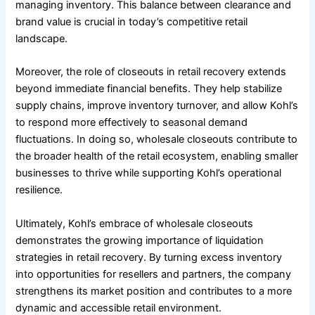
managing inventory. This balance between clearance and
brand value is crucial in today’s competitive retail
landscape.
Moreover, the role of closeouts in retail recovery extends
beyond immediate financial benefits. They help stabilize
supply chains, improve inventory turnover, and allow Kohl’s
to respond more effectively to seasonal demand
fluctuations. In doing so, wholesale closeouts contribute to
the broader health of the retail ecosystem, enabling smaller
businesses to thrive while supporting Kohl’s operational
resilience.
Ultimately, Kohl’s embrace of wholesale closeouts
demonstrates the growing importance of liquidation
strategies in retail recovery. By turning excess inventory
into opportunities for resellers and partners, the company
strengthens its market position and contributes to a more
dynamic and accessible retail environment.