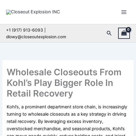
Skip
to
content
+1 (917) 913-6093 |
Search
dlowy@closeoutexplosion.com
Wholesale Closeouts From
Kohl’s Play Bigger Role In
Retail Recovery
Kohl’s, a prominent department store chain, is increasingly
turning to wholesale closeouts as a key strategy in driving
retail recovery. By leveraging excess inventory,
overstocked merchandise, and seasonal products, Kohl’s