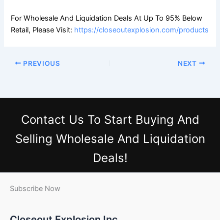
For Wholesale And Liquidation Deals At Up To 95% Below
Retail, Please Visit:
https://closeoutexplosion.com/products
PREVIOUS
NEXT
Contact Us
To Start Buying And
Selling Wholesale And Liquidation
Deals!
Subscribe Now
Closeout Explosion Inc