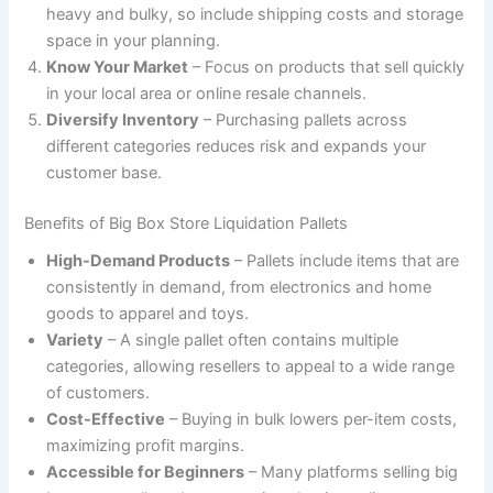
heavy and bulky, so include shipping costs and storage
space in your planning.
Know Your Market
– Focus on products that sell quickly
in your local area or online resale channels.
Diversify Inventory
– Purchasing pallets across
different categories reduces risk and expands your
customer base.
Benefits of Big Box Store Liquidation Pallets
High-Demand Products
– Pallets include items that are
consistently in demand, from electronics and home
goods to apparel and toys.
Variety
– A single pallet often contains multiple
categories, allowing resellers to appeal to a wide range
of customers.
Cost-Effective
– Buying in bulk lowers per-item costs,
maximizing profit margins.
Accessible for Beginners
– Many platforms selling big