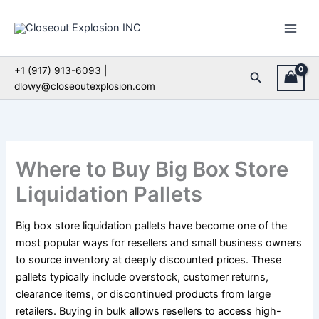
Skip
to
content
+1 (917) 913-6093 |
Search
dlowy@closeoutexplosion.com
Where to Buy Big Box Store
Liquidation Pallets
Big box store liquidation pallets have become one of the
most popular ways for resellers and small business owners
to source inventory at deeply discounted prices. These
pallets typically include overstock, customer returns,
clearance items, or discontinued products from large
retailers. Buying in bulk allows resellers to access high-