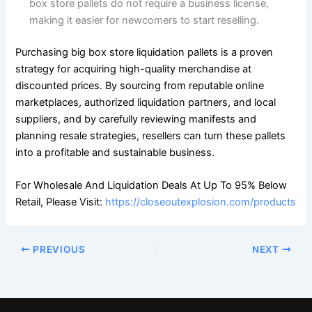
box store pallets do not require a business license,
making it easier for newcomers to start reselling.
Purchasing big box store liquidation pallets is a proven
strategy for acquiring high-quality merchandise at
discounted prices. By sourcing from reputable online
marketplaces, authorized liquidation partners, and local
suppliers, and by carefully reviewing manifests and
planning resale strategies, resellers can turn these pallets
into a profitable and sustainable business.
For Wholesale And Liquidation Deals At Up To 95% Below
Retail, Please Visit:
https://closeoutexplosion.com/products
PREVIOUS
NEXT