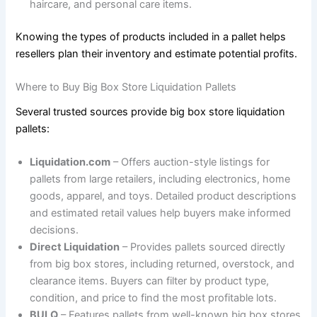
haircare, and personal care items.
Knowing the types of products included in a pallet helps
resellers plan their inventory and estimate potential profits.
Where to Buy Big Box Store Liquidation Pallets
Several trusted sources provide big box store liquidation
pallets:
Liquidation.com
– Offers auction-style listings for
pallets from large retailers, including electronics, home
goods, apparel, and toys. Detailed product descriptions
and estimated retail values help buyers make informed
decisions.
Direct Liquidation
– Provides pallets sourced directly
from big box stores, including returned, overstock, and
clearance items. Buyers can filter by product type,
condition, and price to find the most profitable lots.
BULQ
– Features pallets from well-known big box stores