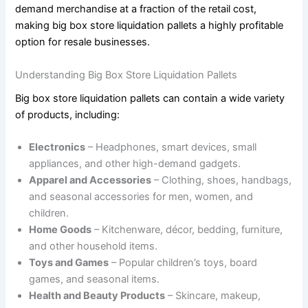
demand merchandise at a fraction of the retail cost,
making big box store liquidation pallets a highly profitable
option for resale businesses.
Understanding Big Box Store Liquidation Pallets
Big box store liquidation pallets can contain a wide variety
of products, including:
Electronics
– Headphones, smart devices, small
appliances, and other high-demand gadgets.
Apparel and Accessories
– Clothing, shoes, handbags,
and seasonal accessories for men, women, and
children.
Home Goods
– Kitchenware, décor, bedding, furniture,
and other household items.
Toys and Games
– Popular children’s toys, board
games, and seasonal items.
Health and Beauty Products
– Skincare, makeup,