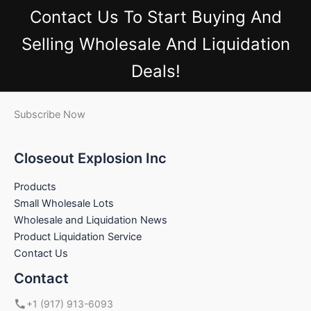
Contact Us
To Start Buying And
Selling Wholesale And Liquidation
Deals!
Subscribe Now
Closeout Explosion Inc
Products
Small Wholesale Lots
Wholesale and Liquidation News
Product Liquidation Service
Contact Us
Contact
+1 (917) 913-6093