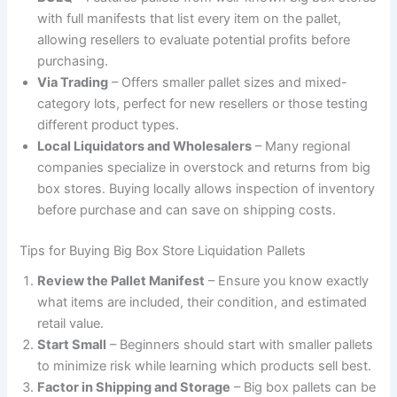
with full manifests that list every item on the pallet,
allowing resellers to evaluate potential profits before
purchasing.
Via Trading
– Offers smaller pallet sizes and mixed-
category lots, perfect for new resellers or those testing
different product types.
Local Liquidators and Wholesalers
– Many regional
companies specialize in overstock and returns from big
box stores. Buying locally allows inspection of inventory
before purchase and can save on shipping costs.
Tips for Buying Big Box Store Liquidation Pallets
Review the Pallet Manifest
– Ensure you know exactly
what items are included, their condition, and estimated
retail value.
Start Small
– Beginners should start with smaller pallets
to minimize risk while learning which products sell best.
Factor in Shipping and Storage
– Big box pallets can be