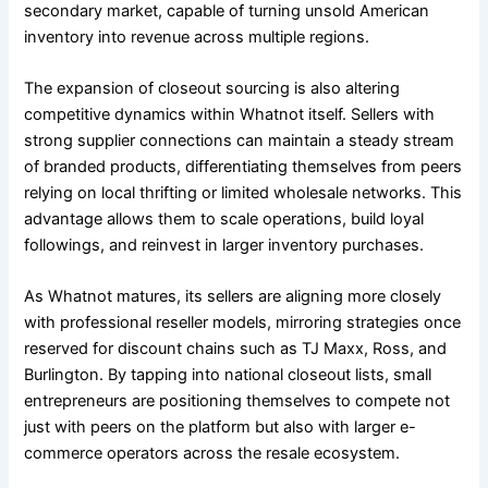
secondary market, capable of turning unsold American
inventory into revenue across multiple regions.
The expansion of closeout sourcing is also altering
competitive dynamics within Whatnot itself. Sellers with
strong supplier connections can maintain a steady stream
of branded products, differentiating themselves from peers
relying on local thrifting or limited wholesale networks. This
advantage allows them to scale operations, build loyal
followings, and reinvest in larger inventory purchases.
As Whatnot matures, its sellers are aligning more closely
with professional reseller models, mirroring strategies once
reserved for discount chains such as TJ Maxx, Ross, and
Burlington. By tapping into national closeout lists, small
entrepreneurs are positioning themselves to compete not
just with peers on the platform but also with larger e-
commerce operators across the resale ecosystem.