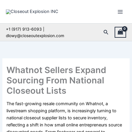
Skip
to
content
+1 (917) 913-6093 |
Search
dlowy@closeoutexplosion.com
Whatnot Sellers Expand
Sourcing From National
Closeout Lists
The fast-growing resale community on Whatnot, a
livestream shopping platform, is increasingly turning to
national closeout supplier lists to secure inventory,
reflecting a shift in how small online entrepreneurs source