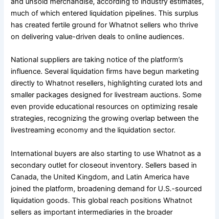
and unsold merchandise, according to industry estimates,
much of which entered liquidation pipelines. This surplus
has created fertile ground for Whatnot sellers who thrive
on delivering value-driven deals to online audiences.
National suppliers are taking notice of the platform’s
influence. Several liquidation firms have begun marketing
directly to Whatnot resellers, highlighting curated lots and
smaller packages designed for livestream auctions. Some
even provide educational resources on optimizing resale
strategies, recognizing the growing overlap between the
livestreaming economy and the liquidation sector.
International buyers are also starting to use Whatnot as a
secondary outlet for closeout inventory. Sellers based in
Canada, the United Kingdom, and Latin America have
joined the platform, broadening demand for U.S.-sourced
liquidation goods. This global reach positions Whatnot
sellers as important intermediaries in the broader