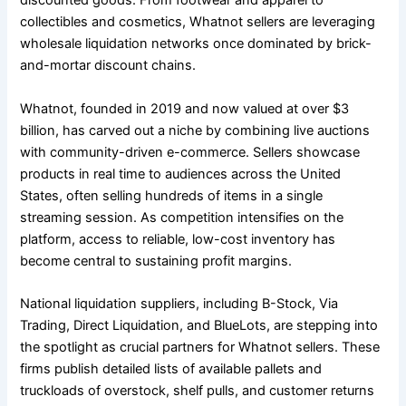
discounted goods. From footwear and apparel to
collectibles and cosmetics, Whatnot sellers are leveraging
wholesale liquidation networks once dominated by brick-
and-mortar discount chains.
Whatnot, founded in 2019 and now valued at over $3
billion, has carved out a niche by combining live auctions
with community-driven e-commerce. Sellers showcase
products in real time to audiences across the United
States, often selling hundreds of items in a single
streaming session. As competition intensifies on the
platform, access to reliable, low-cost inventory has
become central to sustaining profit margins.
National liquidation suppliers, including B-Stock, Via
Trading, Direct Liquidation, and BlueLots, are stepping into
the spotlight as crucial partners for Whatnot sellers. These
firms publish detailed lists of available pallets and
truckloads of overstock, shelf pulls, and customer returns