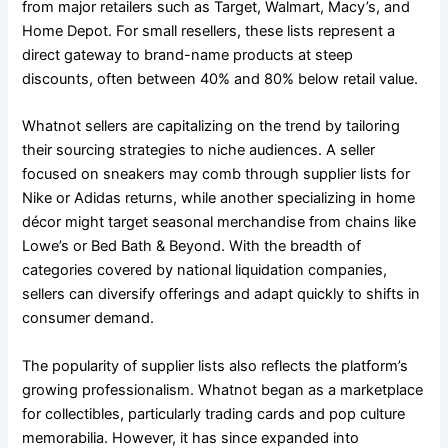
from major retailers such as Target, Walmart, Macy’s, and
Home Depot. For small resellers, these lists represent a
direct gateway to brand-name products at steep
discounts, often between 40% and 80% below retail value.
Whatnot sellers are capitalizing on the trend by tailoring
their sourcing strategies to niche audiences. A seller
focused on sneakers may comb through supplier lists for
Nike or Adidas returns, while another specializing in home
décor might target seasonal merchandise from chains like
Lowe’s or Bed Bath & Beyond. With the breadth of
categories covered by national liquidation companies,
sellers can diversify offerings and adapt quickly to shifts in
consumer demand.
The popularity of supplier lists also reflects the platform’s
growing professionalism. Whatnot began as a marketplace
for collectibles, particularly trading cards and pop culture
memorabilia. However, it has since expanded into