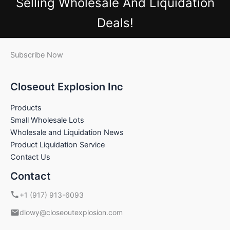
Selling Wholesale And Liquidation
Deals!
Subscribe Now
Closeout Explosion Inc
Products
Small Wholesale Lots
Wholesale and Liquidation News
Product Liquidation Service
Contact Us
Contact
+1 (917) 913-6093
dlowy@closeoutexplosion.com