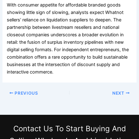
With consumer appetite for affordable branded goods
showing little sign of slowing, analysts expect Whatnot
sellers’ reliance on liquidation suppliers to deepen. The
partnership between livestream resellers and national
closeout companies underscores a broader evolution in
retail: the fusion of surplus inventory pipelines with new
digital selling formats. For independent entrepreneurs, the
combination offers a rare opportunity to build sustainable
businesses at the intersection of discount supply and
interactive commerce.
PREVIOUS
NEXT
Contact Us
To Start Buying And