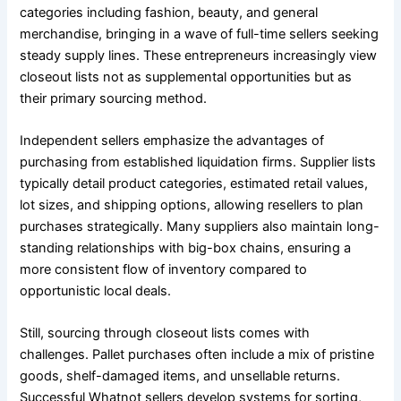
categories including fashion, beauty, and general
merchandise, bringing in a wave of full-time sellers seeking
steady supply lines. These entrepreneurs increasingly view
closeout lists not as supplemental opportunities but as
their primary sourcing method.
Independent sellers emphasize the advantages of
purchasing from established liquidation firms. Supplier lists
typically detail product categories, estimated retail values,
lot sizes, and shipping options, allowing resellers to plan
purchases strategically. Many suppliers also maintain long-
standing relationships with big-box chains, ensuring a
more consistent flow of inventory compared to
opportunistic local deals.
Still, sourcing through closeout lists comes with
challenges. Pallet purchases often include a mix of pristine
goods, shelf-damaged items, and unsellable returns.
Successful Whatnot sellers develop systems for sorting,