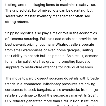
testing, and repackaging items to maximize resale value.
The unpredictability of mixed lots can be daunting, but
sellers who master inventory management often see
strong returns.
Shipping logistics also play a major role in the economics
of closeout sourcing. Full truckload deals can provide the
best per-unit pricing, but many Whatnot sellers operate
from small warehouses or even home garages, limiting
their ability to absorb bulk shipments. As a result, demand
for smaller pallet lots has grown, prompting liquidation
suppliers to restructure offerings for individual resellers.
The move toward closeout sourcing dovetails with broader
trends in e-commerce. Inflationary pressures are driving
consumers to seek bargains, while overstocks from major
retailers continue to flood the secondary market. In 2024,
U.S. retailers generated more than $750 billion in returned