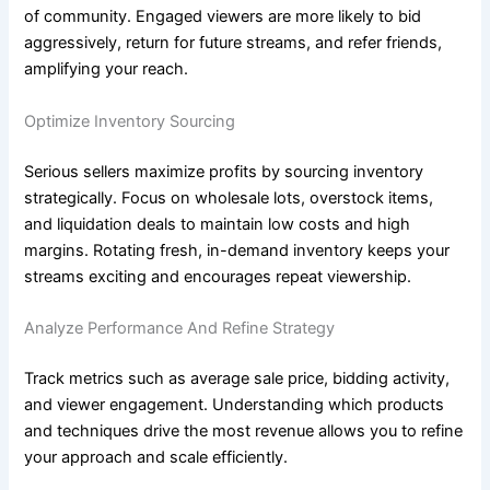
of community. Engaged viewers are more likely to bid
aggressively, return for future streams, and refer friends,
amplifying your reach.
Optimize Inventory Sourcing
Serious sellers maximize profits by sourcing inventory
strategically. Focus on wholesale lots, overstock items,
and liquidation deals to maintain low costs and high
margins. Rotating fresh, in-demand inventory keeps your
streams exciting and encourages repeat viewership.
Analyze Performance And Refine Strategy
Track metrics such as average sale price, bidding activity,
and viewer engagement. Understanding which products
and techniques drive the most revenue allows you to refine
your approach and scale efficiently.