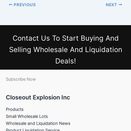
PREVIOUS
NEXT
Contact Us
To Start Buying And
Selling Wholesale And Liquidation
Deals!
Subscribe Now
Closeout Explosion Inc
Products
Small Wholesale Lots
Wholesale and Liquidation News
Product Liquidation Service