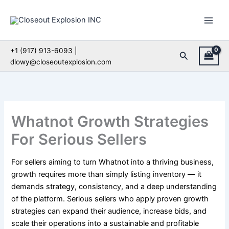
Skip
to
content
+1 (917) 913-6093 |
Search
dlowy@closeoutexplosion.com
Whatnot Growth Strategies
For Serious Sellers
For sellers aiming to turn Whatnot into a thriving business,
growth requires more than simply listing inventory — it
demands strategy, consistency, and a deep understanding
of the platform. Serious sellers who apply proven growth
strategies can expand their audience, increase bids, and
scale their operations into a sustainable and profitable