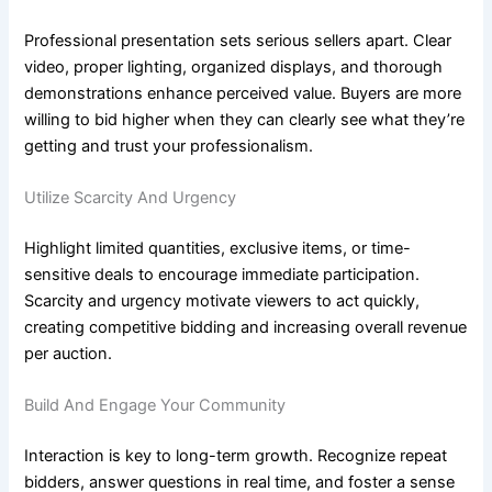
Professional presentation sets serious sellers apart. Clear
video, proper lighting, organized displays, and thorough
demonstrations enhance perceived value. Buyers are more
willing to bid higher when they can clearly see what they’re
getting and trust your professionalism.
Utilize Scarcity And Urgency
Highlight limited quantities, exclusive items, or time-
sensitive deals to encourage immediate participation.
Scarcity and urgency motivate viewers to act quickly,
creating competitive bidding and increasing overall revenue
per auction.
Build And Engage Your Community
Interaction is key to long-term growth. Recognize repeat
bidders, answer questions in real time, and foster a sense