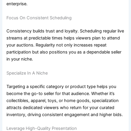
enterprise.
Focus On Consistent Scheduling
Consistency builds trust and loyalty. Scheduling regular live
streams at predictable times helps viewers plan to attend
your auctions. Regularity not only increases repeat
participation but also positions you as a dependable seller
in your niche.
Specialize In A Niche
Targeting a specific category or product type helps you
become the go-to seller for that audience. Whether it’s
collectibles, apparel, toys, or home goods, specialization
attracts dedicated viewers who return for your curated
inventory, driving consistent engagement and higher bids.
Leverage High-Quality Presentation