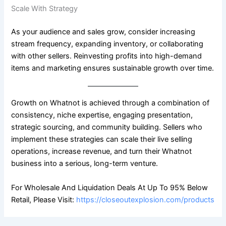
Scale With Strategy
As your audience and sales grow, consider increasing
stream frequency, expanding inventory, or collaborating
with other sellers. Reinvesting profits into high-demand
items and marketing ensures sustainable growth over time.
Growth on Whatnot is achieved through a combination of
consistency, niche expertise, engaging presentation,
strategic sourcing, and community building. Sellers who
implement these strategies can scale their live selling
operations, increase revenue, and turn their Whatnot
business into a serious, long-term venture.
For Wholesale And Liquidation Deals At Up To 95% Below
Retail, Please Visit:
https://closeoutexplosion.com/products