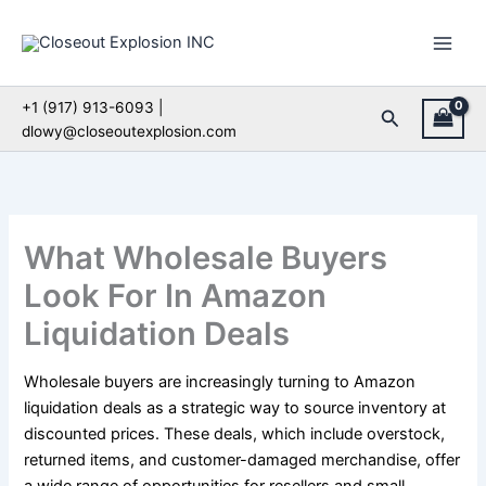
Skip
to
content
+1 (917) 913-6093 |
Search
dlowy@closeoutexplosion.com
What Wholesale Buyers
Look For In Amazon
Liquidation Deals
Wholesale buyers are increasingly turning to Amazon
liquidation deals as a strategic way to source inventory at
discounted prices. These deals, which include overstock,
returned items, and customer-damaged merchandise, offer