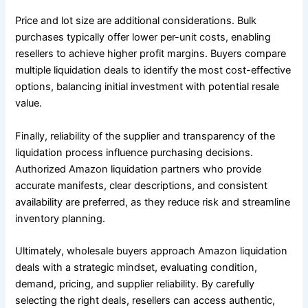
Price and lot size are additional considerations. Bulk
purchases typically offer lower per-unit costs, enabling
resellers to achieve higher profit margins. Buyers compare
multiple liquidation deals to identify the most cost-effective
options, balancing initial investment with potential resale
value.
Finally, reliability of the supplier and transparency of the
liquidation process influence purchasing decisions.
Authorized Amazon liquidation partners who provide
accurate manifests, clear descriptions, and consistent
availability are preferred, as they reduce risk and streamline
inventory planning.
Ultimately, wholesale buyers approach Amazon liquidation
deals with a strategic mindset, evaluating condition,
demand, pricing, and supplier reliability. By carefully
selecting the right deals, resellers can access authentic,