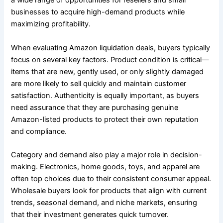
a wide range of opportunities for resellers and small
businesses to acquire high-demand products while
maximizing profitability.
When evaluating Amazon liquidation deals, buyers typically
focus on several key factors. Product condition is critical—
items that are new, gently used, or only slightly damaged
are more likely to sell quickly and maintain customer
satisfaction. Authenticity is equally important, as buyers
need assurance that they are purchasing genuine
Amazon-listed products to protect their own reputation
and compliance.
Category and demand also play a major role in decision-
making. Electronics, home goods, toys, and apparel are
often top choices due to their consistent consumer appeal.
Wholesale buyers look for products that align with current
trends, seasonal demand, and niche markets, ensuring
that their investment generates quick turnover.