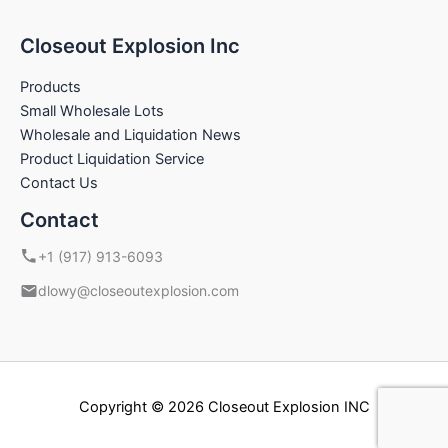
Closeout Explosion Inc
Products
Small Wholesale Lots
Wholesale and Liquidation News
Product Liquidation Service
Contact Us
Contact
+1 (917) 913-6093
dlowy@closeoutexplosion.com
Copyright © 2026 Closeout Explosion INC