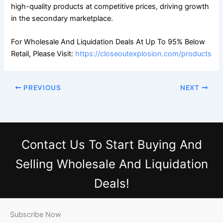
high-quality products at competitive prices, driving growth
in the secondary marketplace.
For Wholesale And Liquidation Deals At Up To 95% Below
Retail, Please Visit:
https://closeoutexplosion.com/products
PREVIOUS
NEXT
Contact Us
To Start Buying And
Selling Wholesale And Liquidation
Deals!
Subscribe Now