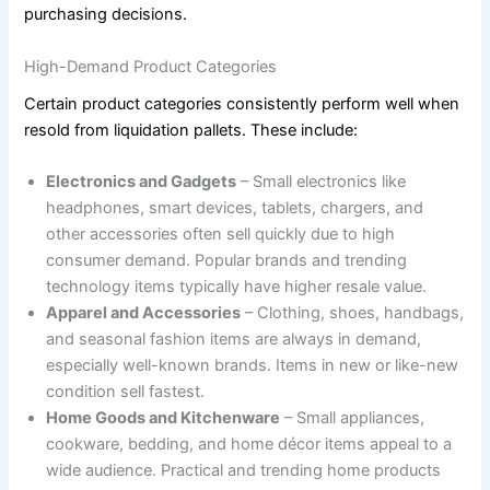
purchasing decisions.
High-Demand Product Categories
Certain product categories consistently perform well when
resold from liquidation pallets. These include:
Electronics and Gadgets
– Small electronics like
headphones, smart devices, tablets, chargers, and
other accessories often sell quickly due to high
consumer demand. Popular brands and trending
technology items typically have higher resale value.
Apparel and Accessories
– Clothing, shoes, handbags,
and seasonal fashion items are always in demand,
especially well-known brands. Items in new or like-new
condition sell fastest.
Home Goods and Kitchenware
– Small appliances,
cookware, bedding, and home décor items appeal to a
wide audience. Practical and trending home products