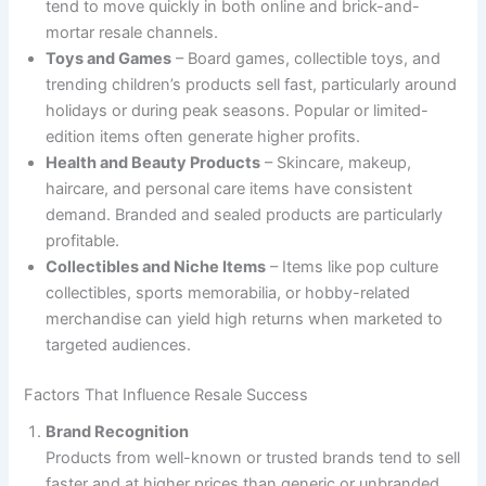
tend to move quickly in both online and brick-and-
mortar resale channels.
Toys and Games
– Board games, collectible toys, and
trending children’s products sell fast, particularly around
holidays or during peak seasons. Popular or limited-
edition items often generate higher profits.
Health and Beauty Products
– Skincare, makeup,
haircare, and personal care items have consistent
demand. Branded and sealed products are particularly
profitable.
Collectibles and Niche Items
– Items like pop culture
collectibles, sports memorabilia, or hobby-related
merchandise can yield high returns when marketed to
targeted audiences.
Factors That Influence Resale Success
Brand Recognition
Products from well-known or trusted brands tend to sell
faster and at higher prices than generic or unbranded