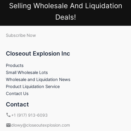
Selling Wholesale And Liquidation
Deals!
Subscribe Now
Closeout Explosion Inc
Products
Small Wholesale Lots
Wholesale and Liquidation News
Product Liquidation Service
Contact Us
Contact
+1 (917) 913-6093
dlowy@closeoutexplosion.com