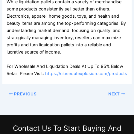
While liquidation pallets contain a variety of merchandise,
some products consistently sell better than others.
Electronics, apparel, home goods, toys, and health and
beauty items are among the top-performing categories. By
understanding market demand, focusing on quality, and
strategically managing inventory, resellers can maximize
profits and turn liquidation pallets into a reliable and
lucrative source of income.
For Wholesale And Liquidation Deals At Up To 95% Below
Retail, Please Visit:
https://closeoutexplosion.com/products
PREVIOUS
NEXT
Contact Us
To Start Buying And