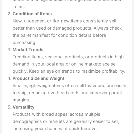
items.
Condition of Items
New, unopened, or like-new items consistently sell
better than used or damaged products. Always check
the pallet manifest for condition details before
purchasing.
Market Trends
Trending items, seasonal products, or products in high
demand in your local area or online marketplace sell
quickly. Keep an eye on trends to maximize profitability.
Product Size and Weight
Smaller, lightweight items often sell faster and are easier
to ship, reducing overhead costs and improving profit
margins.
Versatility
Products with broad appeal across multiple
demographics or markets are generally easier to sell,
increasing your chances of quick turnover.