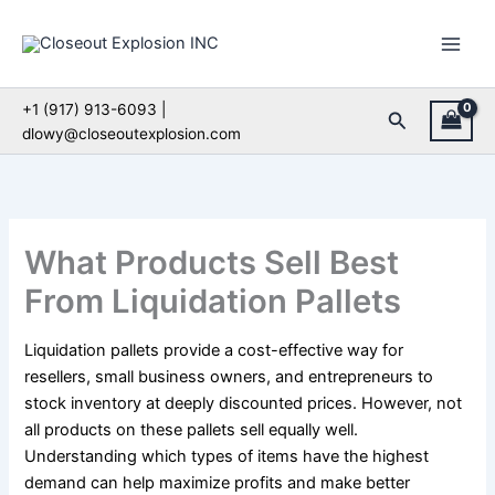
Skip
to
content
+1 (917) 913-6093 |
Search
dlowy@closeoutexplosion.com
What Products Sell Best
From Liquidation Pallets
Liquidation pallets provide a cost-effective way for
resellers, small business owners, and entrepreneurs to
stock inventory at deeply discounted prices. However, not
all products on these pallets sell equally well.
Understanding which types of items have the highest
demand can help maximize profits and make better