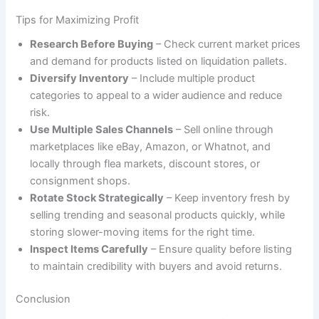
Tips for Maximizing Profit
Research Before Buying
– Check current market prices
and demand for products listed on liquidation pallets.
Diversify Inventory
– Include multiple product
categories to appeal to a wider audience and reduce
risk.
Use Multiple Sales Channels
– Sell online through
marketplaces like eBay, Amazon, or Whatnot, and
locally through flea markets, discount stores, or
consignment shops.
Rotate Stock Strategically
– Keep inventory fresh by
selling trending and seasonal products quickly, while
storing slower-moving items for the right time.
Inspect Items Carefully
– Ensure quality before listing
to maintain credibility with buyers and avoid returns.
Conclusion