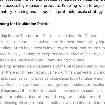
and access high-demand products. Knowing when to buy en
ventory sourcing and supports a profitable resale strategy.
ming for Liquidation Pallets
iday Sales:
The period after major holidays like Christmas,
r back-to-school season is one of the best times to buy liq
Retailers often have excess inventory or customer returns th
lear quickly, leading to deep discounts. Electronics, toys, 
items are particularly abundant during this time.
scal Quarters:
Many retailers and manufacturers aim to re
 at the end of their fiscal quarters or financial years. Durin
liquidation sales increase as businesses look to clear war
ve financial statements, creating opportunities for reseller
 Clearance:
Items tied to specific seasons—like summer ap
ear, or holiday decorations—often go on liquidation at the
urchasing these products in bulk allows resellers to plan fo