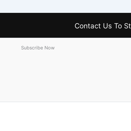
Contact Us
To St
Subscribe Now