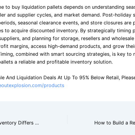
me to buy liquidation pallets depends on understanding sea
iler and supplier cycles, and market demand. Post-holiday s
periods, seasonal clearance events, and store closures are 
s to acquire discounted inventory. By strategically timing 
suppliers, and planning for storage, resellers and wholesal
ofit margins, access high-demand products, and grow thei
 Timing, combined with smart sourcing strategies, is key to
pallets a reliable and profitable inventory solution.
le And Liquidation Deals At Up To 95% Below Retail, Please 
seoutexplosion.com/products
How Closeout Inventory Differs From Liquidation