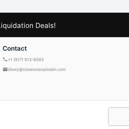
iquidation Deals!
Contact
+1 (917) 913-6093
dlowy@closeoutexplosion.com