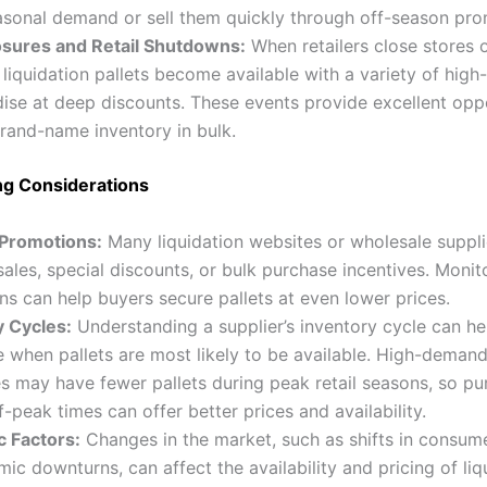
asonal demand or sell them quickly through off-season pro
osures and Retail Shutdowns:
When retailers close stores 
 liquidation pallets become available with a variety of high-
se at deep discounts. These events provide excellent oppo
rand-name inventory in bulk.
ng Considerations
 Promotions:
Many liquidation websites or wholesale suppli
sales, special discounts, or bulk purchase incentives. Monit
s can help buyers secure pallets at even lower prices.
y Cycles:
Understanding a supplier’s inventory cycle can he
e when pallets are most likely to be available. High-deman
s may have fewer pallets during peak retail seasons, so pu
f-peak times can offer better prices and availability.
 Factors:
Changes in the market, such as shifts in consu
ic downturns, can affect the availability and pricing of liq