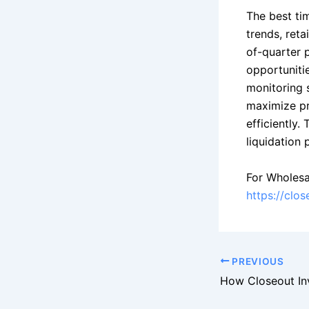
The best ti
trends, reta
of-quarter 
opportunitie
monitoring 
maximize pr
efficiently.
liquidation 
For Wholesa
https://clo
PREVIOUS