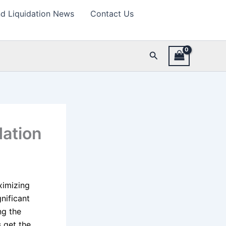
d Liquidation News
Contact Us
Search
dation
ximizing
gnificant
ng the
 get the