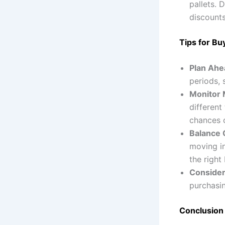
pallets. 
discounts
Tips for Bu
Plan Ahe
periods, 
Monitor M
different
chances o
Balance 
moving in
the right
Consider
purchasin
Conclusion