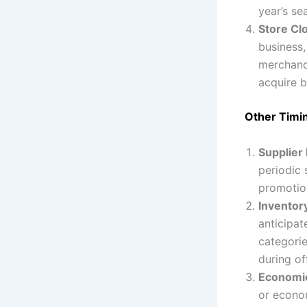
year’s se
Store Cl
business,
merchandi
acquire b
Other Timi
Supplier
periodic 
promotion
Inventor
anticipat
categorie
during of
Economic
or econom