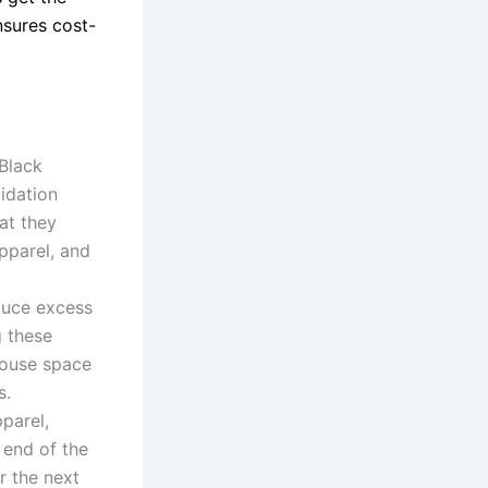
sures cost-
 Black
uidation
at they
apparel, and
duce excess
g these
ehouse space
s.
parel,
 end of the
r the next