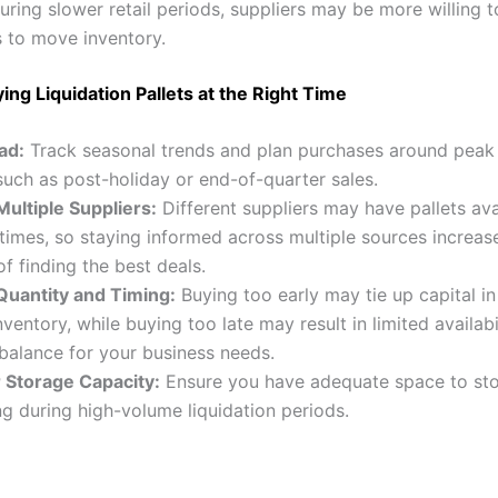
During slower retail periods, suppliers may be more willing t
 to move inventory.
ying Liquidation Pallets at the Right Time
ad:
Track seasonal trends and plan purchases around peak 
such as post-holiday or end-of-quarter sales.
ultiple Suppliers:
Different suppliers may have pallets ava
 times, so staying informed across multiple sources increas
f finding the best deals.
Quantity and Timing:
Buying too early may tie up capital in
ventory, while buying too late may result in limited availabil
 balance for your business needs.
 Storage Capacity:
Ensure you have adequate space to stor
g during high-volume liquidation periods.