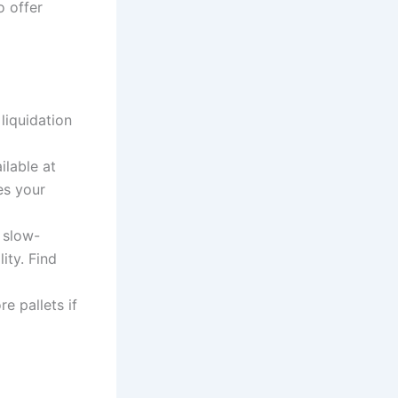
o offer
liquidation
ilable at
es your
 slow-
ity. Find
e pallets if