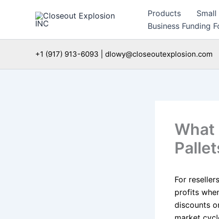
Skip
Products
Small
to
Business Funding Fo
content
+1 (917) 913-6093 | dlowy@closeoutexplosion.com
What 
Pallet
For reseller
profits when
discounts o
market cycl