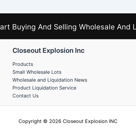
art Buying And Selling Wholesale And L
Closeout Explosion Inc
Products
Small Wholesale Lots
Wholesale and Liquidation News
Product Liquidation Service
Contact Us
Copyright © 2026 Closeout Explosion INC