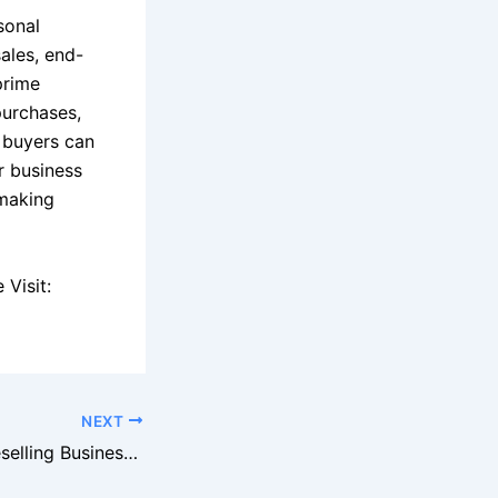
sonal
ales, end-
prime
purchases,
e buyers can
r business
 making
Visit:
NEXT
How to Build a Reselling Business With Pallets