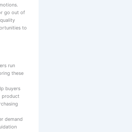
motions.
or go out of
quality
rtunities to
ers run
oring these
lp buyers
d product
rchasing
mer demand
uidation