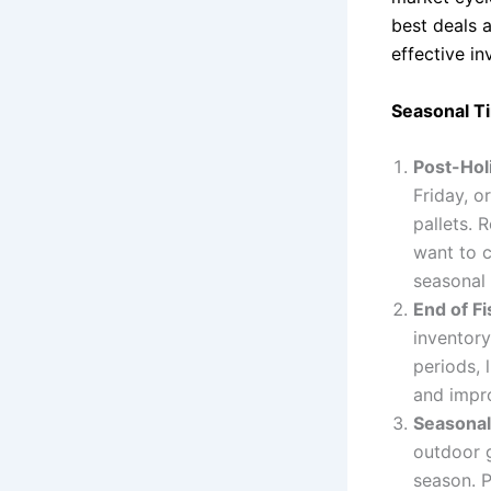
best deals 
effective in
Seasonal Ti
Post-Hol
Friday, o
pallets. 
want to c
seasonal 
End of Fi
inventory
periods, 
and impro
Seasonal
outdoor g
season. P