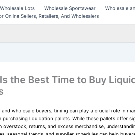
 Wholesale Lots
Wholesale Sportswear
Wholesale an
r Online Sellers, Retailers, And Wholesalers
Is the Best Time to Buy Liqui
s
s and wholesale buyers, timing can play a crucial role in ma
 purchasing liquidation pallets. While these pallets offer si
n overstock, returns, and excess merchandise, understandi
es, seasonal trends, and supplier schedules can help buyers