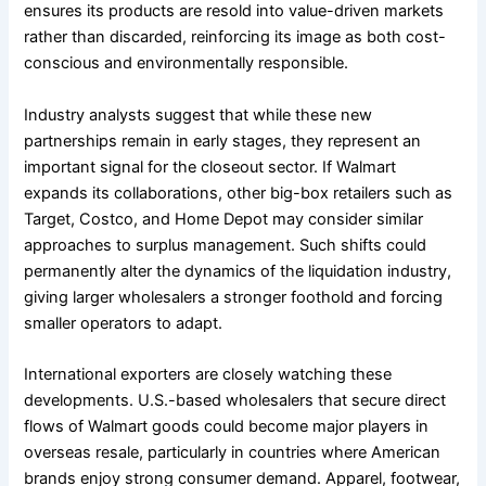
ensures its products are resold into value-driven markets
rather than discarded, reinforcing its image as both cost-
conscious and environmentally responsible.
Industry analysts suggest that while these new
partnerships remain in early stages, they represent an
important signal for the closeout sector. If Walmart
expands its collaborations, other big-box retailers such as
Target, Costco, and Home Depot may consider similar
approaches to surplus management. Such shifts could
permanently alter the dynamics of the liquidation industry,
giving larger wholesalers a stronger foothold and forcing
smaller operators to adapt.
International exporters are closely watching these
developments. U.S.-based wholesalers that secure direct
flows of Walmart goods could become major players in
overseas resale, particularly in countries where American
brands enjoy strong consumer demand. Apparel, footwear,