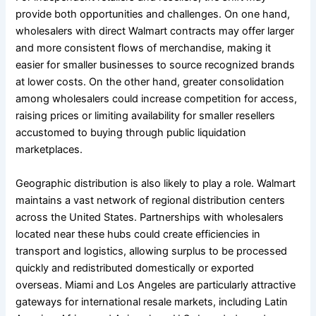
provide both opportunities and challenges. On one hand,
wholesalers with direct Walmart contracts may offer larger
and more consistent flows of merchandise, making it
easier for smaller businesses to source recognized brands
at lower costs. On the other hand, greater consolidation
among wholesalers could increase competition for access,
raising prices or limiting availability for smaller resellers
accustomed to buying through public liquidation
marketplaces.
Geographic distribution is also likely to play a role. Walmart
maintains a vast network of regional distribution centers
across the United States. Partnerships with wholesalers
located near these hubs could create efficiencies in
transport and logistics, allowing surplus to be processed
quickly and redistributed domestically or exported
overseas. Miami and Los Angeles are particularly attractive
gateways for international resale markets, including Latin