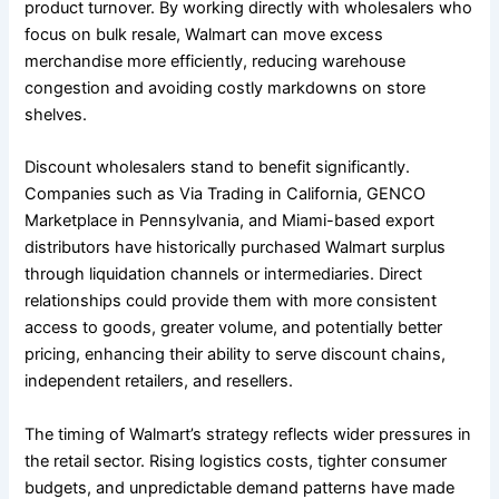
product turnover. By working directly with wholesalers who
focus on bulk resale, Walmart can move excess
merchandise more efficiently, reducing warehouse
congestion and avoiding costly markdowns on store
shelves.
Discount wholesalers stand to benefit significantly.
Companies such as Via Trading in California, GENCO
Marketplace in Pennsylvania, and Miami-based export
distributors have historically purchased Walmart surplus
through liquidation channels or intermediaries. Direct
relationships could provide them with more consistent
access to goods, greater volume, and potentially better
pricing, enhancing their ability to serve discount chains,
independent retailers, and resellers.
The timing of Walmart’s strategy reflects wider pressures in
the retail sector. Rising logistics costs, tighter consumer
budgets, and unpredictable demand patterns have made