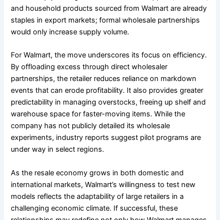
and household products sourced from Walmart are already
staples in export markets; formal wholesale partnerships
would only increase supply volume.
For Walmart, the move underscores its focus on efficiency.
By offloading excess through direct wholesaler
partnerships, the retailer reduces reliance on markdown
events that can erode profitability. It also provides greater
predictability in managing overstocks, freeing up shelf and
warehouse space for faster-moving items. While the
company has not publicly detailed its wholesale
experiments, industry reports suggest pilot programs are
under way in select regions.
As the resale economy grows in both domestic and
international markets, Walmart’s willingness to test new
models reflects the adaptability of large retailers in a
challenging economic climate. If successful, these
relationships may redefine not only how Walmart manages