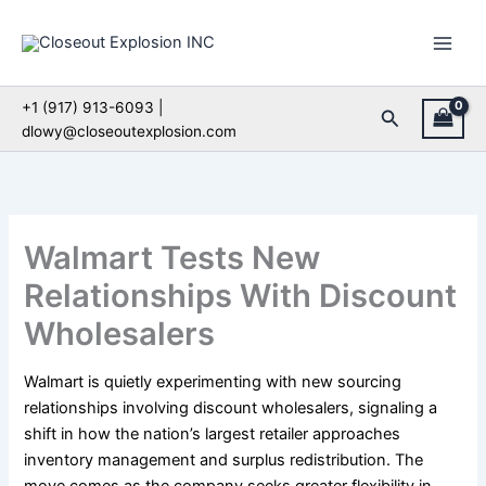
Skip
to
content
+1 (917) 913-6093 |
Search
dlowy@closeoutexplosion.com
Walmart Tests New
Relationships With Discount
Wholesalers
Walmart is quietly experimenting with new sourcing
relationships involving discount wholesalers, signaling a
shift in how the nation’s largest retailer approaches
inventory management and surplus redistribution. The