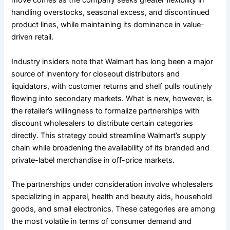
move comes as the company seeks greater flexibility in
handling overstocks, seasonal excess, and discontinued
product lines, while maintaining its dominance in value-
driven retail.
Industry insiders note that Walmart has long been a major
source of inventory for closeout distributors and
liquidators, with customer returns and shelf pulls routinely
flowing into secondary markets. What is new, however, is
the retailer’s willingness to formalize partnerships with
discount wholesalers to distribute certain categories
directly. This strategy could streamline Walmart’s supply
chain while broadening the availability of its branded and
private-label merchandise in off-price markets.
The partnerships under consideration involve wholesalers
specializing in apparel, health and beauty aids, household
goods, and small electronics. These categories are among
the most volatile in terms of consumer demand and