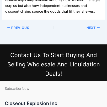
surplus but also how independent businesses and
discount chains source the goods that fill their shelves.
PREVIOUS
NEXT
Contact Us
To Start Buying And
Selling Wholesale And Liquidation
Deals!
Subscribe Now
Closeout Explosion Inc