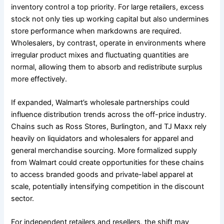
inventory control a top priority. For large retailers, excess
stock not only ties up working capital but also undermines
store performance when markdowns are required.
Wholesalers, by contrast, operate in environments where
irregular product mixes and fluctuating quantities are
normal, allowing them to absorb and redistribute surplus
more effectively.
If expanded, Walmart’s wholesale partnerships could
influence distribution trends across the off-price industry.
Chains such as Ross Stores, Burlington, and TJ Maxx rely
heavily on liquidators and wholesalers for apparel and
general merchandise sourcing. More formalized supply
from Walmart could create opportunities for these chains
to access branded goods and private-label apparel at
scale, potentially intensifying competition in the discount
sector.
For independent retailers and resellers, the shift may