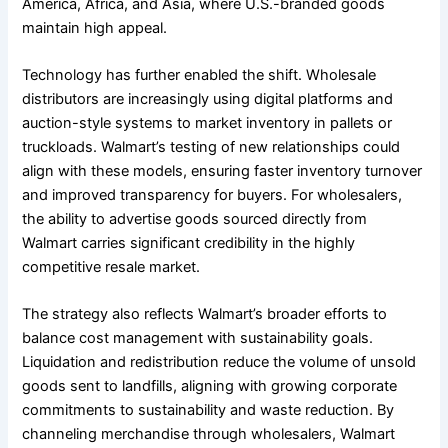
America, Africa, and Asia, where U.S.-branded goods
maintain high appeal.
Technology has further enabled the shift. Wholesale
distributors are increasingly using digital platforms and
auction-style systems to market inventory in pallets or
truckloads. Walmart’s testing of new relationships could
align with these models, ensuring faster inventory turnover
and improved transparency for buyers. For wholesalers,
the ability to advertise goods sourced directly from
Walmart carries significant credibility in the highly
competitive resale market.
The strategy also reflects Walmart’s broader efforts to
balance cost management with sustainability goals.
Liquidation and redistribution reduce the volume of unsold
goods sent to landfills, aligning with growing corporate
commitments to sustainability and waste reduction. By
channeling merchandise through wholesalers, Walmart