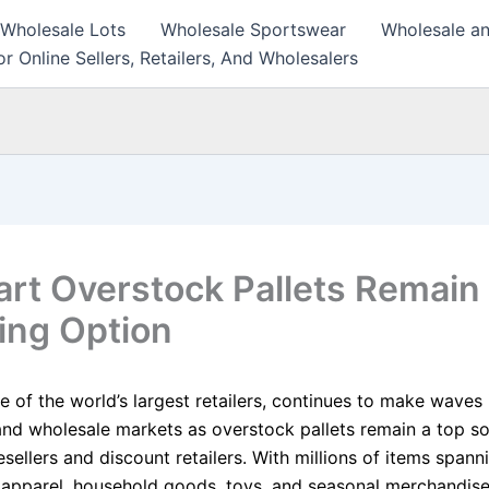
 Wholesale Lots
Wholesale Sportswear
Wholesale an
r Online Sellers, Retailers, And Wholesalers
rt Overstock Pallets Remain
ing Option
 of the world’s largest retailers, continues to make waves 
 and wholesale markets as overstock pallets remain a top s
esellers and discount retailers. With millions of items spann
, apparel, household goods, toys, and seasonal merchandise