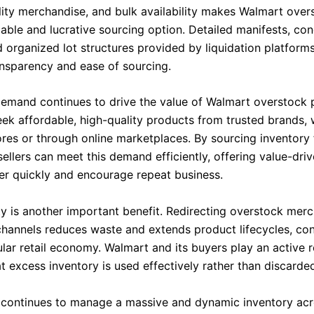
lity merchandise, and bulk availability makes Walmart over
liable and lucrative sourcing option. Detailed manifests, con
 organized lot structures provided by liquidation platforms
nsparency and ease of sourcing.
mand continues to drive the value of Walmart overstock p
ek affordable, high-quality products from trusted brands, 
ores or through online marketplaces. By sourcing inventory
ellers can meet this demand efficiently, offering value-dri
ver quickly and encourage repeat business.
ity is another important benefit. Redirecting overstock merc
 channels reduces waste and extends product lifecycles, con
lar retail economy. Walmart and its buyers play an active r
t excess inventory is used effectively rather than discarde
continues to manage a massive and dynamic inventory acro