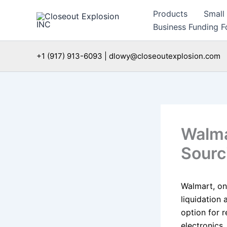
Skip
Products
Small
to
Business Funding Fo
content
+1 (917) 913-6093 | dlowy@closeoutexplosion.com
Walma
Sourc
Walmart, one
liquidation
option for r
electronics