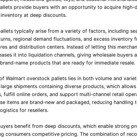
allets provide buyers with an opportunity to acquire high
 inventory at deep discounts.
llets typically arise from a variety of factors, including se
turns, regional demand fluctuations, and excess inventory 
es and distribution centers. Instead of letting this merchand
ases it into liquidation channels, giving wholesale buyers 
f brand-name products that are ready for immediate resale.
of Walmart overstock pallets lies in both volume and variet
 large shipments containing diverse products, which allows
, fulfill online orders, and support multi-channel retail oper
se items are brand-new and packaged, reducing handling 
ogistics for resellers.
uyers benefit from deep discounts, which enable strong pr
ing consumers competitive pricing. The combination of rec