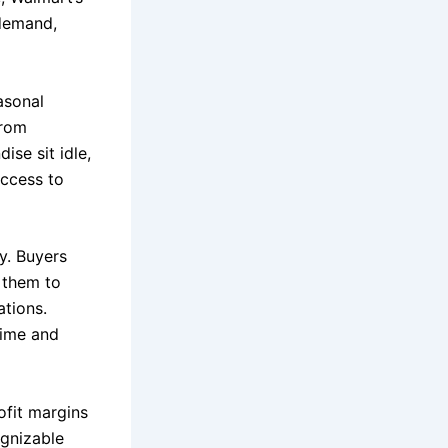
-demand,
asonal
from
ise sit idle,
access to
y. Buyers
 them to
ations.
time and
ofit margins
ognizable