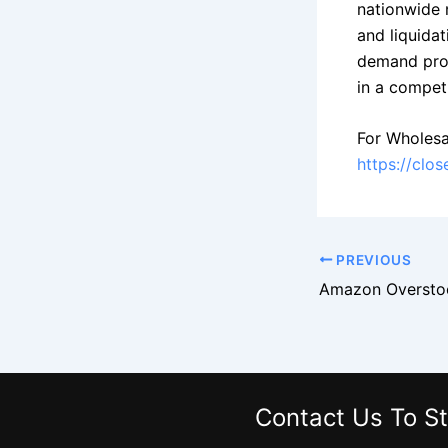
nationwide 
and liquidat
demand produ
in a competi
For Wholesa
https://clo
PREVIOUS
Contact Us
To St