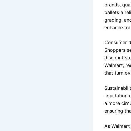
brands, qua
pallets a re
grading, and
enhance tra
Consumer de
Shoppers se
discount st
Walmart, res
that turn o
Sustainabil
liquidation
a more circu
ensuring tha
As Walmart 