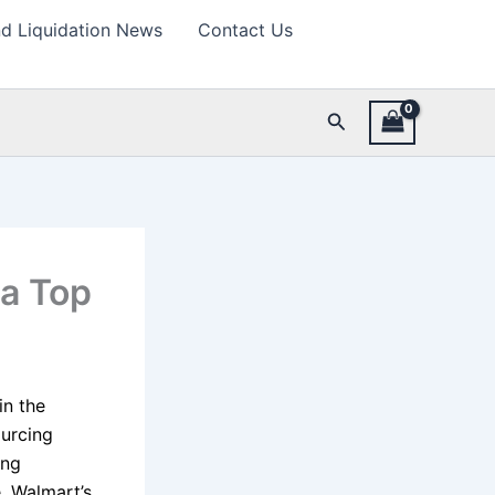
d Liquidation News
Contact Us
Search
 a Top
in the
ourcing
ing
, Walmart’s