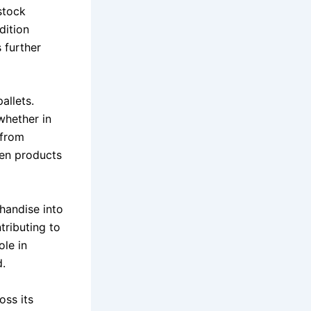
stock
dition
 further
allets.
whether in
 from
ven products
handise into
tributing to
ole in
d.
ss its