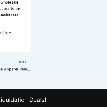
 wholesale
ccess to in-
 businesses
Visit:
NEXT
Target Brand Name Apparel Released in Major Liquidation Event
iquidation Deals!