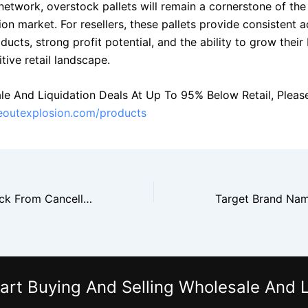
network, overstock pallets will remain a cornerstone of the
ion market. For resellers, these pallets provide consistent a
cts, strong profit potential, and the ability to grow their
tive retail landscape.
le And Liquidation Deals At Up To 95% Below Retail, Please 
seoutexplosion.com/products
Amazon Overstock From Cancelled Orders Hits the Market
art Buying And Selling Wholesale And L