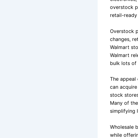
overstock p
retail-ready
Overstock pa
changes, re
Walmart stor
Walmart rele
bulk lots o
The appeal 
can acquire
stock stores
Many of the
simplifying l
Wholesale b
while offer