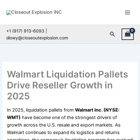
Skip
to
content
+1 (917) 913-6093 |
Search
dlowy@closeoutexplosion.com
Walmart Liquidation Pallets
Drive Reseller Growth in
2025
In 2025, liquidation pallets from
Walmart Inc. (NYSE:
WMT)
have become one of the strongest drivers of
growth across the U.S. resale and export markets. As
Walmart continues to expand its logistics and returns