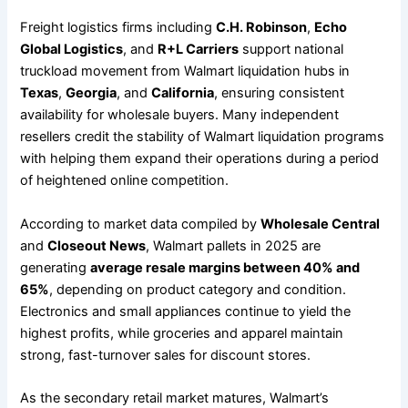
Freight logistics firms including
C.H. Robinson
,
Echo
Global Logistics
, and
R+L Carriers
support national
truckload movement from Walmart liquidation hubs in
Texas
,
Georgia
, and
California
, ensuring consistent
availability for wholesale buyers. Many independent
resellers credit the stability of Walmart liquidation programs
with helping them expand their operations during a period
of heightened online competition.
According to market data compiled by
Wholesale Central
and
Closeout News
, Walmart pallets in 2025 are
generating
average resale margins between 40% and
65%
, depending on product category and condition.
Electronics and small appliances continue to yield the
highest profits, while groceries and apparel maintain
strong, fast-turnover sales for discount stores.
As the secondary retail market matures, Walmart’s