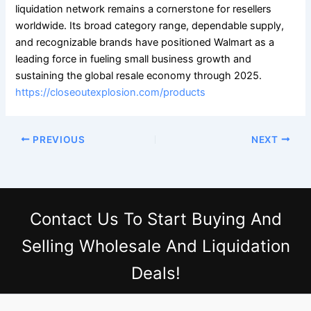
liquidation network remains a cornerstone for resellers
worldwide. Its broad category range, dependable supply,
and recognizable brands have positioned Walmart as a
leading force in fueling small business growth and
sustaining the global resale economy through 2025.
https://closeoutexplosion.com/products
PREVIOUS
NEXT
Contact Us
To Start Buying And
Selling Wholesale And Liquidation
Deals!