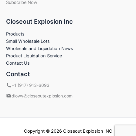
Subscribe Now
Closeout Explosion Inc
Products
Small Wholesale Lots
Wholesale and Liquidation News
Product Liquidation Service
Contact Us
Contact
+1 (917) 913-6093
dlowy@closeoutexplosion.com
Copyright © 2026 Closeout Explosion INC