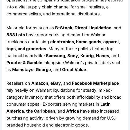
operations, the company’s liquidation program has evolved
into a vital supply chain channel for small retailers, e-
commerce sellers, and international distributors.
Major platforms such as
B-Stock
,
Direct Liquidation
, and
888 Lots
have reported rising demand for Walmart
truckloads containing
electronics, home goods, apparel,
toys, and groceries
. Many of these pallets feature top
national brands like
Samsung
,
Sony
,
Keurig
,
Hanes
, and
Procter & Gamble
, alongside Walmart’s private labels such
as
Mainstays
,
George
, and
Great Value
.
Resellers on
Amazon
,
eBay
, and
Facebook Marketplace
rely heavily on Walmart liquidations for steady, mixed-
category inventory that offers both affordability and broad
consumer appeal. Exporters serving markets in
Latin
America
,
the Caribbean
, and
Africa
have also increased
purchasing activity, driven by growing demand for U.S.-
branded household and electronic goods.