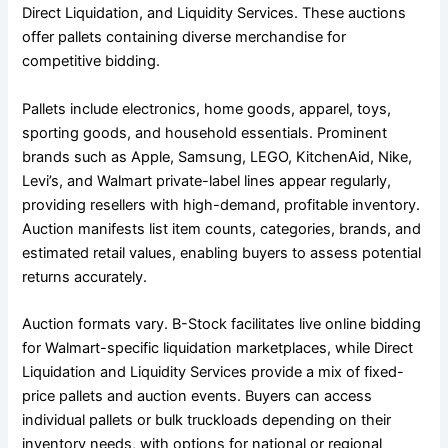
Direct Liquidation, and Liquidity Services. These auctions
offer pallets containing diverse merchandise for
competitive bidding.
Pallets include electronics, home goods, apparel, toys,
sporting goods, and household essentials. Prominent
brands such as Apple, Samsung, LEGO, KitchenAid, Nike,
Levi’s, and Walmart private-label lines appear regularly,
providing resellers with high-demand, profitable inventory.
Auction manifests list item counts, categories, brands, and
estimated retail values, enabling buyers to assess potential
returns accurately.
Auction formats vary. B-Stock facilitates live online bidding
for Walmart-specific liquidation marketplaces, while Direct
Liquidation and Liquidity Services provide a mix of fixed-
price pallets and auction events. Buyers can access
individual pallets or bulk truckloads depending on their
inventory needs, with options for national or regional