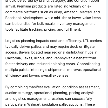
should be sorted by brand, category, and condition upon
arrival. Premium products are listed individually on e-
commerce platforms such as eBay, Amazon, Mercari, and
Facebook Marketplace, while mid-tier or lower-value items
can be bundled for bulk resale. Inventory management
tools facilitate tracking, pricing, and fulfillment.
Logistics planning impacts cost and efficiency. LTL carriers
typically deliver pallets and may require dock or liftgate
access. Buyers located near regional distribution hubs in
California, Texas, Illinois, and Pennsylvania benefit from
faster delivery and reduced shipping costs. Consolidating
multiple pallets into single shipments improves operational
efficiency and lowers overall expenses.
By combining manifest evaluation, condition assessment,
auction strategy, operational planning, pricing analysis,
and logistics management, resellers can successfully
participate in Walmart liquidation pallet auctions. These