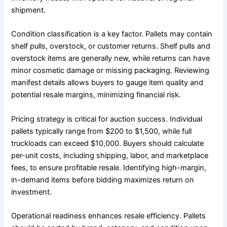
shipment.
Condition classification is a key factor. Pallets may contain
shelf pulls, overstock, or customer returns. Shelf pulls and
overstock items are generally new, while returns can have
minor cosmetic damage or missing packaging. Reviewing
manifest details allows buyers to gauge item quality and
potential resale margins, minimizing financial risk.
Pricing strategy is critical for auction success. Individual
pallets typically range from $200 to $1,500, while full
truckloads can exceed $10,000. Buyers should calculate
per-unit costs, including shipping, labor, and marketplace
fees, to ensure profitable resale. Identifying high-margin,
in-demand items before bidding maximizes return on
investment.
Operational readiness enhances resale efficiency. Pallets