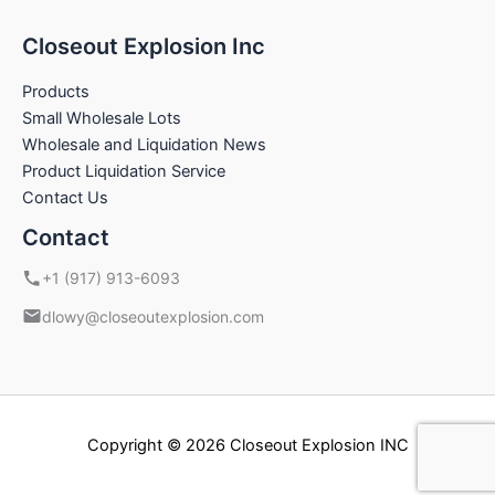
Closeout Explosion Inc
Products
Small Wholesale Lots
Wholesale and Liquidation News
Product Liquidation Service
Contact Us
Contact
+1 (917) 913-6093
dlowy@closeoutexplosion.com
Copyright © 2026 Closeout Explosion INC