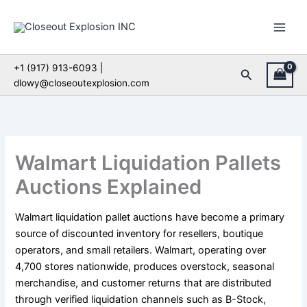
Skip
to
content
+1 (917) 913-6093 |
Search
dlowy@closeoutexplosion.com
Walmart Liquidation Pallets
Auctions Explained
Walmart liquidation pallet auctions have become a primary
source of discounted inventory for resellers, boutique
operators, and small retailers. Walmart, operating over
4,700 stores nationwide, produces overstock, seasonal
merchandise, and customer returns that are distributed
through verified liquidation channels such as B-Stock,