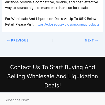
auctions provide a competitive, reliable, and cost-effective
way to source high-demand merchandise for resale.
For Wholesale And Liquidation Deals At Up To 95% Below
Retail, Please Visit:
https://closeoutexplosion.com/products
PREVIOUS
NEXT
Contact Us
To Start Buying And
Selling Wholesale And Liquidation
Deals!
Subscribe Now