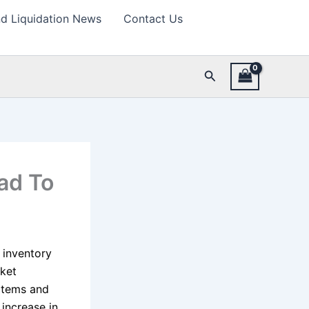
d Liquidation News
Contact Us
Search
ad To
s inventory
ket
items and
increase in