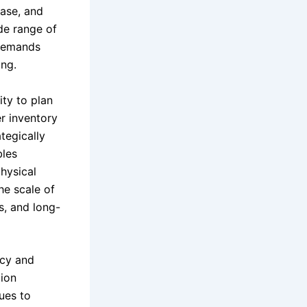
base, and
de range of
 demands
ing.
ity to plan
r inventory
tegically
bles
physical
he scale of
s, and long-
ncy and
tion
ues to