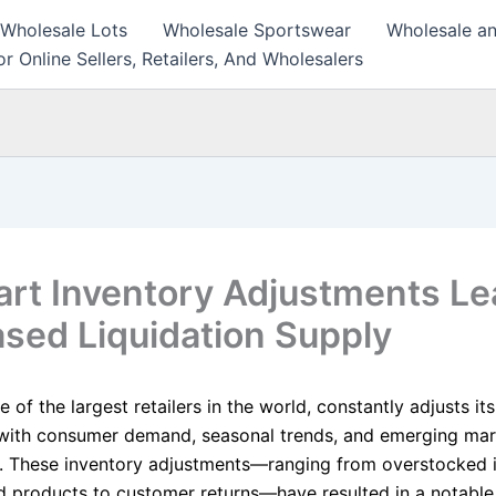
 Wholesale Lots
Wholesale Sportswear
Wholesale an
r Online Sellers, Retailers, And Wholesalers
rt Inventory Adjustments Le
ased Liquidation Supply
 of the largest retailers in the world, constantly adjusts it
with consumer demand, seasonal trends, and emerging mar
. These inventory adjustments—ranging from overstocked 
d products to customer returns—have resulted in a notable 