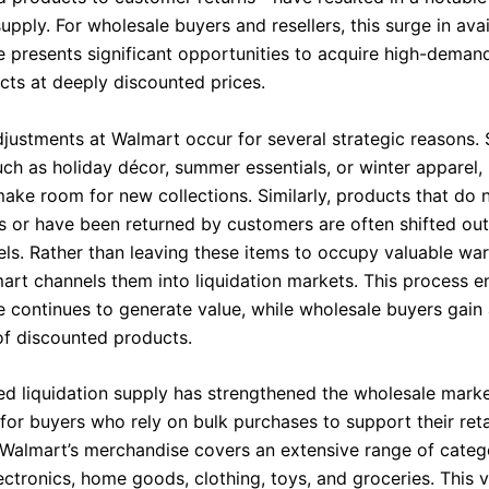
supply. For wholesale buyers and resellers, this surge in ava
 presents significant opportunities to acquire high-deman
ts at deeply discounted prices.
djustments at Walmart occur for several strategic reasons.
uch as holiday décor, summer essentials, or winter apparel,
make room for new collections. Similarly, products that do 
ts or have been returned by customers are often shifted out
nels. Rather than leaving these items to occupy valuable w
art channels them into liquidation markets. This process e
 continues to generate value, while wholesale buyers gain
of discounted products.
ed liquidation supply has strengthened the wholesale marke
 for buyers who rely on bulk purchases to support their reta
 Walmart’s merchandise covers an extensive range of catego
ectronics, home goods, clothing, toys, and groceries. This v