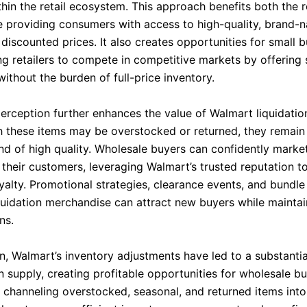
thin the retail ecosystem. This approach benefits both the r
e providing consumers with access to high-quality, brand-
discounted prices. It also creates opportunities for small 
g retailers to compete in competitive markets by offering
without the burden of full-price inventory.
rception further enhances the value of Walmart liquidatio
 these items may be overstocked or returned, they remain
and of high quality. Wholesale buyers can confidently marke
their customers, leveraging Walmart’s trusted reputation to
yalty. Promotional strategies, clearance events, and bundle
iquidation merchandise can attract new buyers while maintai
ns.
n, Walmart’s inventory adjustments have led to a substantia
on supply, creating profitable opportunities for wholesale b
By channeling overstocked, seasonal, and returned items int