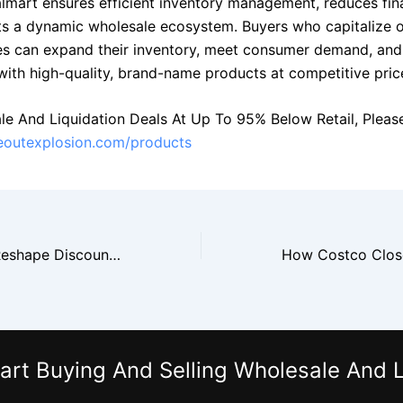
lmart ensures efficient inventory management, reduces finan
s a dynamic wholesale ecosystem. Buyers who capitalize 
es can expand their inventory, meet consumer demand, and
with high-quality, brand-name products at competitive pric
le And Liquidation Deals At Up To 95% Below Retail, Please 
seoutexplosion.com/products
Nike Closeouts Reshape Discount Retail Supply Chains
art Buying And Selling Wholesale And L