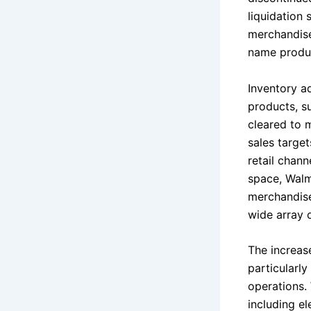
liquidation 
merchandise
name produc
Inventory a
products, s
cleared to 
sales targe
retail chan
space, Walm
merchandise
wide array 
The increas
particularly
operations.
including el