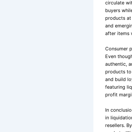
circulate wi
buyers whil
products at 
and emergin
after items 
Consumer pe
Even though
authentic, 
products to 
and build lo
featuring l
profit margi
In conclusio
in liquidati
resellers. 