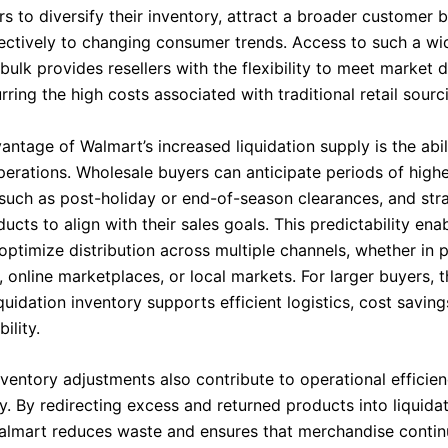
s to diversify their inventory, attract a broader customer 
ectively to changing consumer trends. Access to such a wi
bulk provides resellers with the flexibility to meet market
rring the high costs associated with traditional retail sourc
ntage of Walmart’s increased liquidation supply is the abil
perations. Wholesale buyers can anticipate periods of highe
, such as post-holiday or end-of-season clearances, and stra
ucts to align with their sales goals. This predictability ena
 optimize distribution across multiple channels, whether in 
s, online marketplaces, or local markets. For larger buyers, t
quidation inventory supports efficient logistics, cost saving
ility.
nventory adjustments also contribute to operational efficie
ty. By redirecting excess and returned products into liquida
almart reduces waste and ensures that merchandise contin