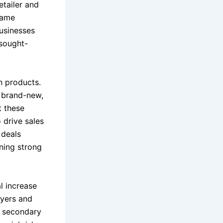
etailer and
name
businesses
 sought-
n products.
 brand-new,
t these
 drive sales
 deals
ning strong
l increase
uyers and
o secondary