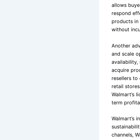
allows buyer
respond eff
products in 
without incu
Another adva
and scale o
availability
acquire prod
resellers to
retail store
Walmart’s li
term profitab
Walmart’s i
sustainabili
channels, W