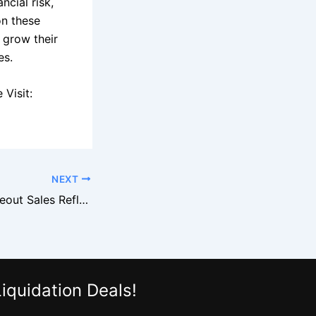
cial risk,
on these
 grow their
es.
Visit:
NEXT
How Costco Closeout Sales Reflect Broader Retail Trends
iquidation Deals!