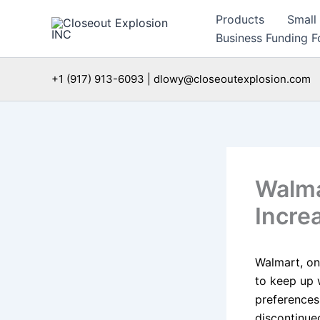
Skip
Products
Small
to
Business Funding Fo
content
+1 (917) 913-6093 | dlowy@closeoutexplosion.com
Walma
Incre
Walmart, one
to keep up 
preferences
discontinue