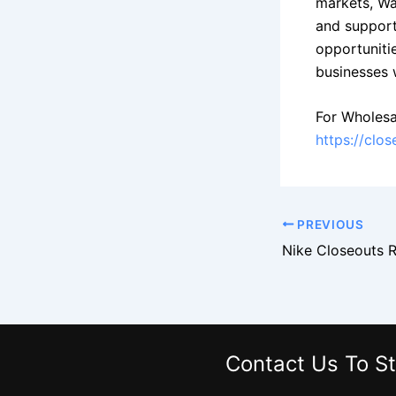
markets, Wa
and support
opportuniti
businesses 
For Wholesa
https://clo
PREVIOUS
Contact Us
To St