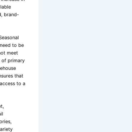
ilable
d, brand-
 Seasonal
 need to be
not meet
 of primary
arehouse
nsures that
 access to a
t,
il
ries,
ariety