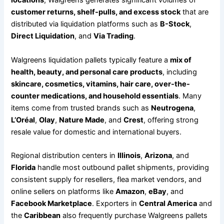
locations
, Walgreens generates significant volumes of
customer returns, shelf-pulls, and excess stock
that are
distributed via liquidation platforms such as
B-Stock
,
Direct Liquidation
, and
Via Trading
.
Walgreens liquidation pallets typically feature a
mix of
health, beauty, and personal care products
, including
skincare, cosmetics, vitamins, hair care, over-the-
counter medications, and household essentials
. Many
items come from trusted brands such as
Neutrogena
,
L’Oréal
,
Olay
,
Nature Made
, and
Crest
, offering strong
resale value for domestic and international buyers.
Regional distribution centers in
Illinois
,
Arizona
, and
Florida
handle most outbound pallet shipments, providing
consistent supply for resellers, flea market vendors, and
online sellers on platforms like
Amazon
,
eBay
, and
Facebook Marketplace
. Exporters in
Central America
and
the
Caribbean
also frequently purchase Walgreens pallets