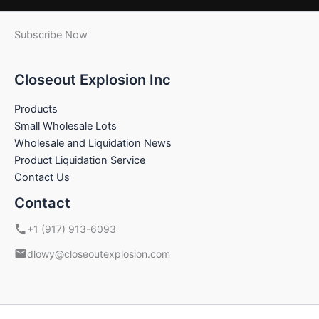
Subscribe Now
Closeout Explosion Inc
Products
Small Wholesale Lots
Wholesale and Liquidation News
Product Liquidation Service
Contact Us
Contact
+1 (917) 913-6093
dlowy@closeoutexplosion.com