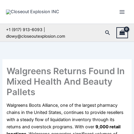
Skip
to
content
+1 (917) 913-6093 |
Search
dlowy@closeoutexplosion.com
Walgreens Returns Found In
Mixed Health And Beauty
Pallets
Walgreens Boots Alliance, one of the largest pharmacy
chains in the United States, continues to provide resellers
with a steady flow of liquidation inventory through its
returns and overstock programs. With over
9,000 retail