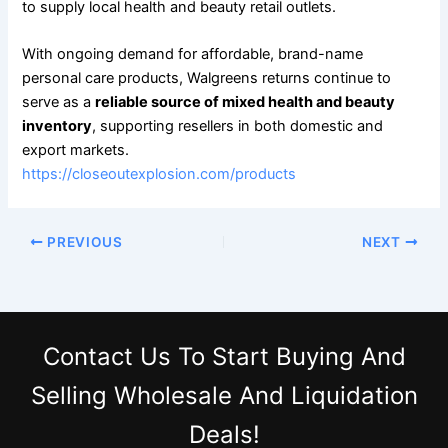
to supply local health and beauty retail outlets.
With ongoing demand for affordable, brand-name
personal care products, Walgreens returns continue to
serve as a
reliable source of mixed health and beauty
inventory
, supporting resellers in both domestic and
export markets.
https://closeoutexplosion.com/products
PREVIOUS
NEXT
Contact Us
To Start Buying And
Selling Wholesale And Liquidation
Deals!