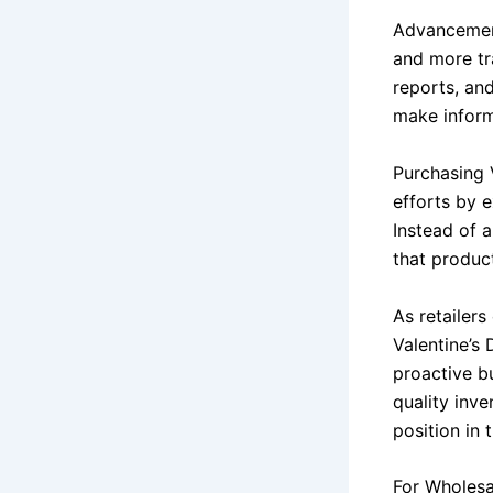
Advancement
and more tr
reports, an
make inform
Purchasing 
efforts by 
Instead of 
that produc
As retailers
Valentine’s
proactive b
quality inve
position in
For Wholesa