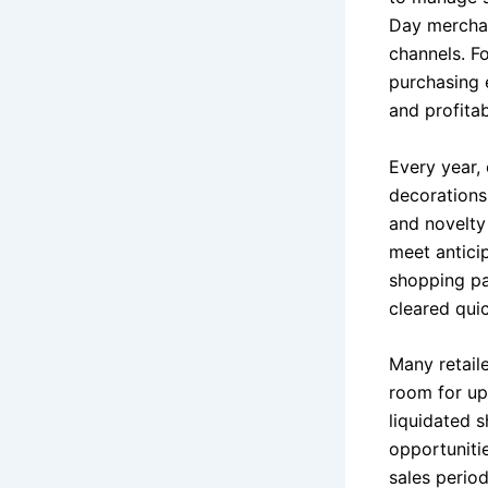
Day merchan
channels. Fo
purchasing 
and profitabi
Every year, 
decorations
and novelty
meet antici
shopping pa
cleared quic
Many retail
room for up
liquidated s
opportunitie
sales period