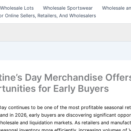
 Wholesale Lots
Wholesale Sportswear
Wholesale an
r Online Sellers, Retailers, And Wholesalers
tine’s Day Merchandise Offer
tunities for Early Buyers
Day continues to be one of the most profitable seasonal ret
 and in 2026, early buyers are discovering significant oppor
wholesale and liquidation markets. As retailers and manufac
easonal inventory more efficiently, increasing volumes of V