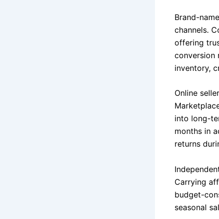
Brand-name 
channels. C
offering tr
conversion r
inventory, c
Online sell
Marketplace
into long-t
months in a
returns dur
Independent
Carrying af
budget-cons
seasonal sa