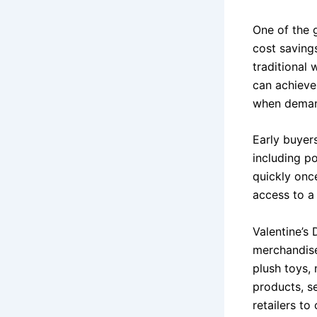
One of the 
cost savings
traditional
can achieve 
when deman
Early buyer
including p
quickly once
access to a 
Valentine’s 
merchandise
plush toys, 
products, s
retailers to