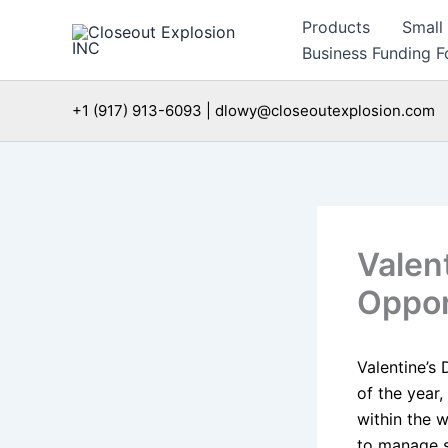
Skip
Products
Small
to
Business Funding Fo
content
+1 (917) 913-6093 | dlowy@closeoutexplosion.com
Valen
Oppor
Valentine’s 
of the year,
within the 
to manage s