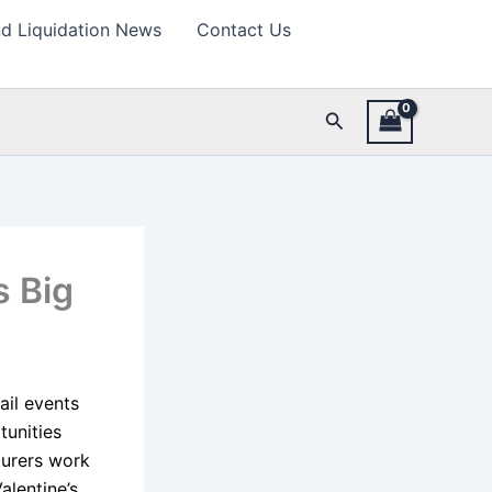
d Liquidation News
Contact Us
Search
s Big
ail events
tunities
turers work
alentine’s