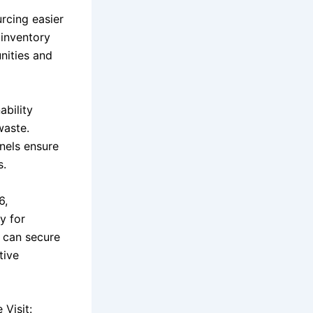
rcing easier
 inventory
nities and
ability
waste.
nnels ensure
s.
6,
y for
y can secure
tive
Visit: