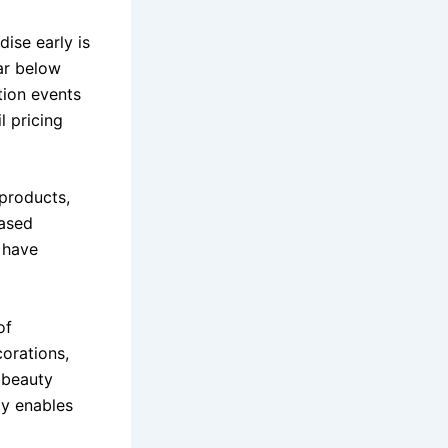
ise early is
far below
tion events
l pricing
 products,
hased
y have
of
corations,
, beauty
ty enables