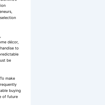
tion
reneurs,
selection
,
home décor,
chandise to
redictable
must be
. To make
requently
uable buying
e of future