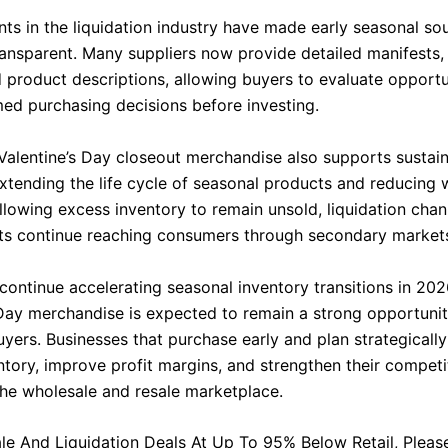
s in the liquidation industry have made early seasonal sou
ansparent. Many suppliers now provide detailed manifests,
d product descriptions, allowing buyers to evaluate opportu
ed purchasing decisions before investing.
Valentine’s Day closeout merchandise also supports sustain
extending the life cycle of seasonal products and reducing 
allowing excess inventory to remain unsold, liquidation cha
ts continue reaching consumers through secondary market
 continue accelerating seasonal inventory transitions in 202
 Day merchandise is expected to remain a strong opportunit
uyers. Businesses that purchase early and plan strategicall
ntory, improve profit margins, and strengthen their competi
 the wholesale and resale marketplace.
le And Liquidation Deals At Up To 95% Below Retail, Please 