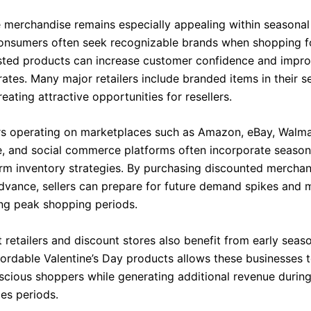
merchandise remains especially appealing within seasonal 
onsumers often seek recognizable brands when shopping fo
usted products can increase customer confidence and impr
ates. Many major retailers include branded items in their s
reating attractive opportunities for resellers.
ers operating on marketplaces such as Amazon, eBay, Walm
, and social commerce platforms often incorporate season
erm inventory strategies. By purchasing discounted mercha
dvance, sellers can prepare for future demand spikes and 
ing peak shopping periods.
 retailers and discount stores also benefit from early seas
fordable Valentine’s Day products allows these businesses t
cious shoppers while generating additional revenue durin
les periods.