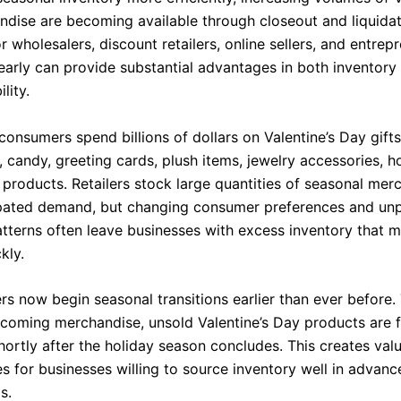
dise are becoming available through closeout and liquida
r wholesalers, discount retailers, online sellers, and entrep
early can provide substantial advantages in both inventory 
lity.
consumers spend billions of dollars on Valentine’s Day gifts
, candy, greeting cards, plush items, jewelry accessories, 
 products. Retailers stock large quantities of seasonal mer
pated demand, but changing consumer preferences and unp
tterns often leave businesses with excess inventory that 
kly.
ers now begin seasonal transitions earlier than ever before
coming merchandise, unsold Valentine’s Day products are f
hortly after the holiday season concludes. This creates val
s for businesses willing to source inventory well in advanc
s.