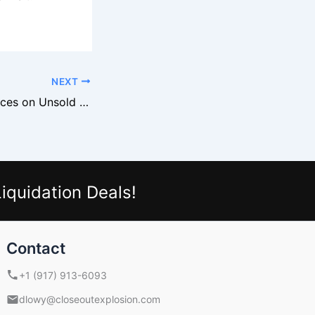
NEXT
Retailers Slash Prices on Unsold Black Friday Merchandise
iquidation Deals!
Contact
+1 (917) 913-6093
dlowy@closeoutexplosion.com