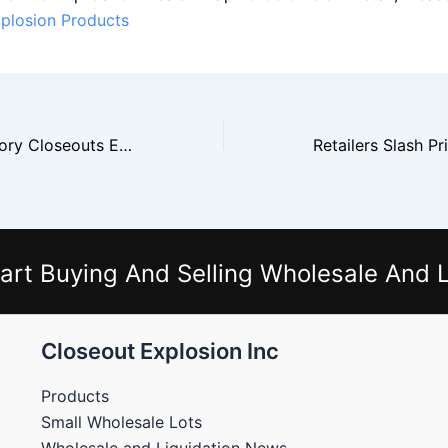
plosion Products
Christmas Inventory Closeouts Expected to Increase After Holiday Season
art Buying And Selling Wholesale And L
Closeout Explosion Inc
Products
Small Wholesale Lots