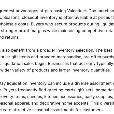
greatest advantages of purchasing Valentine’s Day merchand
. Seasonal closeout inventory is often available at prices 
 wholesale costs. Buyers who secure products during liquida
stronger profit margins while maintaining competitive retai
d returns.
s also benefit from a broader inventory selection. The best
opular gift items and branded merchandise, are often purc
 liquidation sales begin. Businesses that act early typicall
wider variety of products and larger inventory quantities.
Day liquidation inventory can include a diverse assortment 
. Buyers frequently find greeting cards, gift sets, home de
novelty items, candles, kitchen accessories, party supplies
easonal apparel, and decorative home accents. This diversi
 create attractive seasonal assortments for customers.