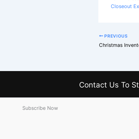
Closeout Ex
PREVIOUS
Contact Us
To St
Subscribe Now