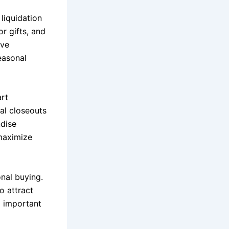
liquidation
r gifts, and
ove
easonal
art
al closeouts
ndise
maximize
onal buying.
o attract
g important